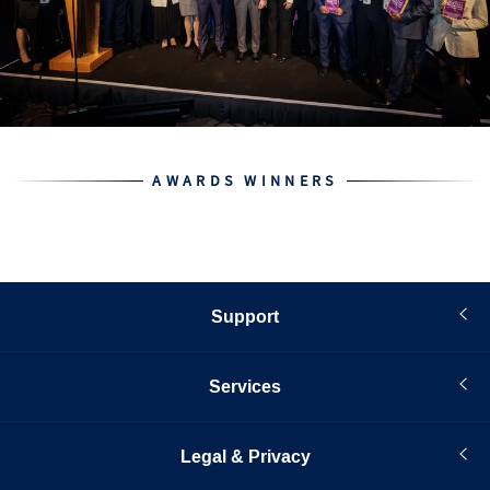
AWARDS WINNERS
Support
Services
Legal & Privacy