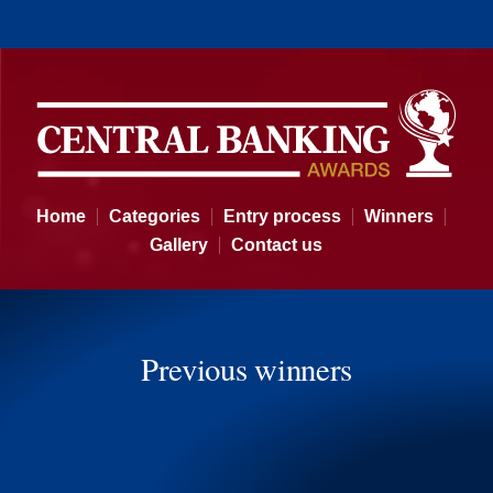
Central Banking Awards - Win
Home
Categories
Entry process
Winners
Gallery
Contact us
Previous winners