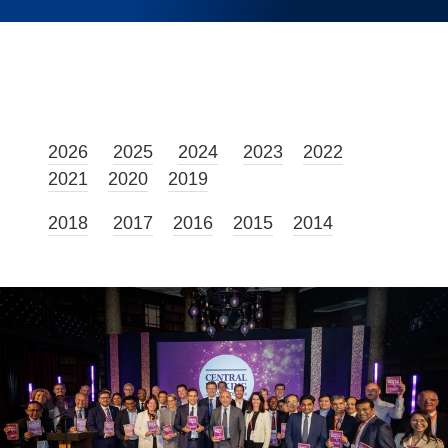
2026
2025
2024
2023
2022
2021
2020
2019
2018
2017
2016
2015
2014