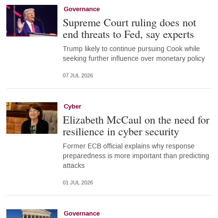
Governance
Supreme Court ruling does not
end threats to Fed, say experts
Trump likely to continue pursuing Cook while
seeking further influence over monetary policy
07 JUL 2026
Cyber
Elizabeth McCaul on the need for
resilience in cyber security
Former ECB official explains why response
preparedness is more important than predicting
attacks
01 JUL 2026
Governance