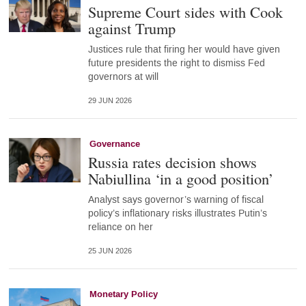
Supreme Court sides with Cook
against Trump
Justices rule that firing her would have given
future presidents the right to dismiss Fed
governors at will
29 JUN 2026
Governance
Russia rates decision shows
Nabiullina ‘in a good position’
Analyst says governor’s warning of fiscal
policy’s inflationary risks illustrates Putin’s
reliance on her
25 JUN 2026
Monetary Policy