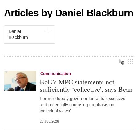
Articles by Daniel Blackburn
Daniel
Blackburn
Communication
BoE’s MPC statements not
sufficiently ‘collective’, says Bean
Former deputy governor laments ‘excessive
and potentially confusing emphasis on
individual views’
28 JUL 2026