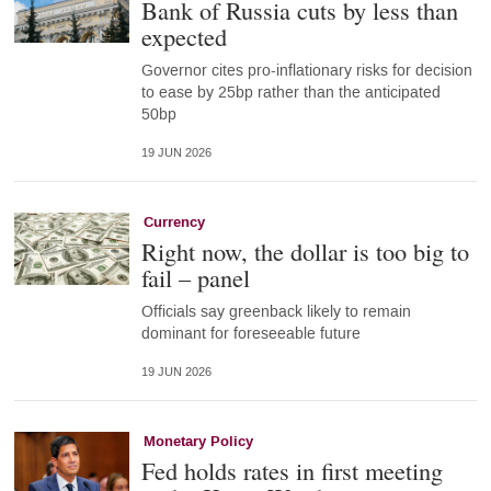
Bank of Russia cuts by less than
expected
Governor cites pro-inflationary risks for decision
to ease by 25bp rather than the anticipated
50bp
19 JUN 2026
Currency
Right now, the dollar is too big to
fail – panel
Officials say greenback likely to remain
dominant for foreseeable future
19 JUN 2026
Monetary Policy
Fed holds rates in first meeting