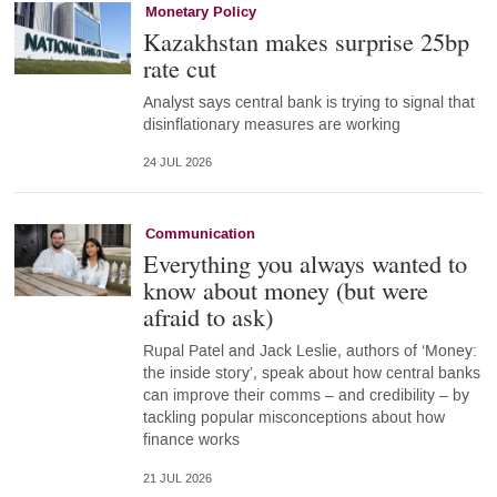
Monetary Policy
Kazakhstan makes surprise 25bp
rate cut
Analyst says central bank is trying to signal that
disinflationary measures are working
24 JUL 2026
Communication
Everything you always wanted to
know about money (but were
afraid to ask)
Rupal Patel and Jack Leslie, authors of ‘Money:
the inside story’, speak about how central banks
can improve their comms – and credibility – by
tackling popular misconceptions about how
finance works
21 JUL 2026