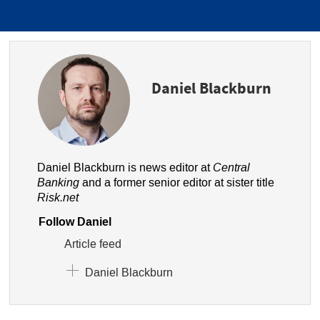
Daniel Blackburn
Daniel Blackburn is news editor at
Central
Banking
and a former senior editor at sister title
Risk.net
Follow Daniel
Article feed
Daniel Blackburn