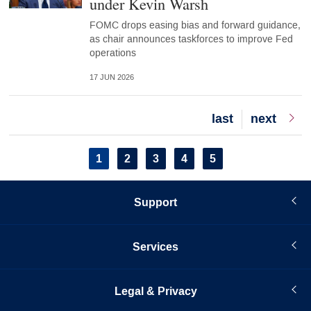
under Kevin Warsh
FOMC drops easing bias and forward guidance,
as chair announces taskforces to improve Fed
operations
17 JUN 2026
Last
last
Next
next
page
page
Pagination
Current
1
Page
2
Page
3
Page
4
Page
5
page
Support
Services
Legal & Privacy