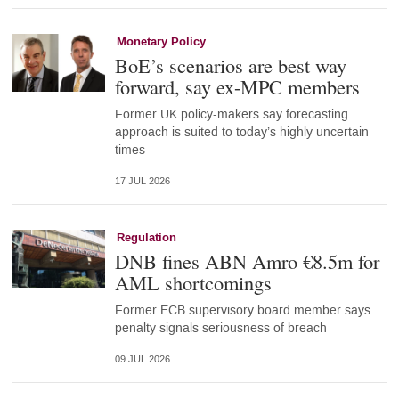
Monetary Policy
BoE’s scenarios are best way
forward, say ex-MPC members
Former UK policy-makers say forecasting
approach is suited to today’s highly uncertain
times
17 JUL 2026
Regulation
DNB fines ABN Amro €8.5m for
AML shortcomings
Former ECB supervisory board member says
penalty signals seriousness of breach
09 JUL 2026