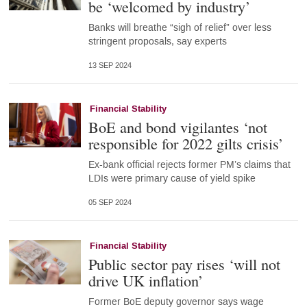
be ‘welcomed by industry’
Banks will breathe “sigh of relief” over less
stringent proposals, say experts
13 SEP 2024
Financial Stability
BoE and bond vigilantes ‘not
responsible for 2022 gilts crisis’
Ex-bank official rejects former PM’s claims that
LDIs were primary cause of yield spike
05 SEP 2024
Financial Stability
Public sector pay rises ‘will not
drive UK inflation’
Former BoE deputy governor says wage