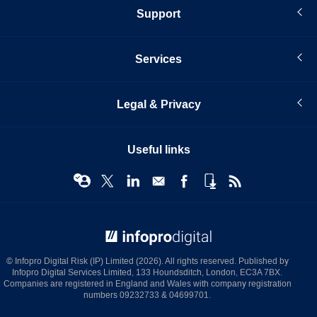
Support
Services
Legal & Privacy
Useful links
© Infopro Digital 2026
© Infopro Digital Risk (IP) Limited (2026). All rights reserved. Published by
Infopro Digital Services Limited, 133 Houndsditch, London, EC3A 7BX.
Companies are registered in England and Wales with company registration
numbers 09232733 & 04699701.