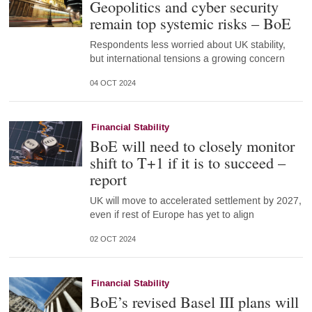
Geopolitics and cyber security
remain top systemic risks – BoE
Respondents less worried about UK stability,
but international tensions a growing concern
04 OCT 2024
Financial Stability
BoE will need to closely monitor
shift to T+1 if it is to succeed –
report
UK will move to accelerated settlement by 2027,
even if rest of Europe has yet to align
02 OCT 2024
Financial Stability
BoE’s revised Basel III plans will