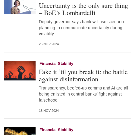
Uncertainty is the only sure thing
– BoE’s Lombardelli
Deputy governor says bank will use scenario
planning to communicate uncertainty during
volatility
25 NOV 2024
Financial Stability
Fake it ’til you break it: the battle
against disinformation
Transparency, beefed-up comms and AI are all
being enlisted in central banks’ fight against
falsehood
18 NOV 2024
Financial Stability