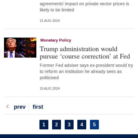
agreements’ impact on private sector prices is
likely to be limited
21 AUG 2024
Monetary Policy
Trump administration would
pursue ‘course correction’ at Fed
Former Fed adviser says ex-president would try
to reform an institution he already sees as
politicised
15 AUG 2024
Previous
prev
First
first
page
page
Pagination
Page
1
Page
2
Page
3
Page
4
Current
5
page