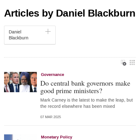
Articles by Daniel Blackburn
Daniel
Blackburn
Governance
Do central bank governors make
good prime ministers?
Mark Carney is the latest to make the leap, but
the record elsewhere has been mixed
07 MAR 2025
Monetary Policy