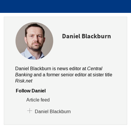
Daniel Blackburn
Daniel Blackburn is news editor at
Central
Banking
and a former senior editor at sister title
Risk.net
Follow Daniel
Article feed
Daniel Blackburn