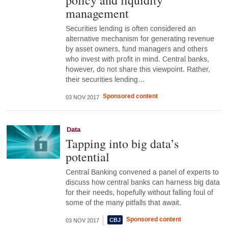
policy and liquidity
management
Securities lending is often considered an
alternative mechanism for generating revenue
by asset owners, fund managers and others
who invest with profit in mind. Central banks,
however, do not share this viewpoint. Rather,
their securities lending…
Sponsored content
03 NOV 2017
Data
Tapping into big data’s
potential
Central Banking convened a panel of experts to
discuss how central banks can harness big data
for their needs, hopefully without falling foul of
some of the many pitfalls that await.
Sponsored content
03 NOV 2017