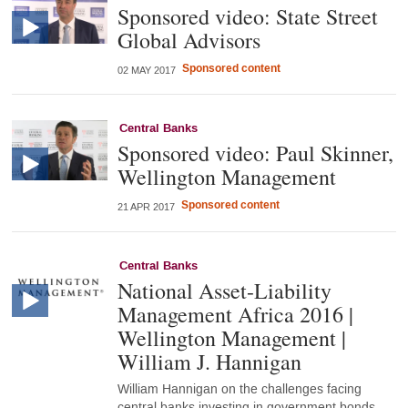
Sponsored video: State Street
Global Advisors
Sponsored content
02 MAY 2017
Central Banks
Sponsored video: Paul Skinner,
Wellington Management
Sponsored content
21 APR 2017
Central Banks
National Asset-Liability
Management Africa 2016 |
Wellington Management |
William J. Hannigan
William Hannigan on the challenges facing
central banks investing in government bonds,