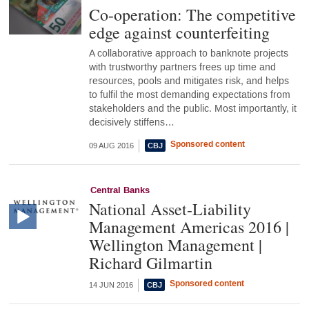
Co-operation: The competitive
edge against counterfeiting
A collaborative approach to banknote projects
with trustworthy partners frees up time and
resources, pools and mitigates risk, and helps
to fulfil the most demanding expectations from
stakeholders and the public. Most importantly, it
decisively stiffens…
Sponsored content
09 AUG 2016
Central Banks
National Asset-Liability
Management Americas 2016 |
Wellington Management |
Richard Gilmartin
Sponsored content
14 JUN 2016