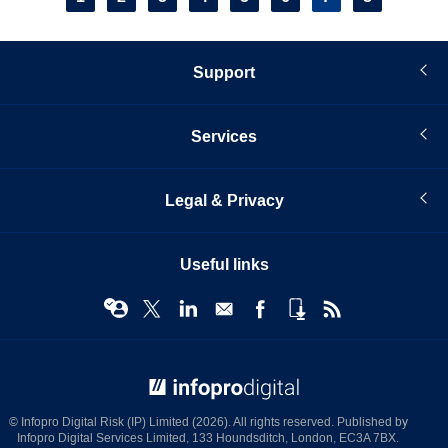
page
Support
Services
Legal & Privacy
Useful links
© Infopro Digital 2026
© Infopro Digital Risk (IP) Limited (2026). All rights reserved. Published by
Infopro Digital Services Limited, 133 Houndsditch, London, EC3A 7BX.