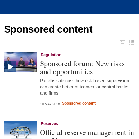
Sponsored content
Regulation
Sponsored forum: New risks
and opportunities
Panellists discuss how risk-based supervision
can create better outcomes for central banks
and firms.
Sponsored content
10 MAY 2018
Reserves
Official reserve management in