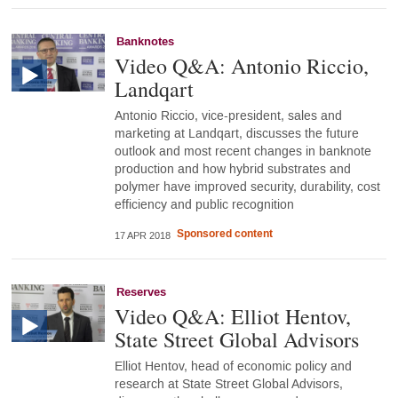
Banknotes
Video Q&A: Antonio Riccio,
Landqart
Antonio Riccio, vice-president, sales and
marketing at Landqart, discusses the future
outlook and most recent changes in banknote
production and how hybrid substrates and
polymer have improved security, durability, cost
efficiency and public recognition
Sponsored content
17 APR 2018
Reserves
Video Q&A: Elliot Hentov,
State Street Global Advisors
Elliot Hentov, head of economic policy and
research at State Street Global Advisors,