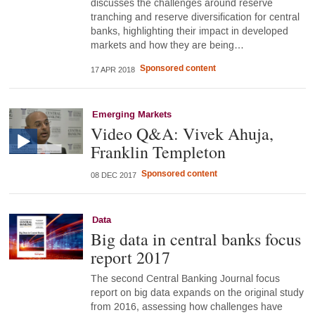
discusses the challenges around reserve
tranching and reserve diversification for central
banks, highlighting their impact in developed
markets and how they are being…
Sponsored content
17 APR 2018
Emerging Markets
Video Q&A: Vivek Ahuja,
Franklin Templeton
Sponsored content
08 DEC 2017
Data
Big data in central banks focus
report 2017
The second Central Banking Journal focus
report on big data expands on the original study
from 2016, assessing how challenges have