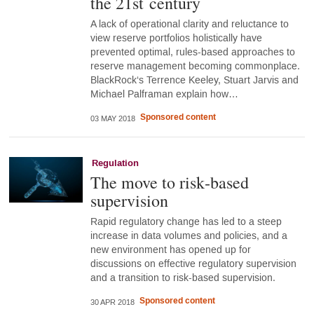
the 21st century
A lack of operational clarity and reluctance to
view reserve portfolios holistically have
prevented optimal, rules-based approaches to
reserve management becoming commonplace.
BlackRock‘s Terrence Keeley, Stuart Jarvis and
Michael Palframan explain how…
Sponsored content
03 MAY 2018
Regulation
The move to risk‑based
supervision
Rapid regulatory change has led to a steep
increase in data volumes and policies, and a
new environment has opened up for
discussions on effective regulatory supervision
and a transition to risk-based supervision.
Sponsored content
30 APR 2018