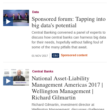
Data
Sponsored forum: Tapping into
big data's potential
Central Banking convened a panel of experts to
discuss how central banks can harness big data
for their needs, hopefully without falling foul of
some of the many pitfalls that await.
Sponsored content
01 NOV 2017
Central Banks
National Asset-Liability
Management Americas 2017 |
Wellington Management |
Richard Gilmartin
Richard Gilmartin, investment director at
Wellington Management, discusses challenges