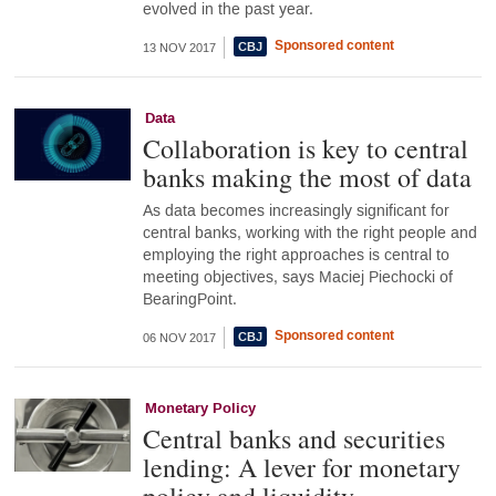
evolved in the past year.
Sponsored content
13 NOV 2017
Data
Collaboration is key to central
banks making the most of data
As data becomes increasingly significant for
central banks, working with the right people and
employing the right approaches is central to
meeting objectives, says Maciej Piechocki of
BearingPoint.
Sponsored content
06 NOV 2017
Monetary Policy
Central banks and securities
lending: A lever for monetary