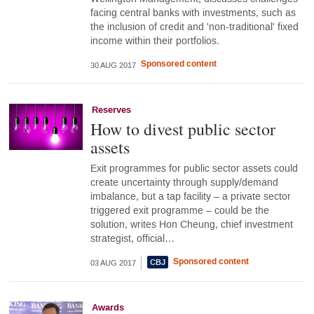
facing central banks with investments, such as
the inclusion of credit and 'non-traditional' fixed
income within their portfolios.
Sponsored content
30 AUG 2017
Reserves
How to divest public sector
assets
Exit programmes for public sector assets could
create uncertainty through supply/demand
imbalance, but a tap facility – a private sector
triggered exit programme – could be the
solution, writes Hon Cheung, chief investment
strategist, official…
Sponsored content
03 AUG 2017
Awards