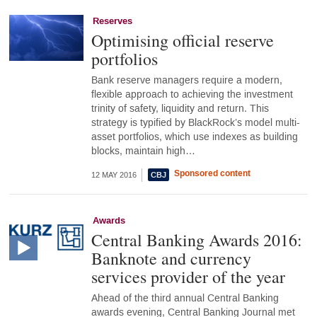
Reserves
Optimising official reserve
portfolios
Bank reserve managers require a modern,
flexible approach to achieving the investment
trinity of safety, liquidity and return. This
strategy is typified by BlackRock’s model multi-
asset portfolios, which use indexes as building
blocks, maintain high…
Sponsored content
12 MAY 2016
Awards
Central Banking Awards 2016:
Banknote and currency
services provider of the year
Ahead of the third annual Central Banking
awards evening, Central Banking Journal met