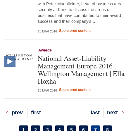
with Peter Muehlfelder, head of business area
security at Kurz, to discuss the areas of
business that have contributed to their award
success and their company's…
Sponsored content
15 MAR 2016
Awards
National Asset-Liability
Management Europe 2016 |
Wellington Management | Ella
Hoxha
Sponsored content
15 MAR 2016
Previous
prev
First
first
Last
last
Next
next
page
page
page
page
Pagination
Page
1
Page
2
Page
3
Page
4
Page
5
Page
6
Current
7
Page
8