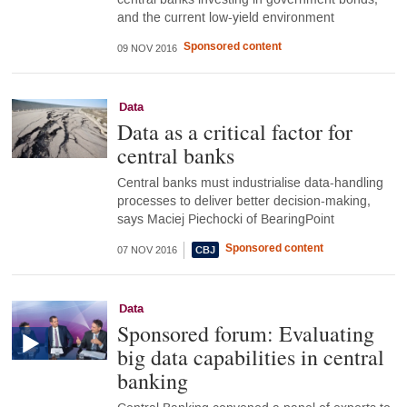
and the current low-yield environment
Sponsored content
09 NOV 2016
Data
Data as a critical factor for
central banks
Central banks must industrialise data-handling
processes to deliver better decision-making,
says Maciej Piechocki of BearingPoint
Sponsored content
07 NOV 2016
Data
Sponsored forum: Evaluating
big data capabilities in central
banking