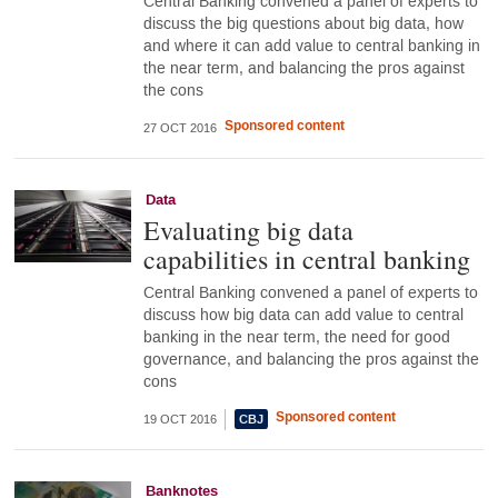
Central Banking convened a panel of experts to
discuss the big questions about big data, how
and where it can add value to central banking in
the near term, and balancing the pros against
the cons
Sponsored content
27 OCT 2016
Data
Evaluating big data
capabilities in central banking
Central Banking convened a panel of experts to
discuss how big data can add value to central
banking in the near term, the need for good
governance, and balancing the pros against the
cons
Sponsored content
19 OCT 2016
Banknotes