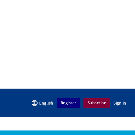
Register
Subscribe
English
Sign in