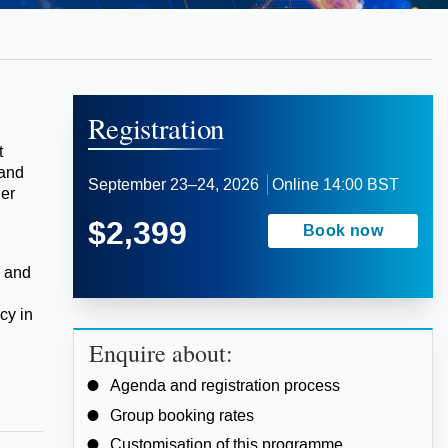
Registration
t
 and
September 23–24, 2026
Online
14:00 BST
der
$2,399
Book now
, and
cy in
Enquire about:
Agenda and registration process
Group booking rates
Customisation of this programme