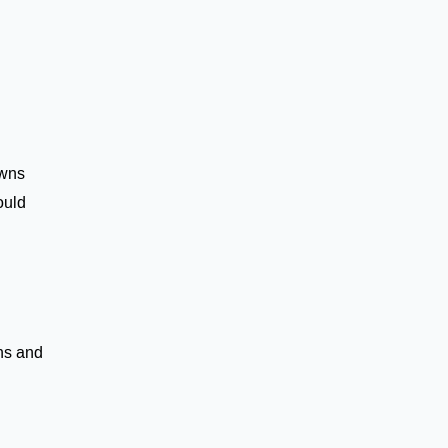
wns
ould
ns and