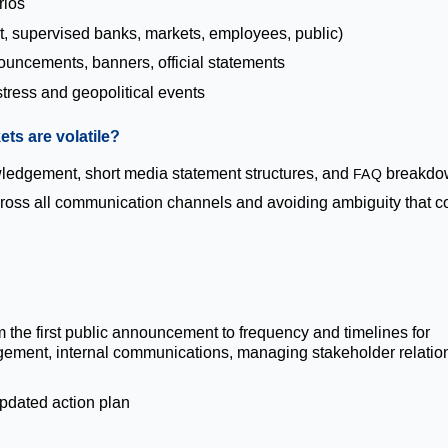
rios
, supervised banks, markets, employees, public)
ouncements, banners, official statements
tress and geopolitical events
ts are volatile?
ledgement, short media statement structures, and
breakdo
FAQ
cross all communication channels and avoiding ambiguity that c
he first public announcement to frequency and timelines for
gement, internal communications, managing stakeholder relatio
pdated action plan