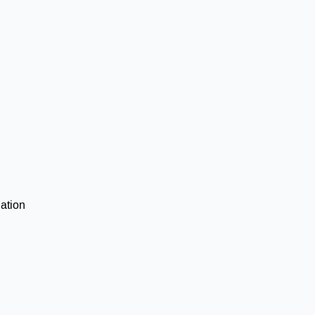
ation