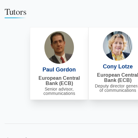
Tutors
Cony Lotze
Paul Gordon
European Centra
European Central
Bank (ECB)
Bank (ECB)
Deputy director gener
Senior advisor,
of communications
communications