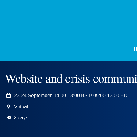
Website and crisis communi
23-24 September, 14:00-18:00 BST/ 09:00-13:00 EDT
Virtual
2 days