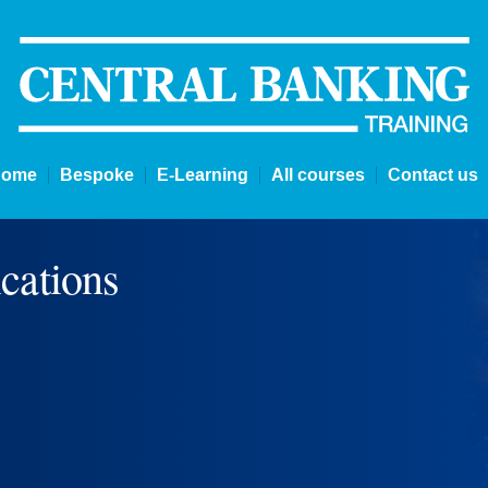
Home
Bespoke
E-Learning
All courses
Contact us
cations