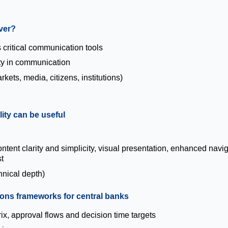
ver?
critical communication tools
ity in communication
ets, media, citizens, institutions)
lity can be useful
s
ent clarity and simplicity, visual presentation, enhanced navig
t
hnical depth)
tions frameworks for central banks
ix, approval flows and decision time targets