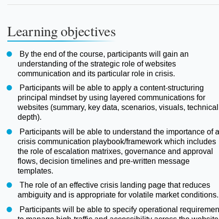
Learning objectives
By the end of the course, participants will gain an
understanding of the strategic role of websites
communication and its particular role in crisis.
Participants will be able to apply a content-structuring
principal mindset by using layered communications for
websites (summary, key data, scenarios, visuals, technical
depth).
Participants will be able to understand the importance of 
crisis communication playbook/framework which includes
the role of escalation matrixes, governance and approval
flows, decision timelines and pre-written message
templates.
The role of an effective crisis landing page that reduces
ambiguity and is appropriate for volatile market conditions.
Participants will be able to specify operational requiremen