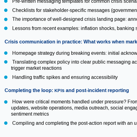
Pre-written messaging templates for common crisis scena
Checklists for stakeholder-specific messages (government
The importance of well-designed crisis landing page: ann
Lessons from recent examples: inflation shocks, banking s
Crisis communication in practice: What works when marke
Homepage strategy during breaking events: initial acknow
Translating complex policy into clear public messaging a
trigger market reactions
Handling traffic spikes and ensuring accessibility
Completing the loop:
s and post-incident reporting
KPI
How were critical moments handled under pressure? From t
updates, website operations, media outreach, social enga
sentiment metrics
Compiling and completing the post-action report with an u