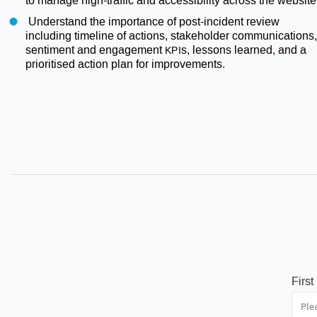
to manage high-traffic and accessibility across the website
Understand the importance of post-incident review
including timeline of actions, stakeholder communications,
sentiment and engagement
s, lessons learned, and a
KPI
prioritised action plan for improvements.
Firs