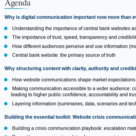
Agenda
Why is digital communication important now more than e
Understanding the importance of central bank websites as 
The importance of trust, speed, transparency and credibil
How different audiences perceive and use information (mark
Central bank website: the primary source of truth
Why structuring content with clarity, authority and credibi
How website communications shape market expectation
Making communication accessible to a wider audience: cont
leading to higher public confidence, accountability and trus
Layering information (summaries, data, scenarios and tec
Building the essential toolkit: Website crisis communica
Building a crisis communication playbook: escalation matr