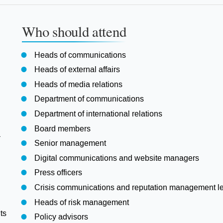
Who should attend
Heads of communications
Heads of external affairs
Heads of media relations
Department of communications
Department of international relations
Board members
a
Senior management
Digital communications and website managers
Press officers
Crisis communications and reputation management l
Heads of risk management
ts
Policy advisors