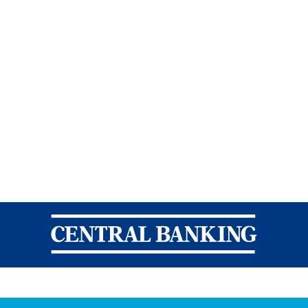
Central Banking