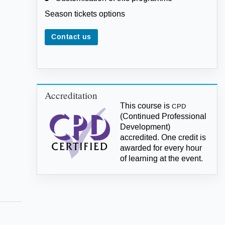
Season tickets options
Contact us
Accreditation
This course is
CPD
(Continued Professional
Development)
accredited. One credit is
awarded for every hour
of learning at the event.