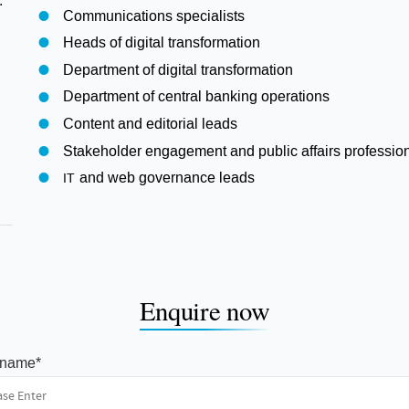
.
Communications specialists
Heads of digital transformation
Department of digital transformation
Department of central banking operations
Content and editorial leads
Stakeholder engagement and public affairs professio
and web governance leads
IT
Enquire now
t name
*