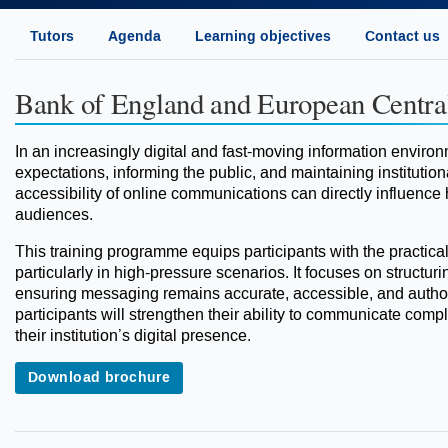
Tutors
Agenda
Learning objectives
Contact us
Bank of England and European Centra
In an increasingly digital and fast-moving information environ
expectations, informing the public, and maintaining institutional
accessibility of online communications can directly influence
audiences.
This training programme equips participants with the practica
particularly in high-pressure scenarios. It focuses on structurin
ensuring messaging remains accurate, accessible, and authori
participants will strengthen their ability to communicate compl
their institution’s digital presence.
Download brochure