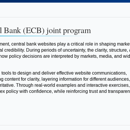
l Bank (ECB) joint program
ment, central bank websites play a critical role in shaping marke
 credibility. During periods of uncertainty, the clarity, structure,
 how policy decisions are interpreted by markets, media, and wi
l tools to design and deliver effective website communications,
g content for clarity, layering information for different audiences
tative. Through real-world examples and interactive exercises,
ex policy with confidence, while reinforcing trust and transparen