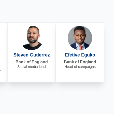
Steven Gutierrez
Efetive Eguko
l
Bank of England
Bank of England
Social media lead
Head of campaigns
al