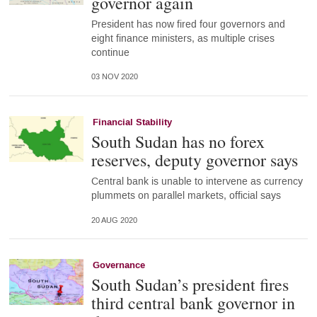
governor again
President has now fired four governors and
eight finance ministers, as multiple crises
continue
03 NOV 2020
Financial Stability
South Sudan has no forex
reserves, deputy governor says
Central bank is unable to intervene as currency
plummets on parallel markets, official says
20 AUG 2020
Governance
South Sudan’s president fires
third central bank governor in