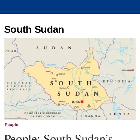
South Sudan
People
People: South Sudan’s