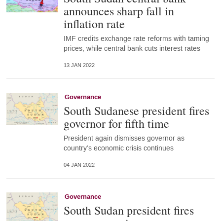
announces sharp fall in
inflation rate
IMF credits exchange rate reforms with taming
prices, while central bank cuts interest rates
13 JAN 2022
Governance
South Sudanese president fires
governor for fifth time
President again dismisses governor as
country’s economic crisis continues
04 JAN 2022
Governance
South Sudan president fires