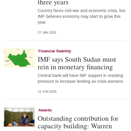
three years
Country faces civil war and economic crisis, but
IMF believes economy may start to grow this
year
27 JAN 2020
Financial Stability
IMF says South Sudan must
rein in monetary financing
Central bank will have IMF support in resisting
pressure to increase lending as crisis worsens
12 JUN 2019
Awards
Outstanding contribution for
capacity building: Warren