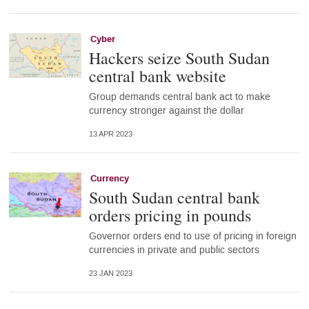
Cyber
Hackers seize South Sudan
central bank website
Group demands central bank act to make
currency stronger against the dollar
13 APR 2023
Currency
South Sudan central bank
orders pricing in pounds
Governor orders end to use of pricing in foreign
currencies in private and public sectors
23 JAN 2023