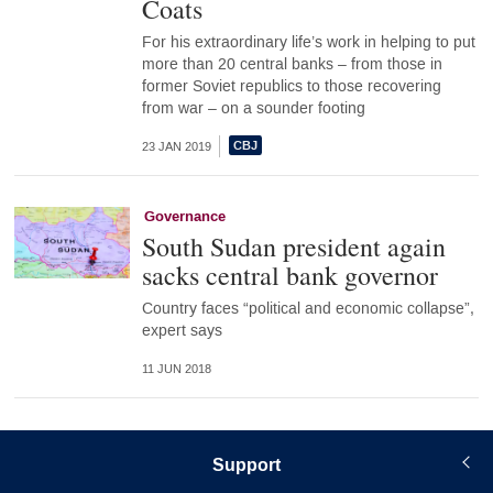
Coats
For his extraordinary life’s work in helping to put
more than 20 central banks – from those in
former Soviet republics to those recovering
from war – on a sounder footing
23 JAN 2019
Governance
South Sudan president again
sacks central bank governor
Country faces “political and economic collapse”,
expert says
11 JUN 2018
Support