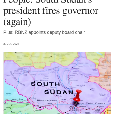
president fires governor
(again)
Plus: RBNZ appoints deputy board chair
30 JUL 2026