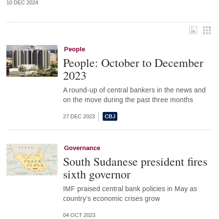
10 DEC 2024
People
People: October to December
2023
A round-up of central bankers in the news and
on the move during the past three months
27 DEC 2023
Governance
South Sudanese president fires
sixth governor
IMF praised central bank policies in May as
country’s economic crises grow
04 OCT 2023