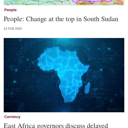
People
People: Change at the top in South Sudan
13 FEB 2026
Currency
East Africa governors discuss delayed