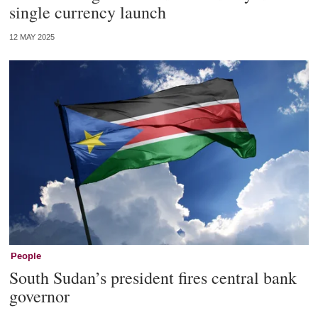
single currency launch
12 MAY 2025
People
South Sudan’s president fires central bank
governor