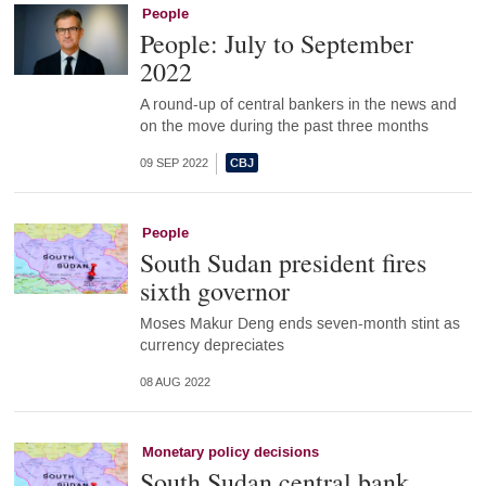
People
People: July to September
2022
A round-up of central bankers in the news and
on the move during the past three months
09 SEP 2022
People
South Sudan president fires
sixth governor
Moses Makur Deng ends seven-month stint as
currency depreciates
08 AUG 2022
Monetary policy decisions
South Sudan central bank