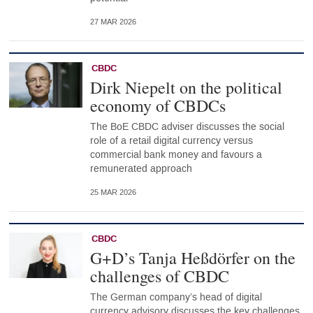
27 MAR 2026
CBDC
Dirk Niepelt on the political
economy of CBDCs
The BoE CBDC adviser discusses the social
role of a retail digital currency versus
commercial bank money and favours a
remunerated approach
25 MAR 2026
CBDC
G+D’s Tanja Heßdörfer on the
challenges of CBDC
The German company’s head of digital
currency advisory discusses the key challenges