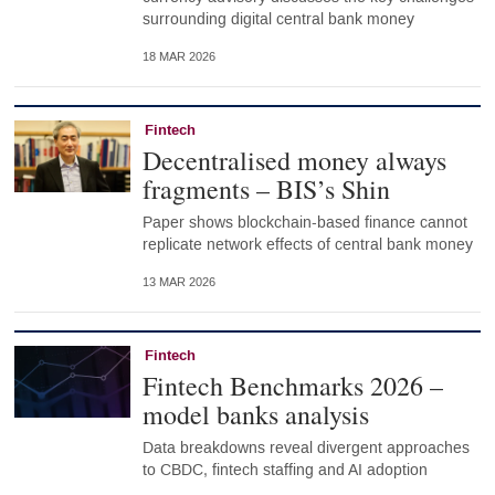
surrounding digital central bank money
18 MAR 2026
Fintech
Decentralised money always
fragments – BIS’s Shin
Paper shows blockchain-based finance cannot
replicate network effects of central bank money
13 MAR 2026
Fintech
Fintech Benchmarks 2026 –
model banks analysis
Data breakdowns reveal divergent approaches
to CBDC, fintech staffing and AI adoption