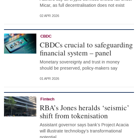
Micar, as full decentralisation does not exist
02 APR 2026
CBDC
CBDCs crucial to safeguarding
financial system – panel
Monetary sovereignty and trust in money
should be preserved, policy-makers say
01 APR 2026
Fintech
RBA’s Jones heralds ‘seismic’
shift from tokenisation
Assistant governor says bank’s Project Acacia
will illustrate technology’s transformational
potential