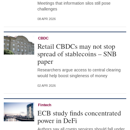
Meetings that information silos still pose
challenges
08 APR 2026
CBDC
Retail CBDCs may not stop
spread of stablecoins – SNB
paper
Researchers argue access to central clearing
would help boost singleness of money
02 APR 2026
Fintech
ECB study finds concentrated
power in DeFi
Authors say all crypto services should fall under