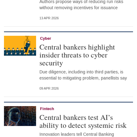
Authors propose ways of reducing run risks
without removing incentives for issuance
13 APR 2026
Cyber
Central bankers highlight
insider threats to cyber
security
Due diligence, including into third parties, is
essential to mitigating problem, panellists say
09 APR 2026
Fintech
Central bankers test AI’s
ability to detect systemic risk
Innovation leaders tell Central Banking