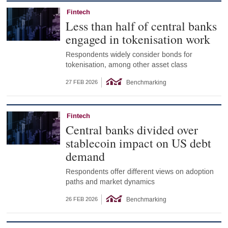
Fintech
Less than half of central banks
engaged in tokenisation work
Respondents widely consider bonds for
tokenisation, among other asset class
Benchmarking
27 FEB 2026
Fintech
Central banks divided over
stablecoin impact on US debt
demand
Respondents offer different views on adoption
paths and market dynamics
Benchmarking
26 FEB 2026