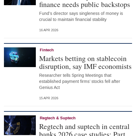
finance needs public backstops
Fund’s director says singleness of money is
crucial to maintain financial stability
16 APR 2026
Fintech
Markets betting on stablecoin
disruption, say IMF economists
Researcher tells Spring Meetings that
established payment firms’ stocks fell after
Genius Act
15 APR 2026
Regtech & Suptech
Regtech and suptech in central
banks 2026 case studies: Part