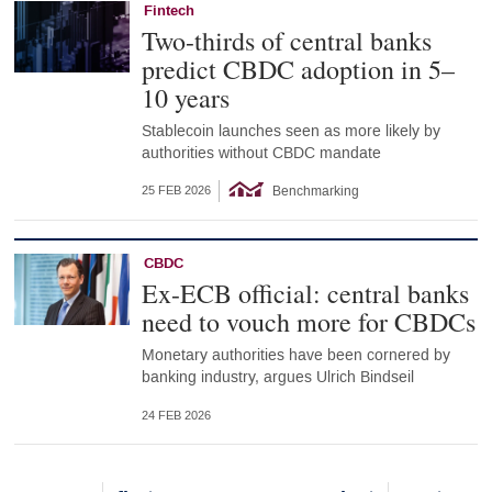
Fintech
Two-thirds of central banks
predict CBDC adoption in 5–
10 years
Stablecoin launches seen as more likely by
authorities without CBDC mandate
Benchmarking
25 FEB 2026
CBDC
Ex-ECB official: central banks
need to vouch more for CBDCs
Monetary authorities have been cornered by
banking industry, argues Ulrich Bindseil
24 FEB 2026