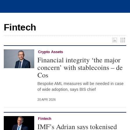
Fintech
Crypto Assets
Financial integrity ‘the major
concern’ with stablecoins – de
Cos
Bespoke AML measures will be needed in case
of wide adoption, says BIS chief
20 APR 2026
Fintech
IMF’s Adrian says tokenised