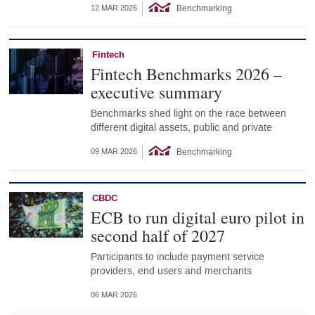
Benchmarking
12 MAR 2026
Fintech
Fintech Benchmarks 2026 –
executive summary
Benchmarks shed light on the race between
different digital assets, public and private
Benchmarking
09 MAR 2026
CBDC
ECB to run digital euro pilot in
second half of 2027
Participants to include payment service
providers, end users and merchants
06 MAR 2026