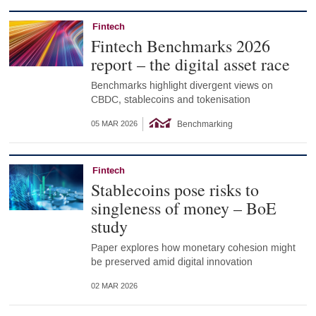
Fintech
Fintech Benchmarks 2026
report – the digital asset race
Benchmarks highlight divergent views on
CBDC, stablecoins and tokenisation
Benchmarking
05 MAR 2026
Fintech
Stablecoins pose risks to
singleness of money – BoE
study
Paper explores how monetary cohesion might
be preserved amid digital innovation
02 MAR 2026