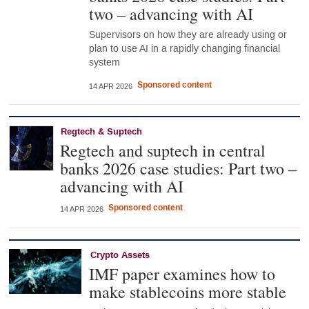
two – advancing with AI
Supervisors on how they are already using or
plan to use AI in a rapidly changing financial
system
Sponsored content
14 APR 2026
Regtech & Suptech
Regtech and suptech in central
banks 2026 case studies: Part two –
advancing with AI
Sponsored content
14 APR 2026
Crypto Assets
IMF paper examines how to
make stablecoins more stable