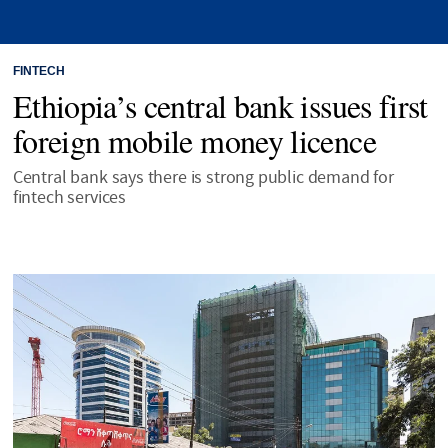
FINTECH
Ethiopia’s central bank issues first
foreign mobile money licence
Central bank says there is strong public demand for
fintech services