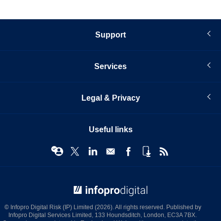
Support
Services
Legal & Privacy
Useful links
© Infopro Digital 2026
© Infopro Digital Risk (IP) Limited (2026). All rights reserved. Published by
Infopro Digital Services Limited, 133 Houndsditch, London, EC3A 7BX.