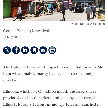
Photo: Ninaras/Wikimedia
Central Banking Newsdesk
16 May 2023
The National Bank of Ethiopia has issued Safaricom’s M-
Pesa with a mobile money licence, its first to a foreign
investor.
Ethiopia, which has 65 million mobile customers, was
previously a closed market dominated by state-owned
Ethio Telecom’s Telebirr m-money. Telebirr, launched in