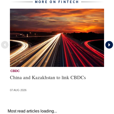
MORE ON FINTECH
CBDC
Fi
China and Kazakhstan to link CBDCs
Po
07 AUG 2026
31 
Most read articles loading...