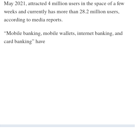
May 2021, attracted 4 million users in the space of a few
weeks and currently has more than 28.2 million users,
according to media reports.
“Mobile banking, mobile wallets, internet banking, and
card banking” have