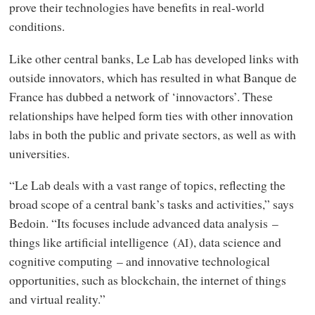
prove their technologies have benefits in real-world
conditions.
Like other central banks, Le Lab has developed links with
outside innovators, which has resulted in what Banque de
France has dubbed a network of ‘innovactors’. These
relationships have helped form ties with other innovation
labs in both the public and private sectors, as well as with
universities.
“Le Lab deals with a vast range of topics, reflecting the
broad scope of a central bank’s tasks and activities,” says
Bedoin. “Its focuses include advanced data analysis –
things like artificial intelligence (
), data science and
AI
cognitive computing – and innovative technological
opportunities, such as blockchain, the internet of things
and virtual reality.”