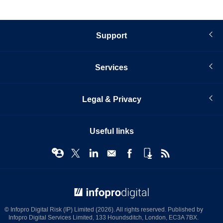
Support
Services
Legal & Privacy
Useful links
© Infopro Digital 2026
© Infopro Digital Risk (IP) Limited (2026). All rights reserved. Published by
Infopro Digital Services Limited, 133 Houndsditch, London, EC3A 7BX.