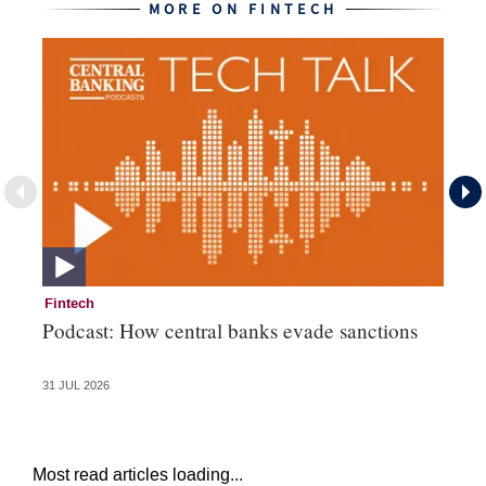
MORE ON FINTECH
Fintech
Fi
Podcast: How central banks evade sanctions
Ni
hu
31 JUL 2026
28 
Most read articles loading...