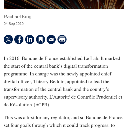
Rachael King
04 Sep 2019
In 2016, Banque de France established Le Lab. It marked
the start of the central bank’s digital transformation
programme. In charge was the newly appointed chief
digital officer, Thierry Bedoin, appointed to lead the
transformation of the central bank and the country’s
supervisory authority, L’Autorité de Contrôle Prudentiel et
de Résolution (
).
ACPR
This was a first for any regulator, and so Banque de France
set four goals through which it could track progress: to