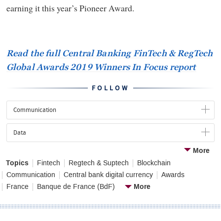
earning it this year’s Pioneer Award.
Read the full Central Banking FinTech
&
RegTech
Global Awards 2019 Winners In Focus report
FOLLOW
Communication
Data
More
Topics
Fintech
Regtech & Suptech
Blockchain
Communication
Central bank digital currency
Awards
More
France
Banque de France (BdF)