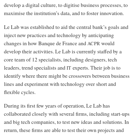
develop a digital culture, to digitise business processes, to
maximise the institution’s data, and to foster innovation.
Le Lab was established to aid the central bank’s goals and
inject new practices and technology by anticipating
changes in how Banque de France and
would
ACPR
develop their activities. Le Lab is currently staffed by a
core team of 12 specialists, including designers, tech
leaders, trend specialists and
experts. Their job is to
IT
identify where there might be crossovers between business
lines and experiment with technology over short and
flexible cycles.
During its first few years of operation, Le Lab has
collaborated closely with several firms, including start-ups
and big tech companies, to test new ideas and solutions. In
return, these firms are able to test their own projects and