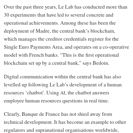
Over the past three years, Le Lab has conducted more than
30 experiments that have led to several concrete and
operational achievements. Among these has been the
deployment of Madre, the central bank’s blockchain,
which manages the creditor credentials register for the
Single Euro Payments Area, and operates on a co-operative
model with French banks. “This is the first operational
blockchain set up by a central bank,” says Bedoin.
Digital communication within the central bank has also
levelled up following Le Lab’s development of a human
resources ‘chatbot’. Using
, the chatbot answers
AI
employee human resources questions in real time.
Clearly, Banque de France has not shied away from
technical development. It has become an example to other
regulators and supranational organisations worldwide,