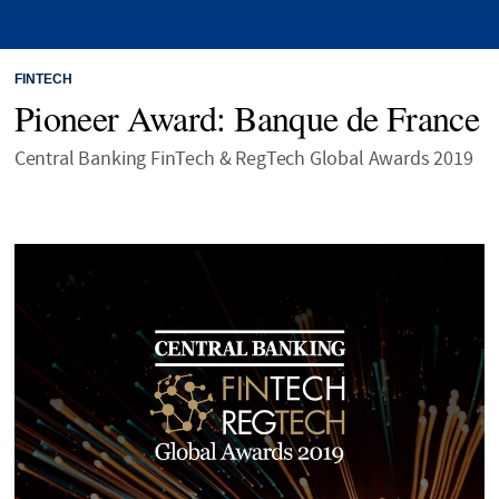
FINTECH
Pioneer Award: Banque de France
Central Banking FinTech & RegTech Global Awards 2019