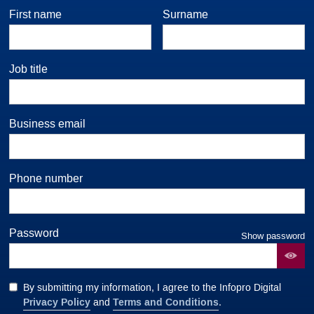
First name
Surname
Job title
Business email
Phone number
Password
Show password
By submitting my information, I agree to the Infopro Digital
Privacy Policy
Terms and Conditions
and
.