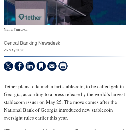
Natia Turnava
Central Banking Newsdesk
26 May 2026
Tether plans to launch a lari stablecoin, to be called gelt in
Georgia, according to a press release by the world’s largest
stablecoin issuer on May 25. The move comes after the
National Bank of Georgia introduced new stablecoin
oversight rules earlier this year.