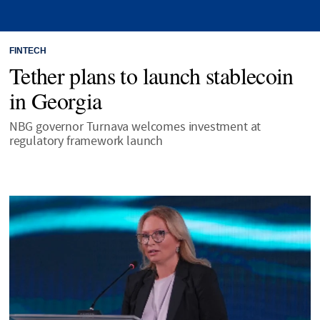
FINTECH
Tether plans to launch stablecoin
in Georgia
NBG governor Turnava welcomes investment at
regulatory framework launch