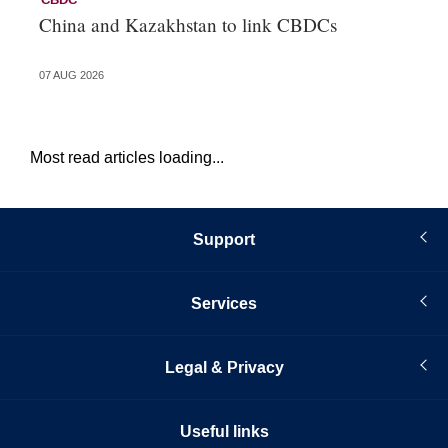
China and Kazakhstan to link CBDCs
Po
07 AUG 2026
31 
Most read articles loading...
Support
Services
Legal & Privacy
Useful links