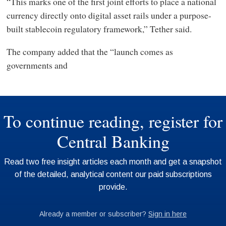
“This marks one of the first joint efforts to place a national
currency directly onto digital asset rails under a purpose-
built stablecoin regulatory framework,” Tether said.
The company added that the “launch comes as
governments and