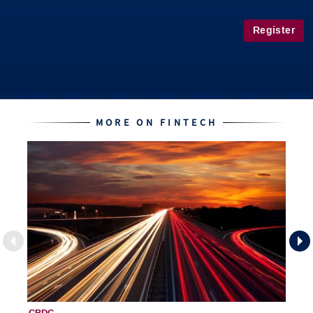
Register
MORE ON FINTECH
CBDC
Fi