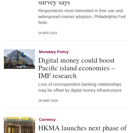
survey says
Respondents most interested in free use and
widespread market adoption, Philadelphia Fed
finds
04 APR 2024
Monetary Policy
Digital money could boost
Pacific island economies –
IMF research
Loss of correspondent banking relationships
may be offset by digital money infrastructure
28 MAR 2024
Currency
HKMA launches next phase of