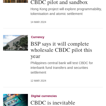
CBDC pilot and sandbox
Hong Kong project will explore programmability,
tokenisation and atomic settlement
14 MAR 2024
Currency
BSP says it will complete
wholesale CBDC pilot this
year
Philippines central bank will test CBDC for
interbank fund transfers and securities
settlement
12 MAR 2024
Digital currencies
CBDC is inevitable