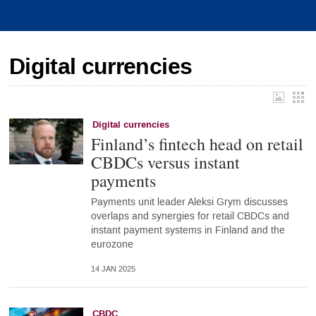
Digital currencies
Digital currencies
Finland’s fintech head on retail
CBDCs versus instant
payments
Payments unit leader Aleksi Grym discusses
overlaps and synergies for retail CBDCs and
instant payment systems in Finland and the
eurozone
14 JAN 2025
CBDC