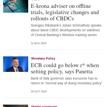
E-krona adviser on offline
trials, legislative changes and
rollouts of CBDCs
Sveriges Riksbank’s Johan Schmalholz speaks
about latest CBDC developments on sidelines
of Central Banking’s Windsor training series
11 NOV 2024
Monetary Policy
ECB could go below r* when
setting policy, says Panetta
Bank of Italy governor says eurozone has to
return to “normal way of doing monetary policy”
24 OCT 2024
Digital currencies