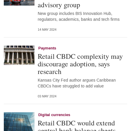
advisory group
New group includes BIS Innovation Hub,
regulators, academics, banks and tech firms
14 MAY 2024
Payments
Retail CBDC complexity may
discourage adoption, says
research
Kansas City Fed author argues Caribbean
CBDCs have struggled to add value
03 MAY 2024
Digital currencies
Retail CBDC would extend
central bank balance sheets –