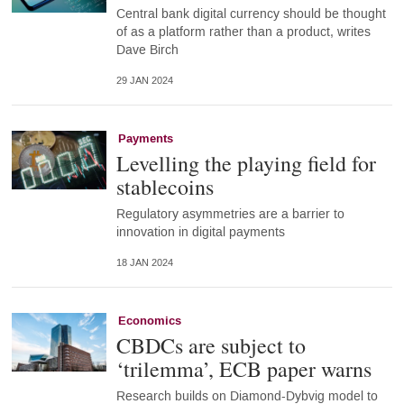
Central bank digital currency should be thought
of as a platform rather than a product, writes
Dave Birch
29 JAN 2024
Payments
Levelling the playing field for
stablecoins
Regulatory asymmetries are a barrier to
innovation in digital payments
18 JAN 2024
Economics
CBDCs are subject to
‘trilemma’, ECB paper warns
Research builds on Diamond-Dybvig model to