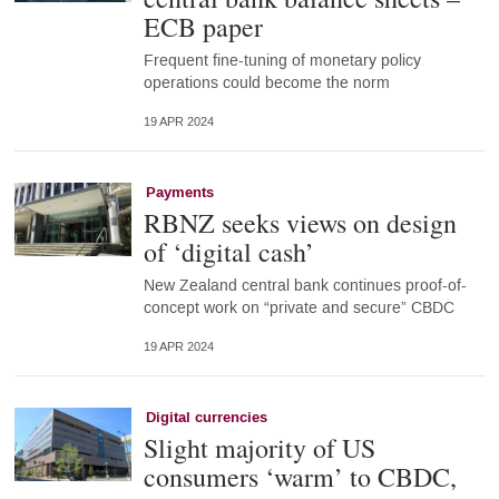
ECB paper
Frequent fine-tuning of monetary policy
operations could become the norm
19 APR 2024
Payments
RBNZ seeks views on design
of ‘digital cash’
New Zealand central bank continues proof-of-
concept work on “private and secure” CBDC
19 APR 2024
Digital currencies
Slight majority of US
consumers ‘warm’ to CBDC,