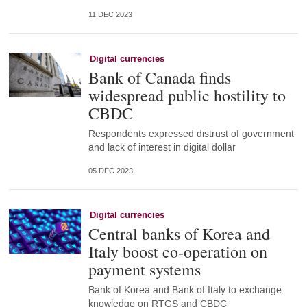
11 DEC 2023
Digital currencies
Bank of Canada finds
widespread public hostility to
CBDC
Respondents expressed distrust of government
and lack of interest in digital dollar
05 DEC 2023
Digital currencies
Central banks of Korea and
Italy boost co-operation on
payment systems
Bank of Korea and Bank of Italy to exchange
knowledge on RTGS and CBDC