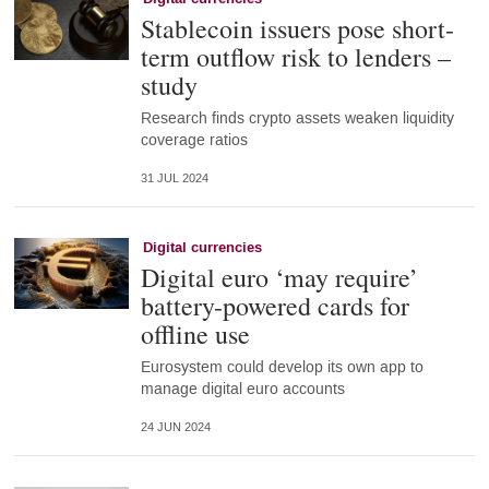
Stablecoin issuers pose short-
term outflow risk to lenders –
study
Research finds crypto assets weaken liquidity
coverage ratios
31 JUL 2024
Digital currencies
Digital euro ‘may require’
battery-powered cards for
offline use
Eurosystem could develop its own app to
manage digital euro accounts
24 JUN 2024