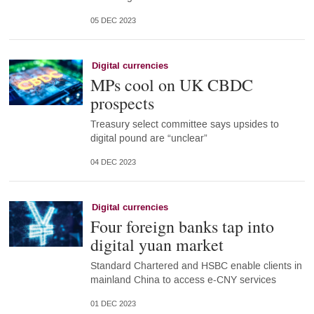
05 DEC 2023
Digital currencies
MPs cool on UK CBDC
prospects
Treasury select committee says upsides to
digital pound are “unclear”
04 DEC 2023
Digital currencies
Four foreign banks tap into
digital yuan market
Standard Chartered and HSBC enable clients in
mainland China to access e-CNY services
01 DEC 2023