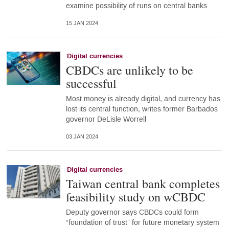
examine possibility of runs on central banks
15 JAN 2024
Digital currencies
CBDCs are unlikely to be
successful
Most money is already digital, and currency has
lost its central function, writes former Barbados
governor DeLisle Worrell
03 JAN 2024
Digital currencies
Taiwan central bank completes
feasibility study on wCBDC
Deputy governor says CBDCs could form
“foundation of trust” for future monetary system