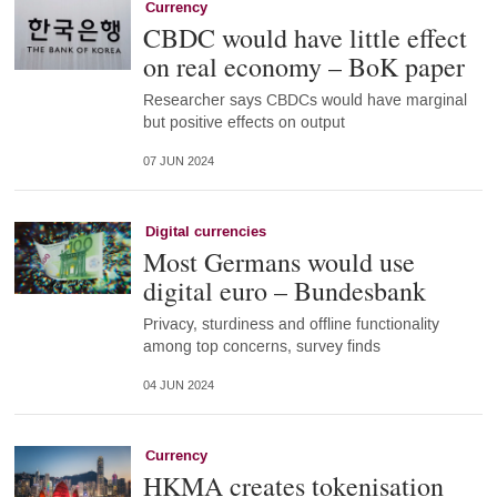
Currency
CBDC would have little effect
on real economy – BoK paper
Researcher says CBDCs would have marginal
but positive effects on output
07 JUN 2024
Digital currencies
Most Germans would use
digital euro – Bundesbank
Privacy, sturdiness and offline functionality
among top concerns, survey finds
04 JUN 2024
Currency
HKMA creates tokenisation