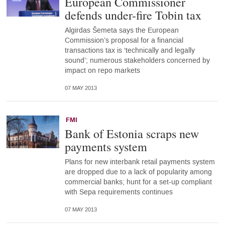
European Commissioner
defends under-fire Tobin tax
Algirdas Šemeta says the European
Commission’s proposal for a financial
transactions tax is ‘technically and legally
sound’; numerous stakeholders concerned by
impact on repo markets
07 MAY 2013
FMI
Bank of Estonia scraps new
payments system
Plans for new interbank retail payments system
are dropped due to a lack of popularity among
commercial banks; hunt for a set-up compliant
with Sepa requirements continues
07 MAY 2013