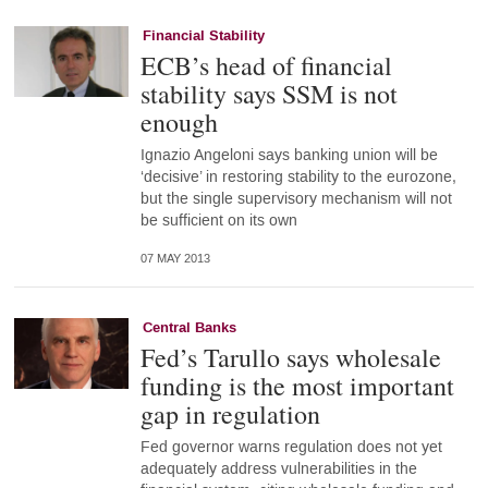
Financial Stability
ECB’s head of financial
stability says SSM is not
enough
Ignazio Angeloni says banking union will be
‘decisive’ in restoring stability to the eurozone,
but the single supervisory mechanism will not
be sufficient on its own
07 MAY 2013
Central Banks
Fed’s Tarullo says wholesale
funding is the most important
gap in regulation
Fed governor warns regulation does not yet
adequately address vulnerabilities in the