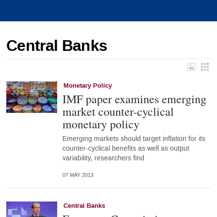
Central Banks
Monetary Policy
IMF paper examines emerging
market counter-cyclical
monetary policy
Emerging markets should target inflation for its
counter-cyclical benefits as well as output
variability, researchers find
07 MAY 2013
Central Banks