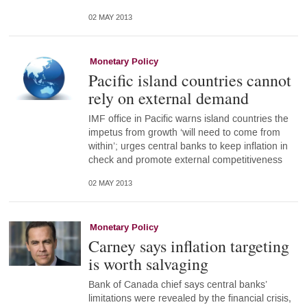
02 MAY 2013
Monetary Policy
Pacific island countries cannot
rely on external demand
IMF office in Pacific warns island countries the
impetus from growth ‘will need to come from
within’; urges central banks to keep inflation in
check and promote external competitiveness
02 MAY 2013
Monetary Policy
Carney says inflation targeting
is worth salvaging
Bank of Canada chief says central banks’
limitations were revealed by the financial crisis,