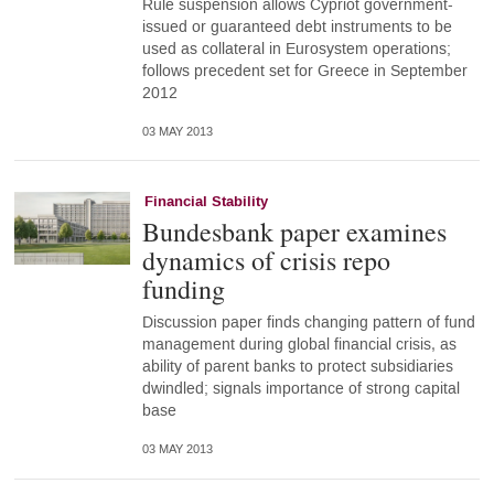
Rule suspension allows Cypriot government-
issued or guaranteed debt instruments to be
used as collateral in Eurosystem operations;
follows precedent set for Greece in September
2012
03 MAY 2013
Financial Stability
Bundesbank paper examines
dynamics of crisis repo
funding
Discussion paper finds changing pattern of fund
management during global financial crisis, as
ability of parent banks to protect subsidiaries
dwindled; signals importance of strong capital
base
03 MAY 2013