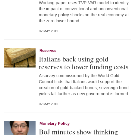
Working paper uses TVP-VAR model to identify
the impact of conventional and unconventional
monetary policy shocks on the real economy at
the zero lower bound
02 MAY 2013
Reserves
Italians back using gold
reserves to lower funding costs
A survey commissioned by the World Gold
Council finds that Italians would support the
creation of gold-backed bonds; sovereign bond
yields fall further as new government is formed
02 MAY 2013
Monetary Policy
BoJ minutes show thinking