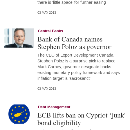
there is ‘little space’ for further easing
03 MAY 2013
Central Banks
Bank of Canada names
Stephen Poloz as governor
The CEO of Export Development Canada
Stephen Poloz is a surprise pick to replace
Mark Carney; governor designate backs
existing monetary policy framework and says
inflation target is ‘sacrosanct’
03 MAY 2013
Debt Management
ECB lifts ban on Cypriot ‘junk'
bond eligibility