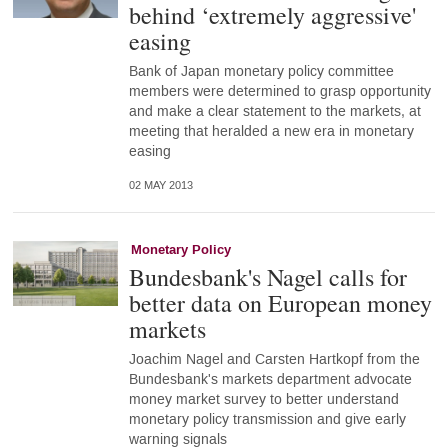
behind ‘extremely aggressive'
easing
Bank of Japan monetary policy committee
members were determined to grasp opportunity
and make a clear statement to the markets, at
meeting that heralded a new era in monetary
easing
02 MAY 2013
Monetary Policy
Bundesbank's Nagel calls for
better data on European money
markets
Joachim Nagel and Carsten Hartkopf from the
Bundesbank's markets department advocate
money market survey to better understand
monetary policy transmission and give early
warning signals