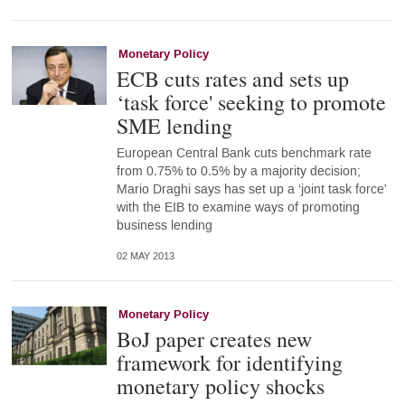
Monetary Policy
ECB cuts rates and sets up
‘task force' seeking to promote
SME lending
European Central Bank cuts benchmark rate
from 0.75% to 0.5% by a majority decision;
Mario Draghi says has set up a ‘joint task force'
with the EIB to examine ways of promoting
business lending
02 MAY 2013
Monetary Policy
BoJ paper creates new
framework for identifying
monetary policy shocks