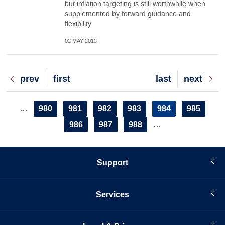
but inflation targeting is still worthwhile when
supplemented by forward guidance and
flexibility
02 MAY 2013
Previous
prev
First
first
Last
last
Next
next
page
page
page
page
Pagination
Page
980
Page
981
Page
982
Page
983
Current
984
Page
985
…
page
Page
986
Page
987
Page
988
…
Support
Services