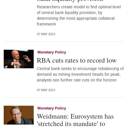
Researchers create model to find optimal level
of central bank liquidity provision, by
determining the most appropriate collateral
framework
07 MAY 2013
Monetary Policy
RBA cuts rates to record low
Central bank seeks to encourage rebalancing of
demand as mining investment heads for peak;
analysts see further rate cuts on the horizon
07 MAY 2013
Monetary Policy
Weidmann: Eurosystem has
'stretched its mandate' to