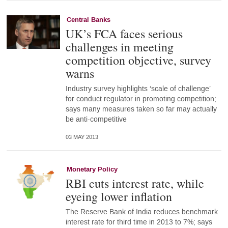
Central Banks
UK’s FCA faces serious
challenges in meeting
competition objective, survey
warns
Industry survey highlights ‘scale of challenge’
for conduct regulator in promoting competition;
says many measures taken so far may actually
be anti-competitive
03 MAY 2013
Monetary Policy
RBI cuts interest rate, while
eyeing lower inflation
The Reserve Bank of India reduces benchmark
interest rate for third time in 2013 to 7%; says