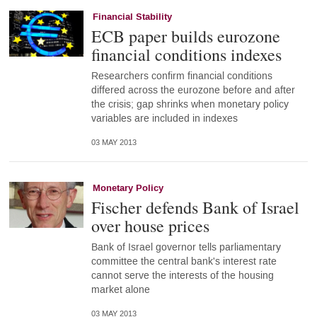
Financial Stability
ECB paper builds eurozone
financial conditions indexes
Researchers confirm financial conditions
differed across the eurozone before and after
the crisis; gap shrinks when monetary policy
variables are included in indexes
03 MAY 2013
Monetary Policy
Fischer defends Bank of Israel
over house prices
Bank of Israel governor tells parliamentary
committee the central bank's interest rate
cannot serve the interests of the housing
market alone
03 MAY 2013