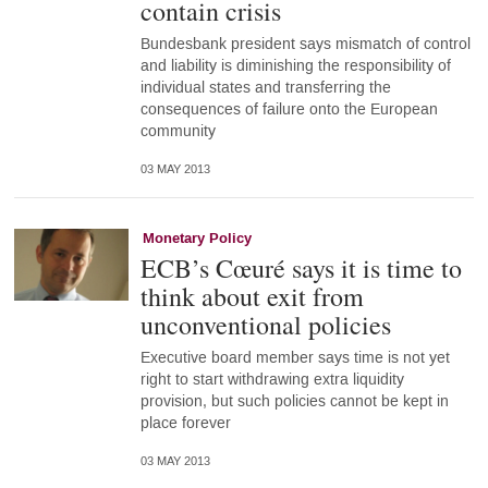
contain crisis
Bundesbank president says mismatch of control
and liability is diminishing the responsibility of
individual states and transferring the
consequences of failure onto the European
community
03 MAY 2013
Monetary Policy
ECB’s Cœuré says it is time to
think about exit from
unconventional policies
Executive board member says time is not yet
right to start withdrawing extra liquidity
provision, but such policies cannot be kept in
place forever
03 MAY 2013