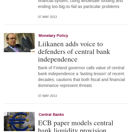
financial system, citing wholesale funding and
ending too-big-to-fail as particular problems
07 MAY 2013
Monetary Policy
Liikanen adds voice to
defenders of central bank
independence
Bank of Finland governor calls value of central
bank independence a ‘lasting lesson’ of recent
decades; cautions that both fiscal and financial
dominance represent threats
07 MAY 2013
Central Banks
ECB paper models central
bank liquidity provision