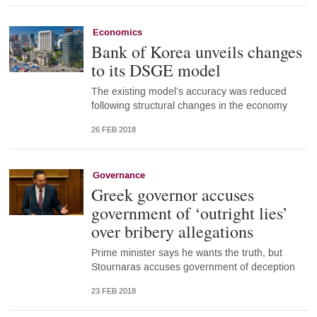
Economics
Bank of Korea unveils changes
to its DSGE model
The existing model’s accuracy was reduced
following structural changes in the economy
26 FEB 2018
Governance
Greek governor accuses
government of ‘outright lies’
over bribery allegations
Prime minister says he wants the truth, but
Stournaras accuses government of deception
23 FEB 2018