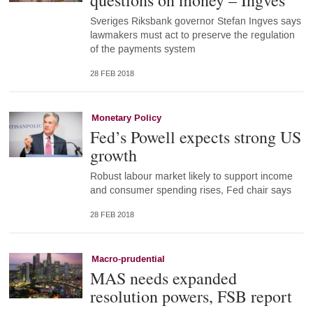
questions on money – Ingves
Sveriges Riksbank governor Stefan Ingves says
lawmakers must act to preserve the regulation
of the payments system
28 FEB 2018
Monetary Policy
Fed’s Powell expects strong US
growth
Robust labour market likely to support income
and consumer spending rises, Fed chair says
28 FEB 2018
Macro-prudential
MAS needs expanded
resolution powers, FSB report