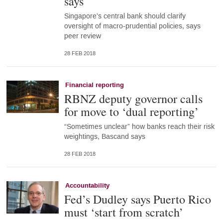
says
Singapore's central bank should clarify
oversight of macro-prudential policies, says
peer review
28 FEB 2018
Financial reporting
RBNZ deputy governor calls
for move to ‘dual reporting’
“Sometimes unclear” how banks reach their risk
weightings, Bascand says
28 FEB 2018
Accountability
Fed’s Dudley says Puerto Rico
must ‘start from scratch’