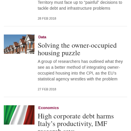
Territory must face up to “painful” decisions to
tackle debt and infrastructure problems
28 FEB 2018
Data
Solving the owner-occupied
housing puzzle
A group of researchers has outlined what they
see as a better method of integrating owner-
occupied housing into the CPI, as the EU’s
statistical agency wrestles with the problem
27 FEB 2018
Economics
High corporate debt harms
Italy’s productivity, IMF