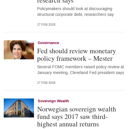
research says
Policymakers should look at discouraging
structural corporate debt, researchers say
27 FEB 2018
Governance
Fed should review monetary
policy framework – Mester
Several FOMC members raised policy review at
January meeting, Cleveland Fed president says
27 FEB 2018
Sovereign Wealth
Norwegian sovereign wealth
fund says 2017 saw third-
highest annual returns