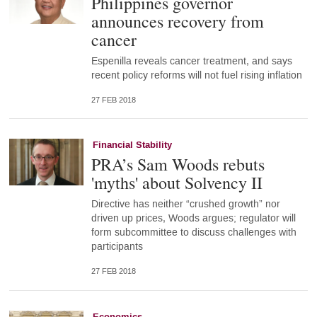
Philippines governor
announces recovery from
cancer
Espenilla reveals cancer treatment, and says
recent policy reforms will not fuel rising inflation
27 FEB 2018
Financial Stability
PRA’s Sam Woods rebuts
'myths' about Solvency II
Directive has neither “crushed growth” nor
driven up prices, Woods argues; regulator will
form subcommittee to discuss challenges with
participants
27 FEB 2018
Economics