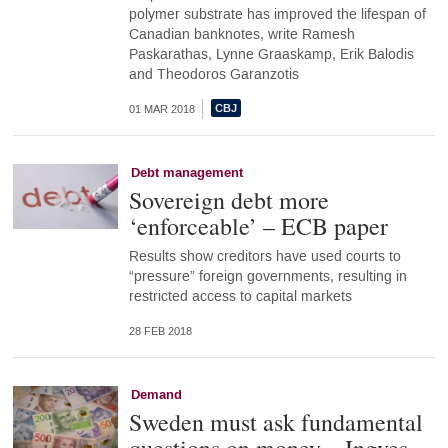
polymer substrate has improved the lifespan of
Canadian banknotes, write Ramesh
Paskarathas, Lynne Graaskamp, Erik Balodis
and Theodoros Garanzotis
01 MAR 2018
Debt management
Sovereign debt more
‘enforceable’ – ECB paper
Results show creditors have used courts to
“pressure” foreign governments, resulting in
restricted access to capital markets
28 FEB 2018
Demand
Sweden must ask fundamental