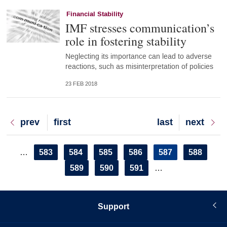
Financial Stability
IMF stresses communication’s
role in fostering stability
Neglecting its importance can lead to adverse
reactions, such as misinterpretation of policies
23 FEB 2018
Previous
prev
First
first
Last
last
Next
next
page
page
page
page
Pagination
Page
583
Page
584
Page
585
Page
586
Current
587
Page
588
…
page
Page
589
Page
590
Page
591
…
Support