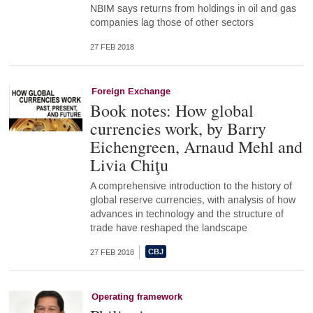
NBIM says returns from holdings in oil and gas
companies lag those of other sectors
27 FEB 2018
Foreign Exchange
Book notes: How global
currencies work, by Barry
Eichengreen, Arnaud Mehl and
Livia Chiţu
A comprehensive introduction to the history of
global reserve currencies, with analysis of how
advances in technology and the structure of
trade have reshaped the landscape
27 FEB 2018
Operating framework