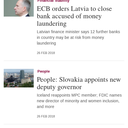
Financial Stability
ECB orders Latvia to close
bank accused of money
laundering
Latvian finance minister says 12 further banks
in country may be at risk from money
laundering
26 FEB 2018
People
People: Slovakia appoints new
deputy governor
Iceland reappoints MPC member; FDIC names
new director of minority and women inclusion,
and more
26 FEB 2018