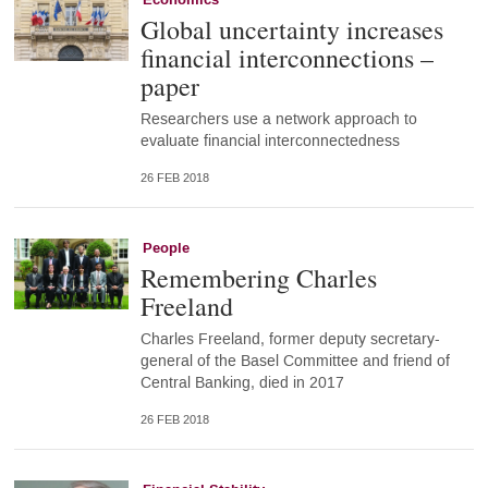
Global uncertainty increases
financial interconnections –
paper
Researchers use a network approach to
evaluate financial interconnectedness
26 FEB 2018
People
Remembering Charles
Freeland
Charles Freeland, former deputy secretary-
general of the Basel Committee and friend of
Central Banking, died in 2017
26 FEB 2018