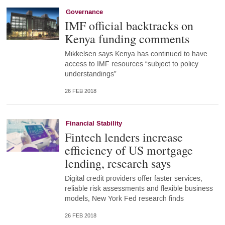
Governance
IMF official backtracks on
Kenya funding comments
Mikkelsen says Kenya has continued to have
access to IMF resources “subject to policy
understandings”
26 FEB 2018
Financial Stability
Fintech lenders increase
efficiency of US mortgage
lending, research says
Digital credit providers offer faster services,
reliable risk assessments and flexible business
models, New York Fed research finds
26 FEB 2018