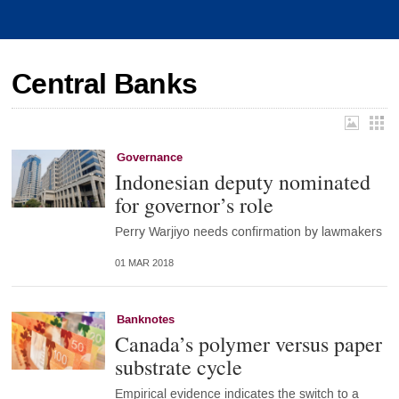
Central Banks
Governance
Indonesian deputy nominated
for governor’s role
Perry Warjiyo needs confirmation by lawmakers
01 MAR 2018
Banknotes
Canada’s polymer versus paper
substrate cycle
Empirical evidence indicates the switch to a