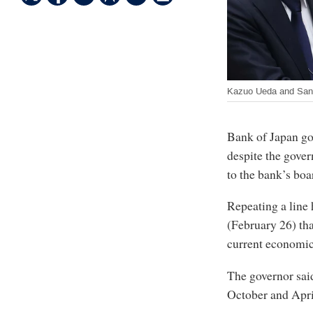
Kazuo Ueda and San
Bank of Japan go
despite the gove
to the bank’s boa
Repeating a line 
(February 26) that
current economic
The governor said
October and Apri