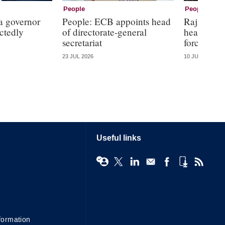
People
People
a governor
People: ECB appoints head
Rajan, Kin
ctedly
of directorate-general
head Wars
secretariat
forces
23 JUL 2026
10 JUL 2026
Useful links
formation