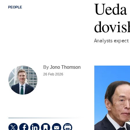
Ueda h
PEOPLE
dovis
Analysts expect
By
Jono Thomson
26 Feb 2026