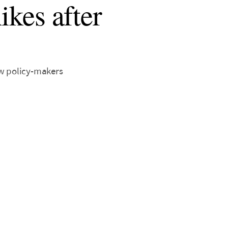
ikes after
ew policy-makers