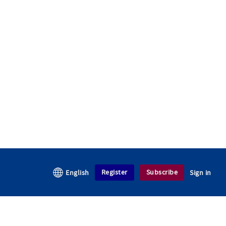
Register
Subscribe
English
Sign in