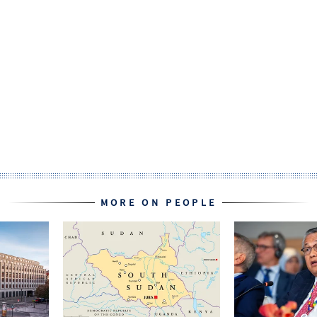
MORE ON PEOPLE