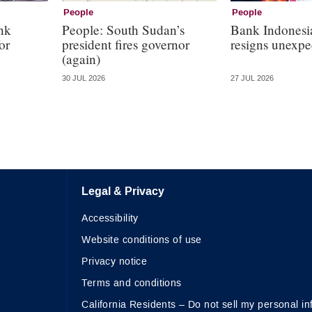
People
People
nk
People: South Sudan’s
Bank Indonesi
or
president fires governor
resigns unexpe
(again)
30 JUL 2026
27 JUL 2026
Legal & Privacy
Accessibility
Website conditions of use
Privacy notice
Terms and conditions
California Residents – Do not sell my personal in