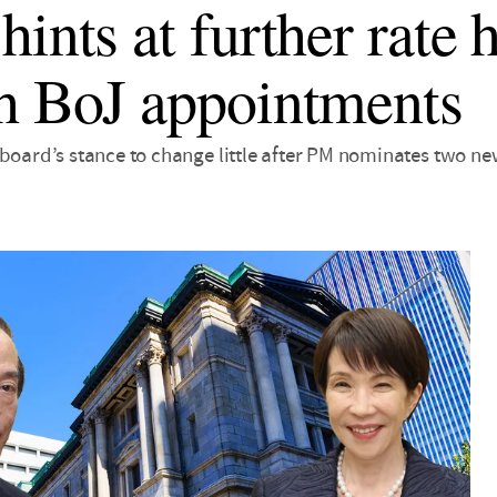
ints at further rate h
h BoJ appointments
 board’s stance to change little after PM nominates two n