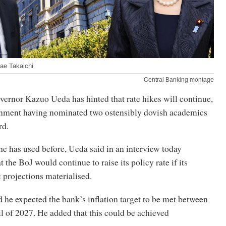
ae Takaichi
Central Banking montage
vernor Kazuo Ueda has hinted that rate hikes will continue,
rnment having nominated two ostensibly dovish academics
rd.
he has used before, Ueda said in an interview today
 the BoJ would continue to raise its policy rate if its
 projections materialised.
 he expected the bank’s inflation target to be met between
l of 2027. He added that this could be achieved