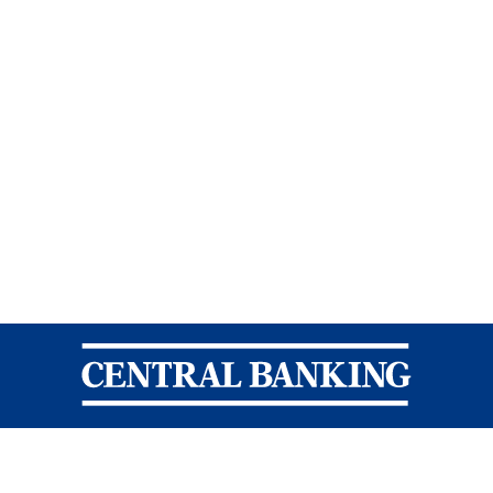
Central Banking