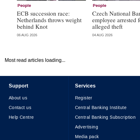
People
People
ECB succession race:
Czech National Ba
Netherlands throws weight
employee arrested f
behind Knot
alleged theft
06 AUG 2026
04 AUG 2026
Most read articles loading...
Support
Services
About us
Register
Contact us
Central Banking Institute
Help Centre
Central Banking Subscription
Advertising
Media pack