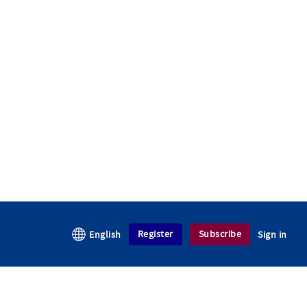
Register
Subscribe
English
Sign in