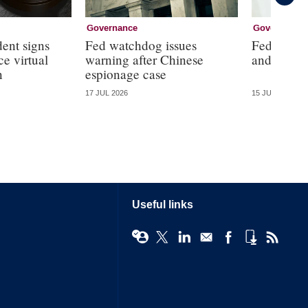
Governance
Governance
dent signs
Fed watchdog issues
Fed will ‘
e virtual
warning after Chinese
and ‘the d
n
espionage case
17 JUL 2026
15 JUL 2026
Useful links