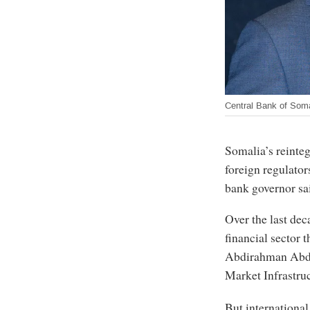
Central Bank of Soma
Somalia’s reinteg
foreign regulators
bank governor sa
Over the last dec
financial sector t
Abdirahman Abdul
Market Infrastru
But international