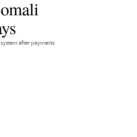
Somali
ays
 system after payments