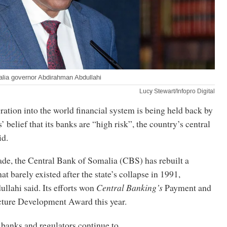
lia governor Abdirahman Abdullahi
Lucy Stewart/Infopro Digital
ration into the world financial system is being held back by
’ belief that its banks are “high risk”, the country’s central
id.
ade, the Central Bank of Somalia (CBS) has rebuilt a
hat barely existed after the state’s collapse in 1991,
lahi said. Its efforts won
Central Banking’s
Payment and
cture Development Award this year.
 banks and regulators continue to