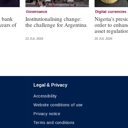
Governance
Digital currencies
l bank
Institutionalising change:
Nigeria’s presi
years of
the challenge for Argentina
order to enhanc
asset regulatio
22 JUL 2026
20 JUL 2026
Legal & Privacy
Accessibility
Website conditions of use
Privacy notice
Terms and conditions