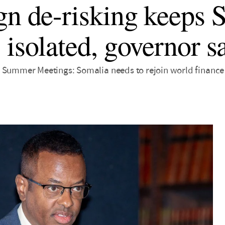
gn de-risking keeps 
 isolated, governor s
 Summer Meetings: Somalia needs to rejoin world finance