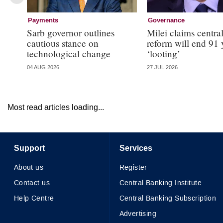
Payments
Governance
Sarb governor outlines
Milei claims centra
cautious stance on
reform will end 91 
technological change
‘looting’
04 AUG 2026
27 JUL 2026
Most read articles loading...
Support
Services
About us
Register
Contact us
Central Banking Institute
Help Centre
Central Banking Subscription
Advertising