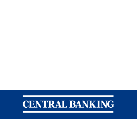
Central Banking