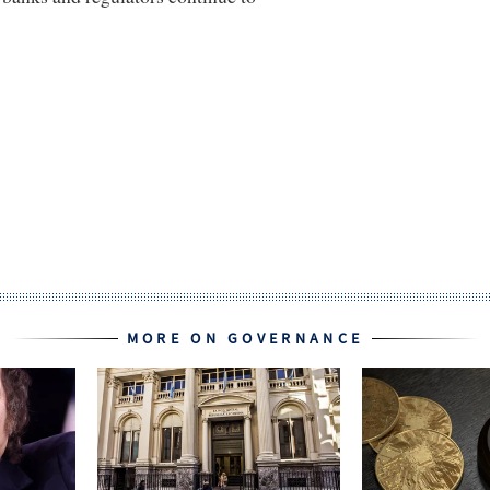
MORE ON GOVERNANCE