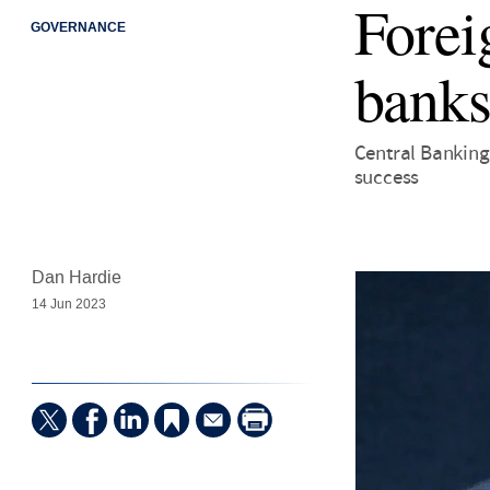
Forei
GOVERNANCE
banks
Central Banking
success
Dan Hardie
14 Jun 2023