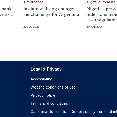
Governance
Digital currencies
l bank
Institutionalising change:
Nigeria’s presi
years of
the challenge for Argentina
order to enhanc
asset regulatio
22 JUL 2026
20 JUL 2026
Legal & Privacy
Accessibility
Website conditions of use
Privacy notice
Terms and conditions
California Residents – Do not sell my personal in