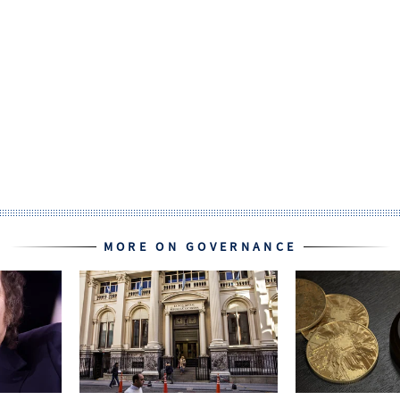
MORE ON GOVERNANCE