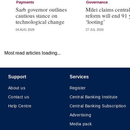
Payments
Governance
Sarb governor outlines
Milei claims centra
cautious stance on
reform will end 91 
technological change
‘looting’
04 AUG 2026
27 JUL 2026
Most read articles loading...
Support
Services
About us
Register
Contact us
Central Banking Institute
Help Centre
Central Banking Subscription
Advertising
Media pack