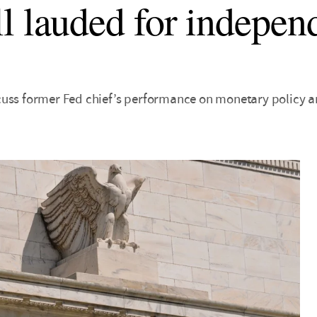
l lauded for indepen
cuss former Fed chief’s performance on monetary policy