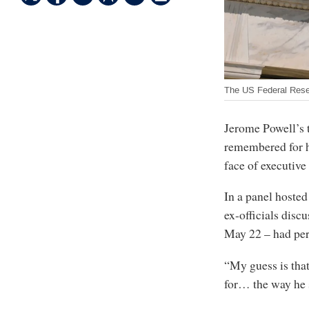
The US Federal Res
Jerome Powell’s t
remembered for hi
face of executive
In a panel hosted
ex-officials dis
May 22 – had pe
“My guess is tha
for… the way he 