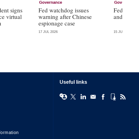
Governance
Governance
dent signs
Fed watchdog issues
Fed will ‘
e virtual
warning after Chinese
and ‘the d
n
espionage case
17 JUL 2026
15 JUL 2026
Useful links
formation