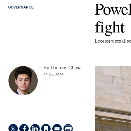
Powel
GOVERNANCE
fight
Economists dis
By
Thomas Chow
03 Jun 2026