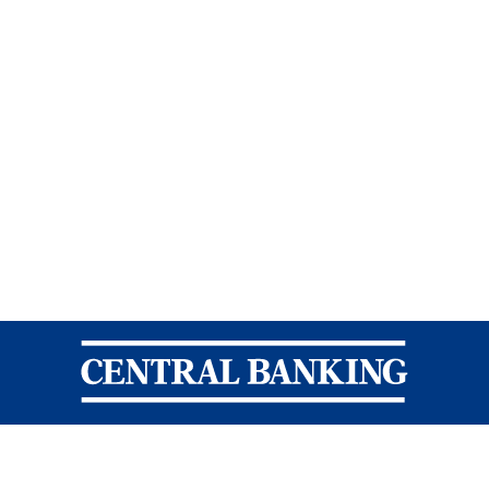
Central Banking