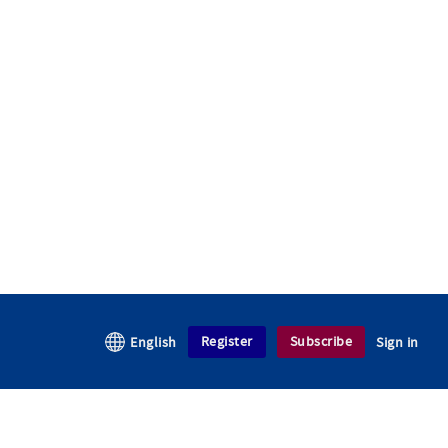
Register
Subscribe
English
Sign in