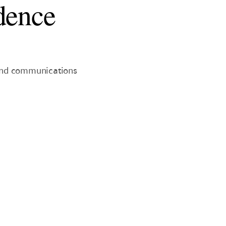
dence
 and communications