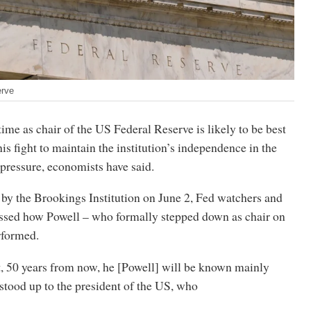
erve
ime as chair of the US Federal Reserve is likely to be best
s fight to maintain the institution’s independence in the
 pressure, economists have said.
 by the Brookings Institution on June 2, Fed watchers and
cussed how Powell – who formally stepped down as chair on
rformed.
t, 50 years from now, he [Powell] will be known mainly
stood up to the president of the US, who