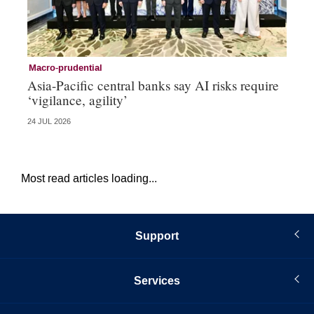
Macro-prudential
Tr
Asia-Pacific central banks say AI risks require
Ka
‘vigilance, agility’
co
24 JUL 2026
16 
Most read articles loading...
Support
Services