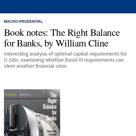
MACRO-PRUDENTIAL
Book notes: The Right Balance
for Banks, by William Cline
Interesting analysis of optimal capital requirements for
G-Sibs, examining whether Basel III requirements can
stem another financial crisis