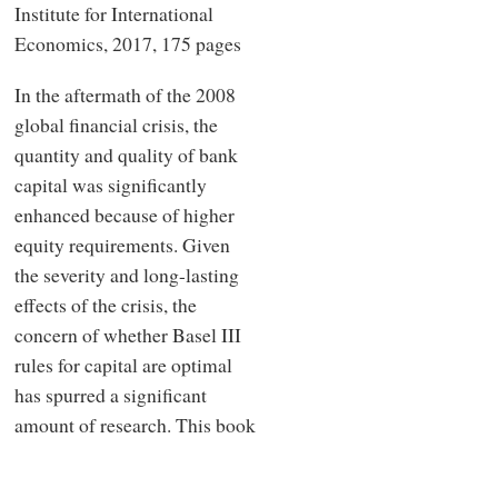
Institute for International
Economics, 2017, 175 pages
In the aftermath of the 2008
global financial crisis, the
quantity and quality of bank
capital was significantly
enhanced because of higher
equity requirements. Given
the severity and long-lasting
effects of the crisis, the
concern of whether Basel III
rules for capital are optimal
has spurred a significant
amount of research. This book