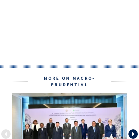
MORE ON MACRO-
PRUDENTIAL