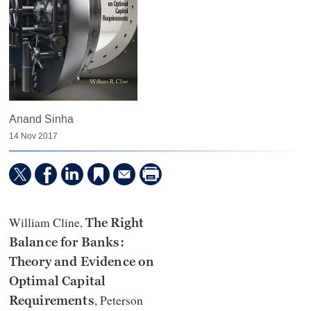
Anand Sinha
14 Nov 2017
William Cline,
The Right
Balance for Banks:
Theory and Evidence on
Optimal Capital
,
Peterson
Requirements