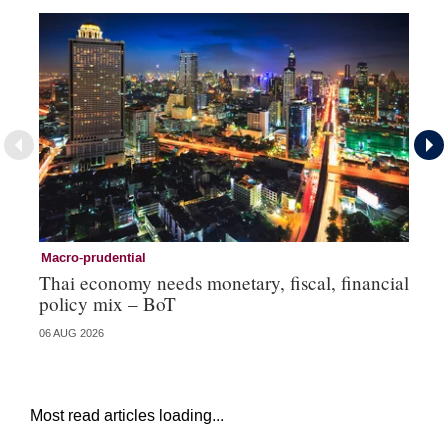
Macro-prudential
Ma
Thai economy needs monetary, fiscal, financial
As
policy mix – BoT
‘v
06 AUG 2026
24 
Most read articles loading...