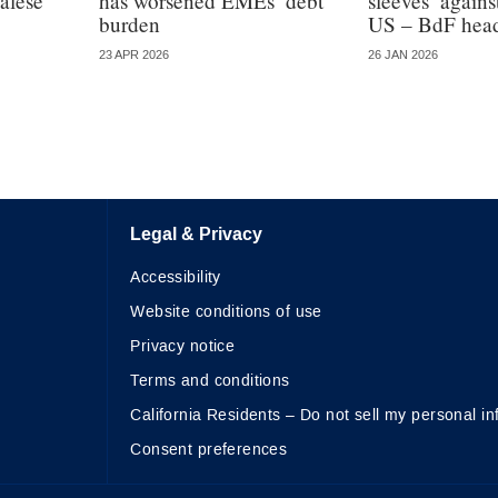
alese
has worsened EMEs’ debt
sleeves’ again
burden
US – BdF hea
23 APR 2026
26 JAN 2026
Legal & Privacy
Accessibility
Website conditions of use
Privacy notice
Terms and conditions
California Residents – Do not sell my personal in
Consent preferences