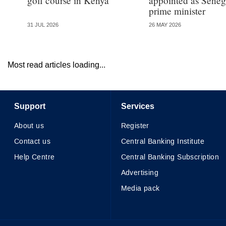
golf course in Kenya
appointed as Seneg
prime minister
31 JUL 2026
26 MAY 2026
Most read articles loading...
Support
Services
About us
Register
Contact us
Central Banking Institute
Help Centre
Central Banking Subscription
Advertising
Media pack