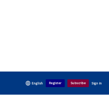
Register
Subscribe
English
Sign in