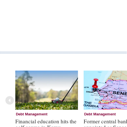
Debt Management
Debt Management
Financial education hits the
Former central ban