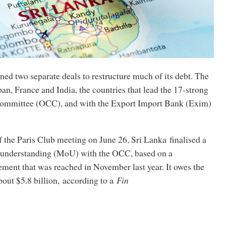
ned two separate deals to restructure much of its debt. The
pan, France and India, the countries that lead the 17-strong
r committee (OCC), and with the Export Import Bank (Exim)
of the Paris Club meeting on June 26, Sri Lanka finalised a
nderstanding (MoU) with the OCC, based on a
ment that was reached in November last year. It owes the
out $5.8 billion, according to a
Fin