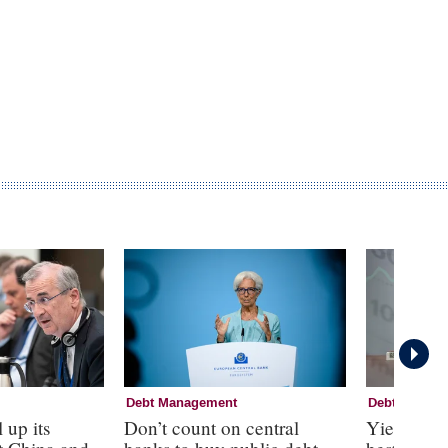
Debt Management
Debt Manag
 up its
Don’t count on central
Yield curv