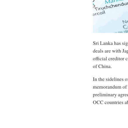
Sri Lanka has sig
deals are with Ja
official credito
of China.
In the sidelines 
memorandum of u
preliminary agree
OCC countries ab