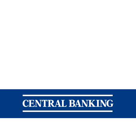
Central Banking