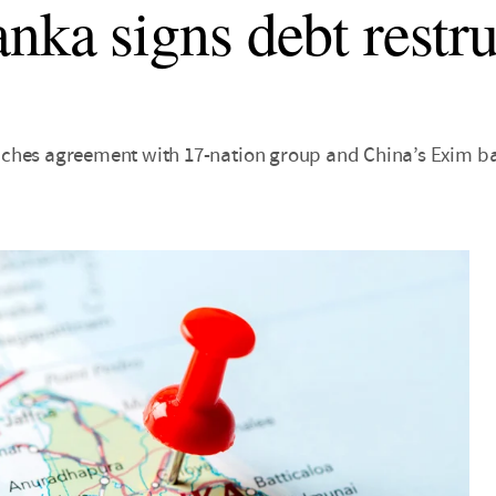
anka signs debt restr
ches agreement with 17-nation group and China’s Exim b