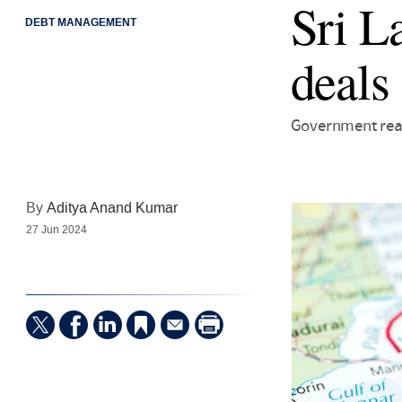
Sri L
DEBT MANAGEMENT
deals
Government rea
By
Aditya Anand Kumar
27 Jun 2024