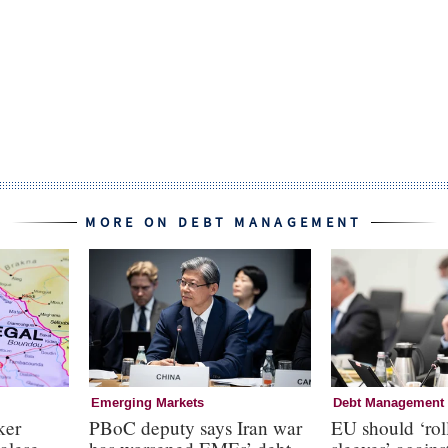
MORE ON DEBT MANAGEMENT
Emerging Markets
Debt Management
ker
PBoC deputy says Iran war
EU should ‘roll