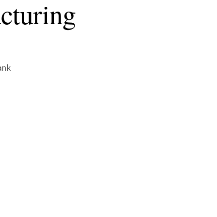
ucturing
ank