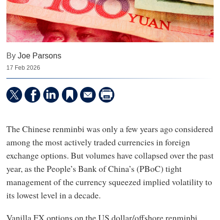
By
Joe Parsons
17 Feb 2026
The Chinese renminbi was only a few years ago considered
among the most actively traded currencies in foreign
exchange options. But volumes have collapsed over the past
year, as the People’s Bank of China’s (PBoC) tight
management of the currency squeezed implied volatility to
its lowest level in a decade.
Vanilla FX options on the US dollar/offshore renminbi