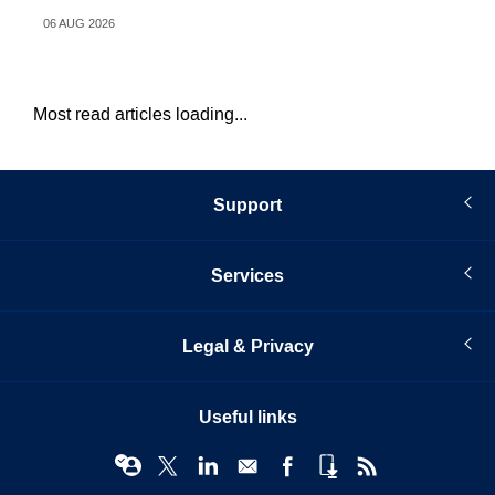
06 AUG 2026
31 
Most read articles loading...
Support
Services
Legal & Privacy
Useful links