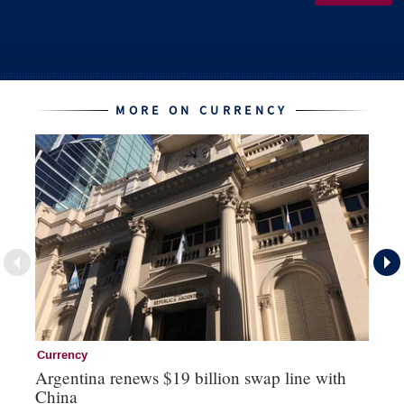
MORE ON CURRENCY
Currency
Cu
Argentina renews $19 billion swap line with
Bo
China
ma