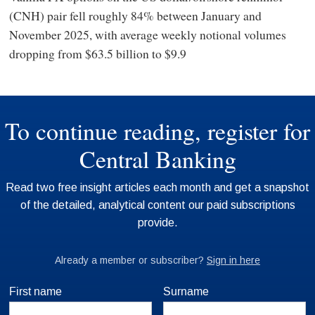
(CNH) pair fell roughly 84% between January and
November 2025, with average weekly notional volumes
dropping from $63.5 billion to $9.9
First name
Surname