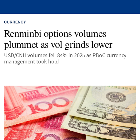
CURRENCY
Renminbi options volumes
plummet as vol grinds lower
USD/CNH volumes fell 84% in 2025 as PBoC currency
management took hold