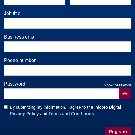
Job title
Business email
Phone number
Password
Show password
By submitting my information, I agree to the Infopro Digital
Privacy Policy
Terms and Conditions
and
.
Register