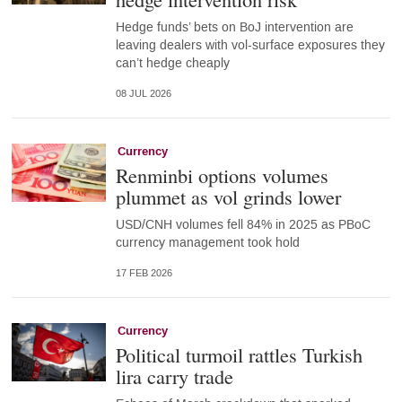
Hedge funds’ bets on BoJ intervention are
leaving dealers with vol-surface exposures they
can’t hedge cheaply
08 JUL 2026
Currency
Renminbi options volumes
plummet as vol grinds lower
USD/CNH volumes fell 84% in 2025 as PBoC
currency management took hold
17 FEB 2026
Currency
Political turmoil rattles Turkish
lira carry trade