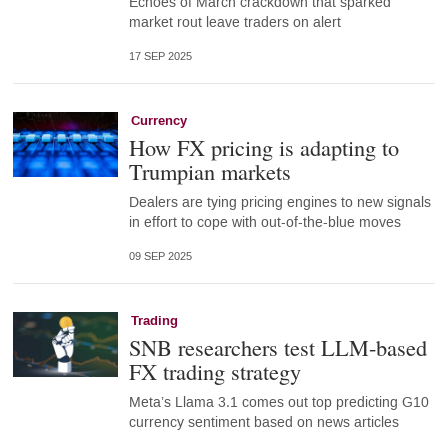
Echoes of March crackdown that sparked
market rout leave traders on alert
17 SEP 2025
Currency
How FX pricing is adapting to
Trumpian markets
Dealers are tying pricing engines to new signals
in effort to cope with out-of-the-blue moves
09 SEP 2025
Trading
SNB researchers test LLM-based
FX trading strategy
Meta’s Llama 3.1 comes out top predicting G10
currency sentiment based on news articles