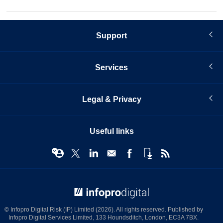
Support
Services
Legal & Privacy
Useful links
© Infopro Digital 2026
© Infopro Digital Risk (IP) Limited (2026). All rights reserved. Published by
Infopro Digital Services Limited, 133 Houndsditch, London, EC3A 7BX.