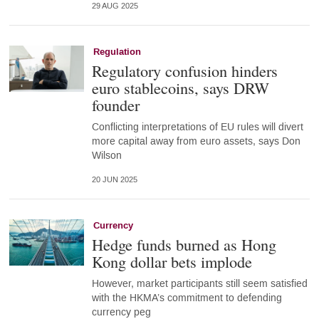
29 AUG 2025
Regulation
Regulatory confusion hinders
euro stablecoins, says DRW
founder
Conflicting interpretations of EU rules will divert
more capital away from euro assets, says Don
Wilson
20 JUN 2025
Currency
Hedge funds burned as Hong
Kong dollar bets implode
However, market participants still seem satisfied
with the HKMA’s commitment to defending
currency peg