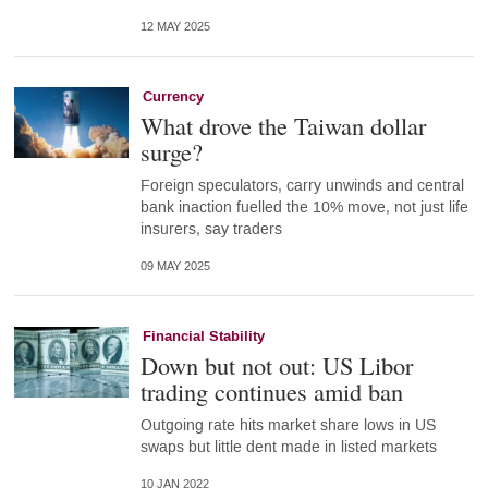
12 MAY 2025
Currency
What drove the Taiwan dollar
surge?
Foreign speculators, carry unwinds and central
bank inaction fuelled the 10% move, not just life
insurers, say traders
09 MAY 2025
Financial Stability
Down but not out: US Libor
trading continues amid ban
Outgoing rate hits market share lows in US
swaps but little dent made in listed markets
10 JAN 2022