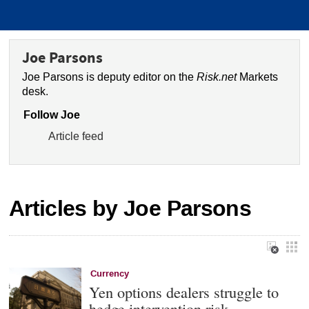
Joe Parsons
Joe Parsons is deputy editor on the
Risk.net
Markets
desk.
Follow Joe
Article feed
Articles by Joe Parsons
Currency
Yen options dealers struggle to
hedge intervention risk