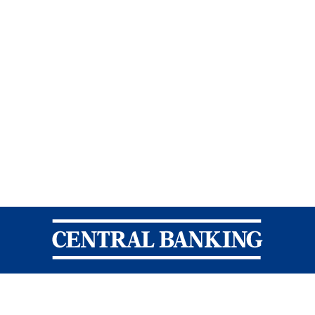
Central Banking