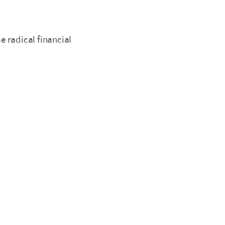
 radical financial