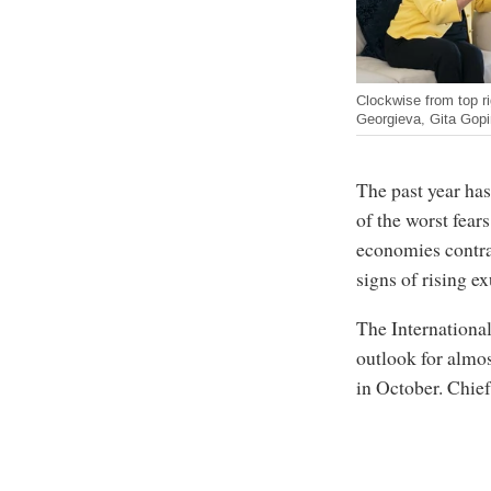
Clockwise from top ri
Georgieva, Gita Gopi
The past year has
of the worst fear
economies contras
signs of rising e
The Internationa
outlook for almos
in October. Chie