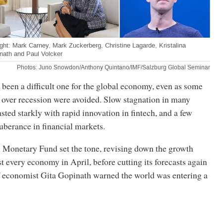
ght: Mark Carney, Mark Zuckerberg, Christine Lagarde, Kristalina
nath and Paul Volcker
Photos: Juno Snowdon/Anthony Quintano/IMF/Salzburg Global Seminar
 been a difficult one for the global economy, even as some
s over recession were avoided. Slow stagnation in many
ted starkly with rapid innovation in fintech, and a few
xuberance in financial markets.
l Monetary Fund set the tone, revising down the growth
t every economy in April, before cutting its forecasts again
f economist Gita Gopinath warned the world was entering a