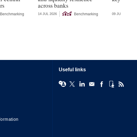
rs
across banks
Benchmarking
Benchmarking
14 JUL 2026
09 JUL 2026
Useful links
formation