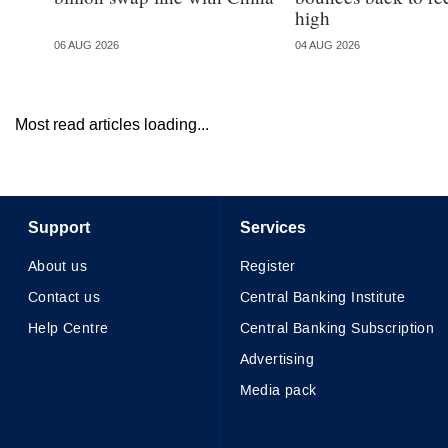
high
06 AUG 2026
04 AUG 2026
Most read articles loading...
Support
Services
About us
Register
Contact us
Central Banking Institute
Help Centre
Central Banking Subscription
Advertising
Media pack