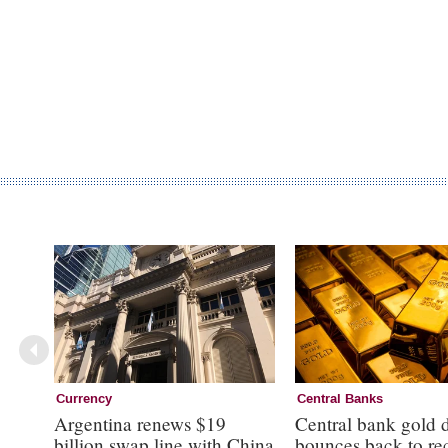
Currency
Central Banks
Argentina renews $19
Central bank gold
billion swap line with China
bounces back to re