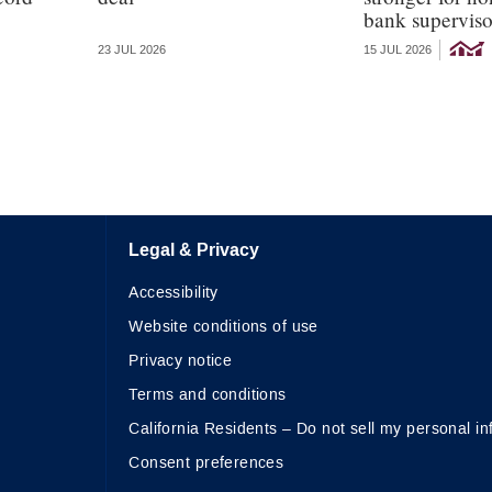
bank superviso
23 JUL 2026
15 JUL 2026
Legal & Privacy
Accessibility
Website conditions of use
Privacy notice
Terms and conditions
California Residents – Do not sell my personal in
Consent preferences