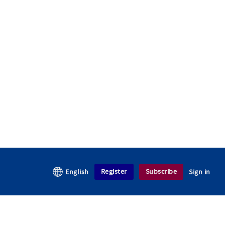
Register
Subscribe
English
Sign in