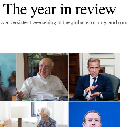
 The year in review
aw a persistent weakening of the global economy, and some