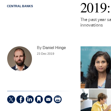
2019:
CENTRAL BANKS
The past year s
innovations
By
Daniel Hinge
23 Dec 2019