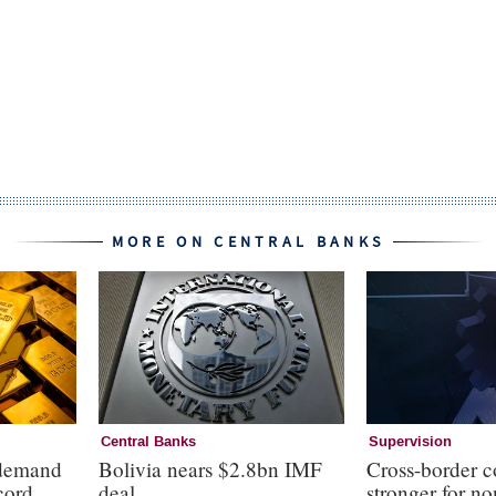
MORE ON CENTRAL BANKS
Central Banks
Supervision
 demand
Bolivia nears $2.8bn IMF
Cross-border c
cord
deal
stronger for no