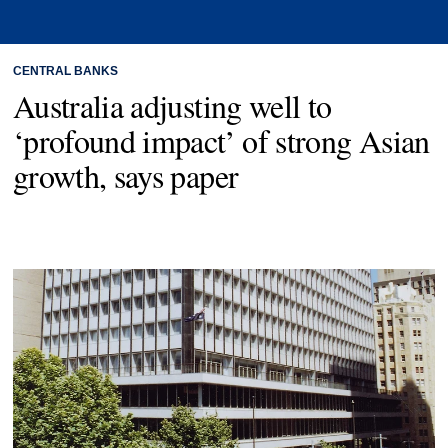
CENTRAL BANKS
Australia adjusting well to
‘profound impact’ of strong Asian
growth, says paper