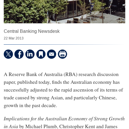
Central Banking Newsdesk
22 Mar 2013
A Reserve Bank of Australia (RBA) research discussion
paper, published today, finds the Australian economy has
successfully adjusted to the rapid ascension of its terms of
trade caused by strong Asian, and particularly Chinese,
growth in the past decade.
Implications for the Australian Economy of Strong Growth
in Asia
by Michael Plumb, Christopher Kent and James