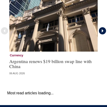
Currency
Ce
Argentina renews $19 billion swap line with
Ce
China
re
06 AUG 2026
04 
Most read articles loading...