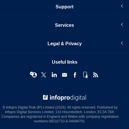
Support
Services
Legal & Privacy
Useful links
© Infopro Digital 2026
© Infopro Digital Risk (IP) Limited (2026). All rights reserved. Published by
Infopro Digital Services Limited, 133 Houndsditch, London, EC3A 7BX.
Companies are registered in England and Wales with company registration
numbers 09232733 & 04699701.