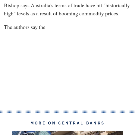
Bishop says Australia's terms of trade have hit "historically
high" levels as a result of booming commodity prices.
The authors say the
MORE ON CENTRAL BANKS