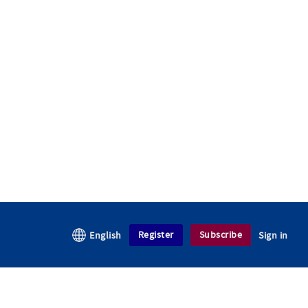
Register
Subscribe
English
Sign in