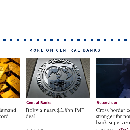
MORE ON CENTRAL BANKS
Central Banks
Supervision
 demand
Bolivia nears $2.8bn IMF
Cross-border c
cord
deal
stronger for no
bank superviso