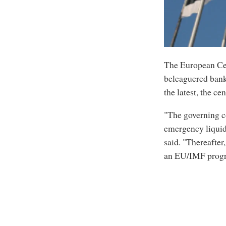
The European Cen
beleaguered banki
the latest, the ce
"The governing co
emergency liquid
said. "Thereafter
an EU/IMF progra