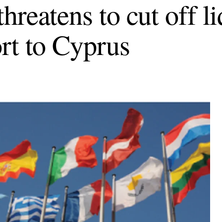
hreatens to cut off li
rt to Cyprus