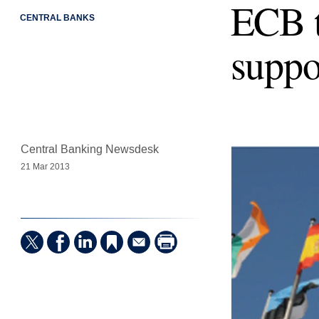
ECB t
CENTRAL BANKS
suppo
Central Banking Newsdesk
21 Mar 2013