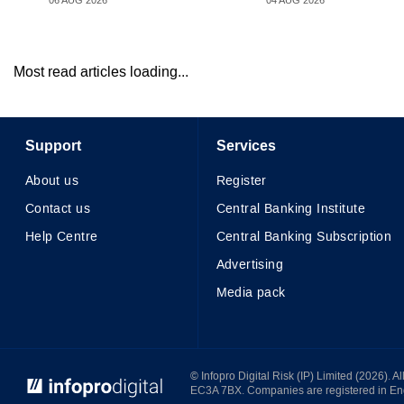
06 AUG 2026
04 AUG 2026
Most read articles loading...
Support
Services
About us
Register
Contact us
Central Banking Institute
Help Centre
Central Banking Subscription
Advertising
Media pack
© Infopro Digital 2026
© Infopro Digital Risk (IP) Limited (2026). 
EC3A 7BX. Companies are registered in E