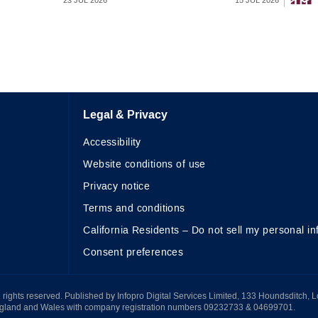
23 JUL 2026
15 JUL 2026
Legal & Privacy
Accessibility
Website conditions of use
Privacy notice
Terms and conditions
California Residents – Do not sell my personal in
Consent preferences
All rights reserved. Published by Infopro Digital Services Limited, 133 Houndsditch, 
ngland and Wales with company registration numbers 09232733 & 04699701.