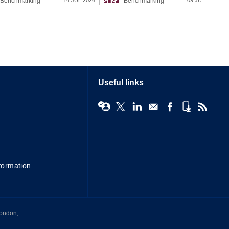
Benchmarking
Benchmarking
14 JUL 2026
09 JUL 2026
Useful links
formation
London,