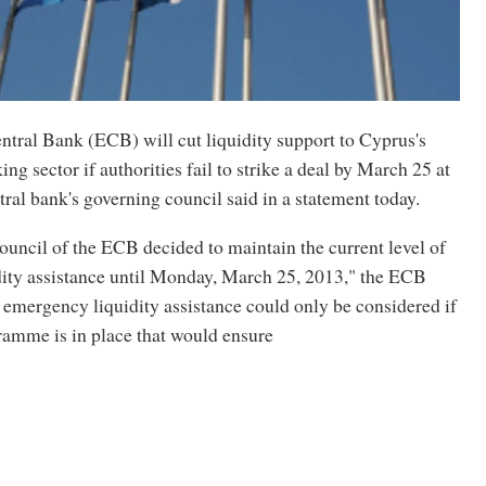
tral Bank (ECB) will cut liquidity support to Cyprus's
ng sector if authorities fail to strike a deal by March 25 at
ntral bank's governing council said in a statement today.
uncil of the ECB decided to maintain the current level of
ity assistance until Monday, March 25, 2013," the ECB
, emergency liquidity assistance could only be considered if
mme is in place that would ensure