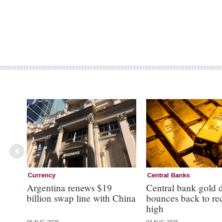
Currency
Central Banks
Argentina renews $19
Central bank gold
billion swap line with China
bounces back to re
high