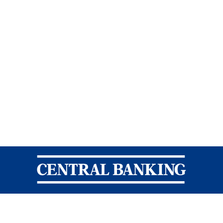
Central Banking