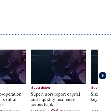
Supervision
Supervision
o-operation
Supervisors report capital
Size and b
n-central
and liquidity resilience
key elemen
rs
across banks