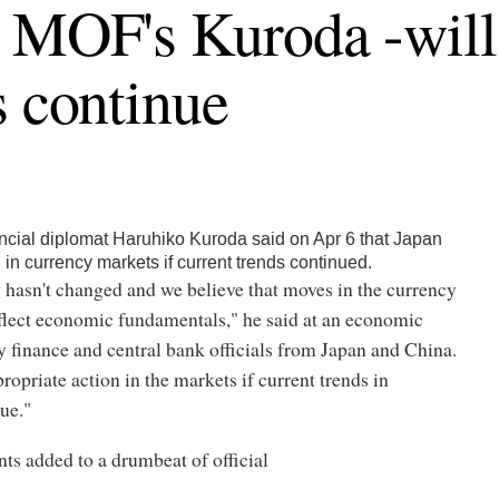
 MOF's Kuroda -will 
s continue
ncial diplomat Haruhiko Kuroda said on Apr 6 that Japan
 in currency markets if current trends continued.
 hasn't changed and we believe that moves in the currency
flect economic fundamentals," he said at an economic
 finance and central bank officials from Japan and China.
ropriate action in the markets if current trends in
ue."
s added to a drumbeat of official