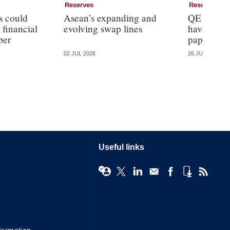
Reserves
Reserves
s could
Asean’s expanding and
QE reduce
 financial
evolving swap lines
haven pro
per
paper
02 JUL 2026
26 JUN 2026
Useful links