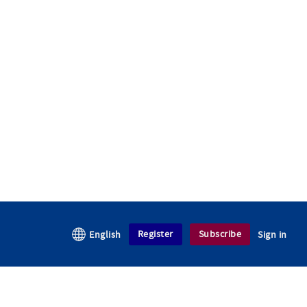
Register
Subscribe
English
Sign in