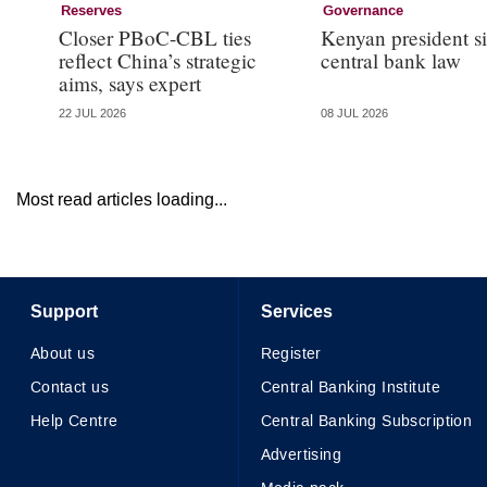
Reserves
Governance
Closer PBoC-CBL ties
Kenyan president s
reflect China’s strategic
central bank law
aims, says expert
22 JUL 2026
08 JUL 2026
Most read articles loading...
Support
Services
About us
Register
Contact us
Central Banking Institute
Help Centre
Central Banking Subscription
Advertising