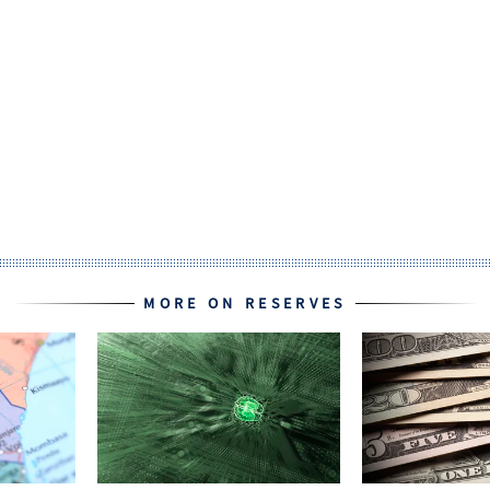
MORE ON RESERVES