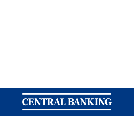
Central Banking