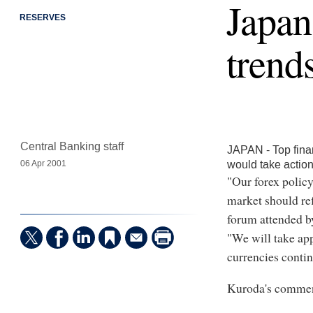
Japan
RESERVES
trend
Central Banking staff
JAPAN - Top fina
would take action
06 Apr 2001
"Our forex policy
market should re
forum attended by
"We will take app
currencies contin
Kuroda's comment