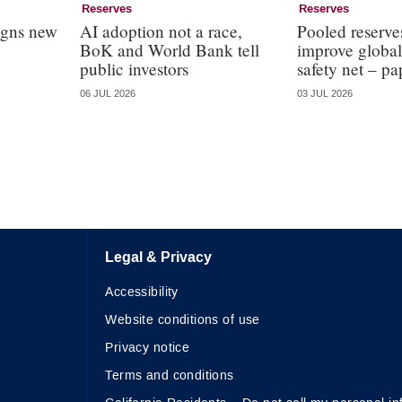
Reserves
Reserves
igns new
AI adoption not a race,
Pooled reserve
BoK and World Bank tell
improve global
public investors
safety net – pa
06 JUL 2026
03 JUL 2026
Legal & Privacy
Accessibility
Website conditions of use
Privacy notice
Terms and conditions