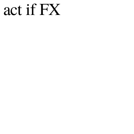
act if FX