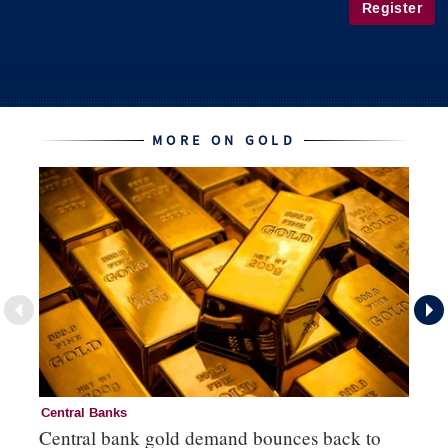
Register
MORE ON GOLD
Central Banks
Go
Central bank gold demand bounces back to
So