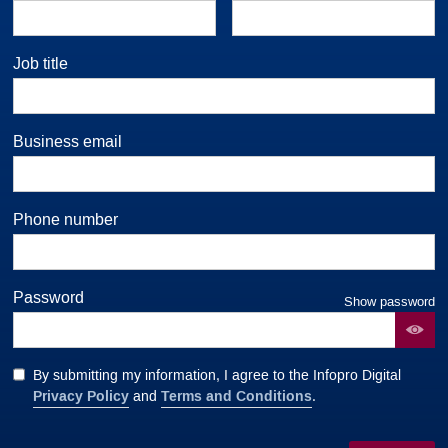
Job title
Business email
Phone number
Password
Show password
By submitting my information, I agree to the Infopro Digital
Privacy Policy
Terms and Conditions
and
.