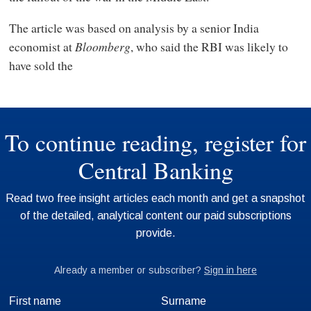
The article was based on analysis by a senior India
economist at
Bloomberg
, who said the RBI was likely to
have sold the
First name
Surname