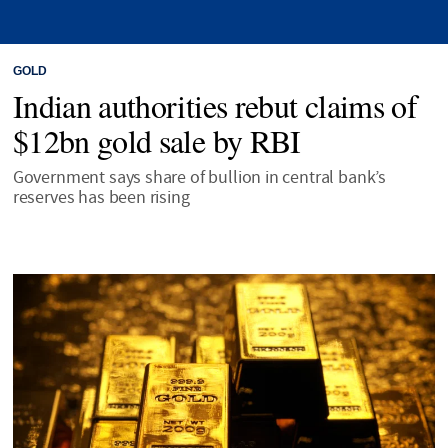
GOLD
Indian authorities rebut claims of
$12bn gold sale by RBI
Government says share of bullion in central bank’s
reserves has been rising