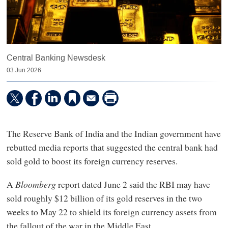
Central Banking Newsdesk
03 Jun 2026
The Reserve Bank of India and the Indian government have
rebutted media reports that suggested the central bank had
sold gold to boost its foreign currency reserves.
A
Bloomberg
report dated June 2 said the RBI may have
sold roughly $12 billion of its gold reserves in the two
weeks to May 22 to shield its foreign currency assets from
the fallout of the war in the Middle East.