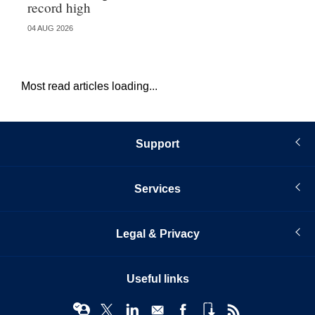
record high
va
04 AUG 2026
04 
Most read articles loading...
Support
Services
Legal & Privacy
Useful links