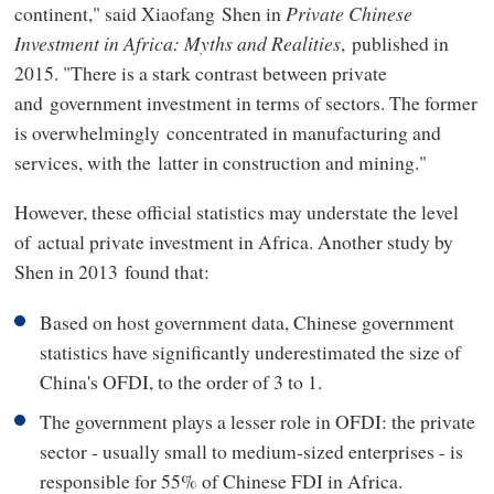
continent," said Xiaofang Shen in
Private Chinese
Investment in Africa: Myths and Realities
, published in
2015. "There is a stark contrast between private
and government investment in terms of sectors. The former
is overwhelmingly concentrated in manufacturing and
services, with the latter in construction and mining."
However, these official statistics may understate the level
of actual private investment in Africa. Another study by
Shen in 2013 found that:
Based on host government data, Chinese government
statistics have significantly underestimated the size of
China's OFDI, to the order of 3 to 1.
The government plays a lesser role in OFDI: the private
sector - usually small to medium-sized enterprises - is
responsible for 55% of Chinese FDI in Africa.