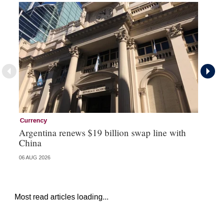
Currency
Ce
Argentina renews $19 billion swap line with
Ce
China
re
06 AUG 2026
04 
Most read articles loading...