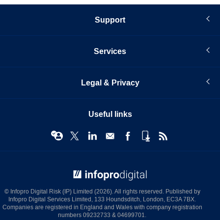
Support
Services
Legal & Privacy
Useful links
© Infopro Digital 2026
© Infopro Digital Risk (IP) Limited (2026). All rights reserved. Published by
Infopro Digital Services Limited, 133 Houndsditch, London, EC3A 7BX.
Companies are registered in England and Wales with company registration
numbers 09232733 & 04699701.