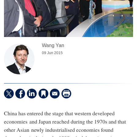
Wang Yan
09 Jun 2015
China has entered the stage that western developed
economies and Japan reached during the 1970s and that
other Asian newly industrialised economies found