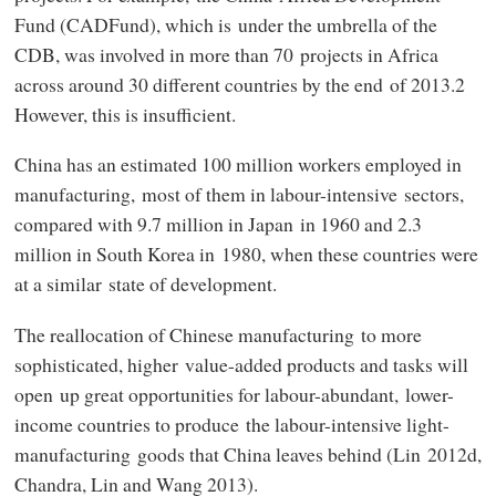
Fund (CADFund), which is under the umbrella of the
CDB, was involved in more than 70 projects in Africa
across around 30 different countries by the end of 2013.2
However, this is insufficient.
China has an estimated 100 million workers employed in
manufacturing, most of them in labour-intensive sectors,
compared with 9.7 million in Japan in 1960 and 2.3
million in South Korea in 1980, when these countries were
at a similar state of development.
The reallocation of Chinese manufacturing to more
sophisticated, higher value-added products and tasks will
open up great opportunities for labour-abundant, lower-
income countries to produce the labour-intensive light-
manufacturing goods that China leaves behind (Lin 2012d,
Chandra, Lin and Wang 2013).