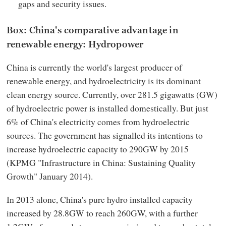
gaps and security issues.
Box: China's comparative advantage in
renewable energy: Hydropower
China is currently the world's largest producer of
renewable energy, and hydroelectricity is its dominant
clean energy source. Currently, over 281.5 gigawatts (GW)
of hydroelectric power is installed domestically. But just
6% of China's electricity comes from hydroelectric
sources. The government has signalled its intentions to
increase hydroelectric capacity to 290GW by 2015
(KPMG "Infrastructure in China: Sustaining Quality
Growth" January 2014).
In 2013 alone, China's pure hydro installed capacity
increased by 28.8GW to reach 260GW, with a further