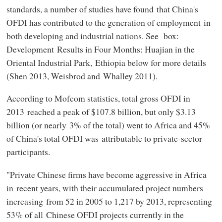
standards, a number of studies have found that China's
OFDI has contributed to the generation of employment in
both developing and industrial nations. See box:
Development Results in Four Months: Huajian in the
Oriental Industrial Park, Ethiopia below for more details
(Shen 2013, Weisbrod and Whalley 2011).
According to Mofcom statistics, total gross OFDI in
2013 reached a peak of $107.8 billion, but only $3.13
billion (or nearly 3% of the total) went to Africa and 45%
of China's total OFDI was attributable to private-sector
participants.
"Private Chinese firms have become aggressive in Africa
in recent years, with their accumulated project numbers
increasing from 52 in 2005 to 1,217 by 2013, representing
53% of all Chinese OFDI projects currently in the