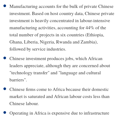
Manufacturing accounts for the bulk of private Chinese
investment. Based on host country data, Chinese private
investment is heavily concentrated in labour-intensive
manufacturing activities, accounting for 44% of the
total number of projects in six countries (Ethiopia,
Ghana, Liberia, Nigeria, Rwanda and Zambia),
followed by service industries.
Chinese investment produces jobs, which African
leaders appreciate, although they are concerned about
"technology transfer" and "language and cultural
barriers".
Chinese firms come to Africa because their domestic
market is saturated and African labour costs less than
Chinese labour.
Operating in Africa is expensive due to infrastructure