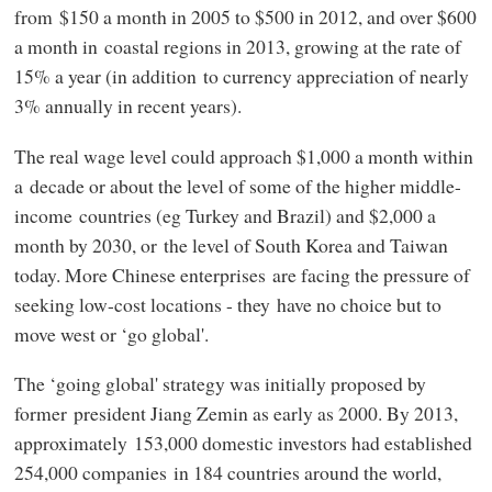
from $150 a month in 2005 to $500 in 2012, and over $600
a month in coastal regions in 2013, growing at the rate of
15% a year (in addition to currency appreciation of nearly
3% annually in recent years).
The real wage level could approach $1,000 a month within
a decade or about the level of some of the higher middle-
income countries (eg Turkey and Brazil) and $2,000 a
month by 2030, or the level of South Korea and Taiwan
today. More Chinese enterprises are facing the pressure of
seeking low-cost locations - they have no choice but to
move west or ‘go global'.
The ‘going global' strategy was initially proposed by
former president Jiang Zemin as early as 2000. By 2013,
approximately 153,000 domestic investors had established
254,000 companies in 184 countries around the world,