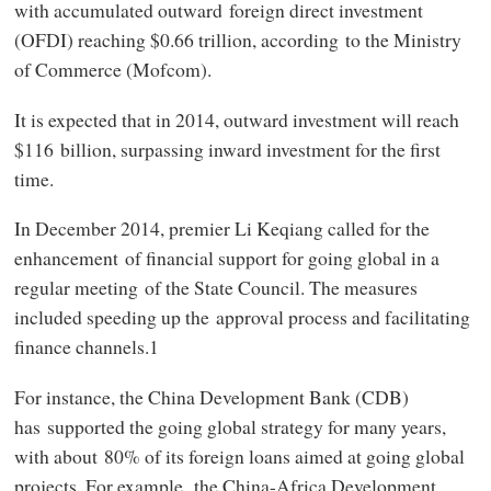
with accumulated outward foreign direct investment
(OFDI) reaching $0.66 trillion, according to the Ministry
of Commerce (Mofcom).
It is expected that in 2014, outward investment will reach
$116 billion, surpassing inward investment for the first
time.
In December 2014, premier Li Keqiang called for the
enhancement of financial support for going global in a
regular meeting of the State Council. The measures
included speeding up the approval process and facilitating
finance channels.1
For instance, the China Development Bank (CDB)
has supported the going global strategy for many years,
with about 80% of its foreign loans aimed at going global
projects. For example, the China-Africa Development