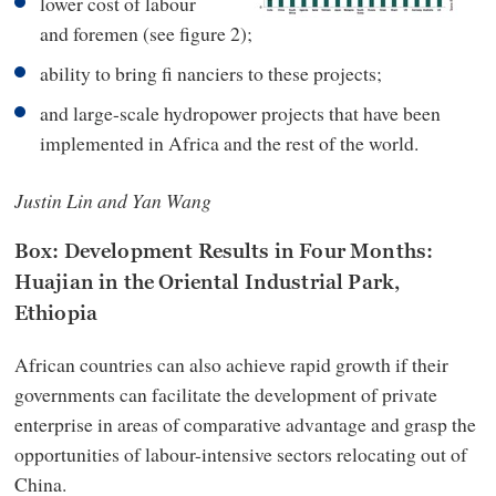
lower cost of labour
and foremen (see figure 2);
ability to bring fi nanciers to these projects;
and large-scale hydropower projects that have been
implemented in Africa and the rest of the world.
Justin Lin and Yan Wang
Box: Development Results in Four Months:
Huajian in the Oriental Industrial Park,
Ethiopia
African countries can also achieve rapid growth if their
governments can facilitate the development of private
enterprise in areas of comparative advantage and grasp the
opportunities of labour-intensive sectors relocating out of
China.