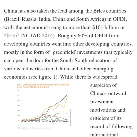
China has also taken the lead among the Brics countries
(Brazil, Russia, India, China and South Africa) in OFDI,
with the net amount rising to more than $101 billion in
2013 (UNCTAD 2014). Roughly 60% of OFDI from
developing countries went into other developing countries,
mostly in the form of ‘greenfield' investments that typically
can open the door for the South-South relocation of
various industries from China and other emerging
economies (see figure 1).
While there is widespread
suspicion of
China's outward
investment
motivations and
criticism of its
record of following
international