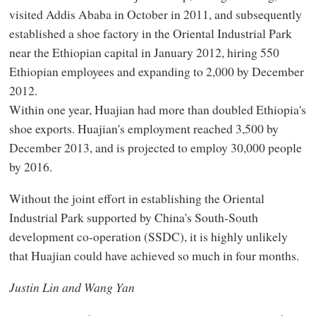
visited Addis Ababa in October in 2011, and subsequently
established a shoe factory in the Oriental Industrial Park
near the Ethiopian capital in January 2012, hiring 550
Ethiopian employees and expanding to 2,000 by December
2012.
Within one year, Huajian had more than doubled Ethiopia's
shoe exports. Huajian's employment reached 3,500 by
December 2013, and is projected to employ 30,000 people
by 2016.
Without the joint effort in establishing the Oriental
Industrial Park supported by China's South-South
development co-operation (SSDC), it is highly unlikely
that Huajian could have achieved so much in four months.
Justin Lin and Wang Yan