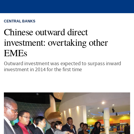
CENTRAL BANKS
Chinese outward direct
investment: overtaking other
EMEs
Outward investment was expected to surpass inward
investment in 2014 for the first time