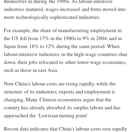
themselves in during the 1990s. As labour-intensive
industries matured, wages increased and firms moved into
more technologically sophisticated industries.
For example, the share of manufacturing employment in
the US fell from 17% in the 1980s to 9% in 2004, and in
Japan from 18% to 12% during the same period. When
labour-intensive industries in the high-wage countries shut
down, their jobs relocated to other lower-wage economies,
such as those in east Asia.
Now China's labour costs are rising rapidly, while the
structure of its industries, exports and employment is
changing. Many Chinese economists argue that the
country has already absorbed its surplus labour and has
approached the ‘Lewisian turning point'.
Recent data indicates that China's labour costs rose rapidly