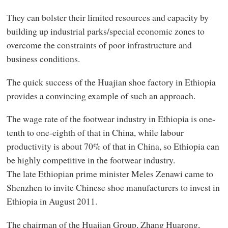
They can bolster their limited resources and capacity by
building up industrial parks/special economic zones to
overcome the constraints of poor infrastructure and
business conditions.
The quick success of the Huajian shoe factory in Ethiopia
provides a convincing example of such an approach.
The wage rate of the footwear industry in Ethiopia is one-
tenth to one-eighth of that in China, while labour
productivity is about 70% of that in China, so Ethiopia can
be highly competitive in the footwear industry.
The late Ethiopian prime minister Meles Zenawi came to
Shenzhen to invite Chinese shoe manufacturers to invest in
Ethiopia in August 2011.
The chairman of the Huajian Group, Zhang Huarong,