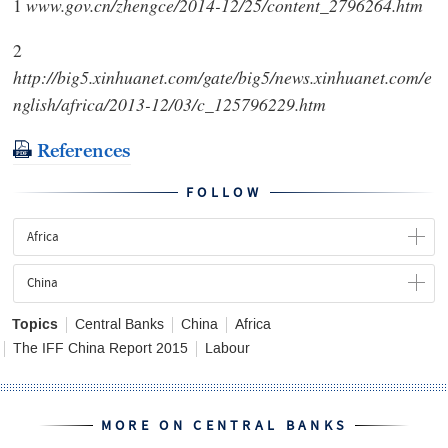
1
www.gov.cn/zhengce/2014-12/25/content_2796264.htm
2
http://big5.xinhuanet.com/gate/big5/news.xinhuanet.com/e
nglish/africa/2013-12/03/c_125796229.htm
References
FOLLOW
Africa
China
Topics
Central Banks
China
Africa
The IFF China Report 2015
Labour
MORE ON CENTRAL BANKS