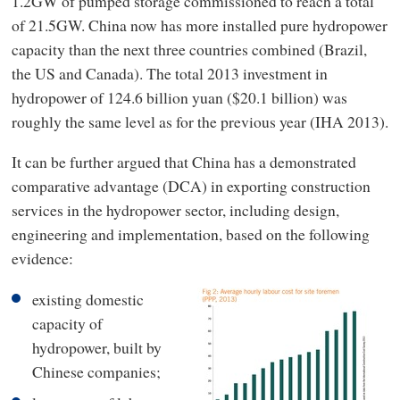
1.2GW of pumped storage commissioned to reach a total
of 21.5GW. China now has more installed pure hydropower
capacity than the next three countries combined (Brazil,
the US and Canada). The total 2013 investment in
hydropower of 124.6 billion yuan ($20.1 billion) was
roughly the same level as for the previous year (IHA 2013).
It can be further argued that China has a demonstrated
comparative advantage (DCA) in exporting construction
services in the hydropower sector, including design,
engineering and implementation, based on the following
evidence:
existing domestic
capacity of
hydropower, built by
Chinese companies;