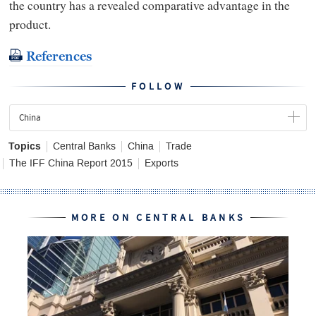
the country has a revealed comparative advantage in the
product.
References
FOLLOW
China
Topics
Central Banks
China
Trade
The IFF China Report 2015
Exports
MORE ON CENTRAL BANKS