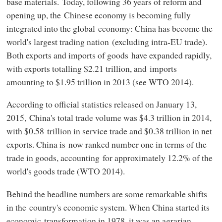
base materials. Today, following 36 years of reform and
opening up, the Chinese economy is becoming fully
integrated into the global economy: China has become the
world's largest trading nation (excluding intra-EU trade).
Both exports and imports of goods have expanded rapidly,
with exports totalling $2.21 trillion, and imports
amounting to $1.95 trillion in 2013 (see WTO 2014).
According to official statistics released on January 13,
2015, China's total trade volume was $4.3 trillion in 2014,
with $0.58 trillion in service trade and $0.38 trillion in net
exports. China is now ranked number one in terms of the
trade in goods, accounting for approximately 12.2% of the
world's goods trade (WTO 2014).
Behind the headline numbers are some remarkable shifts
in the country's economic system. When China started its
economic transformation in 1978, it was an agrarian