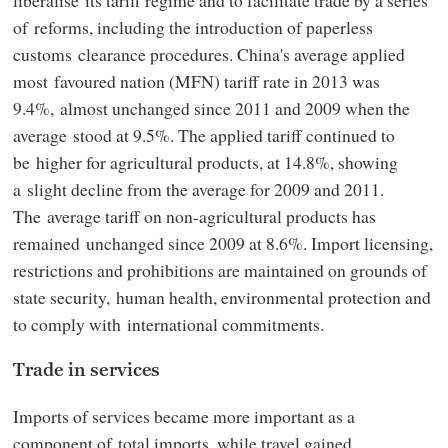
of reforms, including the introduction of paperless
customs clearance procedures. China's average applied
most favoured nation (MFN) tariff rate in 2013 was
9.4%, almost unchanged since 2011 and 2009 when the
average stood at 9.5%. The applied tariff continued to
be higher for agricultural products, at 14.8%, showing
a slight decline from the average for 2009 and 2011.
The average tariff on non-agricultural products has
remained unchanged since 2009 at 8.6%. Import licensing,
restrictions and prohibitions are maintained on grounds of
state security, human health, environmental protection and
to comply with international commitments.
Trade in services
Imports of services became more important as a
component of total imports, while travel gained