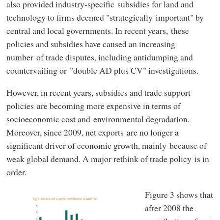
also provided industry-specific subsidies for land and
technology to firms deemed "strategically important" by
central and local governments. In recent years, these
policies and subsidies have caused an increasing
number of trade disputes, including antidumping and
countervailing or "double AD plus CV" investigations.
However, in recent years, subsidies and trade support
policies are becoming more expensive in terms of
socioeconomic cost and environmental degradation.
Moreover, since 2009, net exports are no longer a
significant driver of economic growth, mainly because of
weak global demand. A major rethink of trade policy is in
order.
Figure 3 shows that
after 2008 the