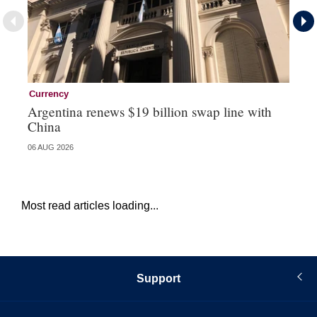
Currency
Ce
Argentina renews $19 billion swap line with
Ce
China
re
06 AUG 2026
04 
Most read articles loading...
Support