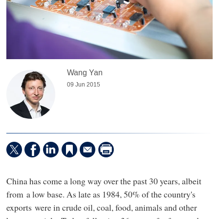
Wang Yan
09 Jun 2015
China has come a long way over the past 30 years, albeit
from a low base. As late as 1984, 50% of the country's
exports were in crude oil, coal, food, animals and other