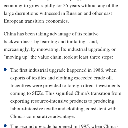
economy to grow rapidly for 35 years without any of the
large disruptions witnessed in Russian and other east
European transition economies.
China has been taking advantage of its relative
backwardness by learning and imitating - and,
increasingly, by innovating. Its industrial upgrading, or
"moving up" the value chain, took at least three steps:
The first industrial upgrade happened in 1986, when
exports of textiles and clothing exceeded crude oil.
Incentives were provided to foreign direct investments
coming to SEZs. This signified China's transition from
exporting resource-intensive products to producing
labour-intensive textile and clothing, consistent with
China's comparative advantage.
The second upgrade happened in 1995, when China's