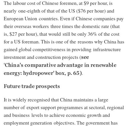
The labour cost of Chinese foremen, at $9 per hour, is
nearly one-eighth of that of the US ($76 per hour) and
European Union countries. Even if Chinese companies pay
their overseas workers three times the domestic rate (that
is, $27 per hour), that would still be only 36% of the cost
for a US foreman. This is one of the reasons why China has
gained global competitiveness in providing infrastructure
investment and construction projects (
see
‘China's comparative advantage in renewable
.
energy: hydropower' box, p. 65)
Future trade prospects
It is widely recognised that China maintains a large
number of export support programmes at sectoral, regional
and business levels to achieve economic growth and
employment generation objectives. The government has