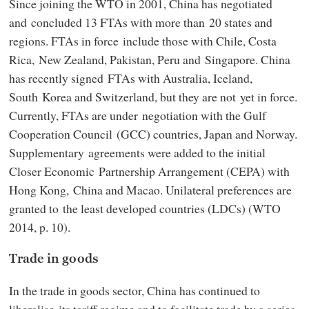
Since joining the WTO in 2001, China has negotiated
and concluded 13 FTAs with more than 20 states and
regions. FTAs in force include those with Chile, Costa
Rica, New Zealand, Pakistan, Peru and Singapore. China
has recently signed FTAs with Australia, Iceland,
South Korea and Switzerland, but they are not yet in force.
Currently, FTAs are under negotiation with the Gulf
Cooperation Council (GCC) countries, Japan and Norway.
Supplementary agreements were added to the initial
Closer Economic Partnership Arrangement (CEPA) with
Hong Kong, China and Macao. Unilateral preferences are
granted to the least developed countries (LDCs) (WTO
2014, p. 10).
Trade in goods
In the trade in goods sector, China has continued to
liberalise its tariff regime and to facilitate trade by a series