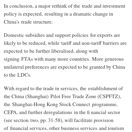
In conclusion, a major rethink of the trade and investment
policy is expected, resulting in a dramatic change in
China's trade structure.
Domestic subsidies and support policies for exports are
likely to be reduced, while tariff and non-tariff barriers are
expected to be further liberalised, along with
signing FTAs with many more countries. More generous
unilateral preferences are expected to be granted by China
to the LDCs.
With regard to the trade in services, the establishment of
the China (Shanghai) Pilot Free Trade Zone (CSPFTZ),
the Shanghai-Hong Kong Stock Connect programme,
CEPA, and further deregulations in the fi nancial sector
(see section two, pp. 31-58), will facilitate provision
of financial services, other business services and tourism