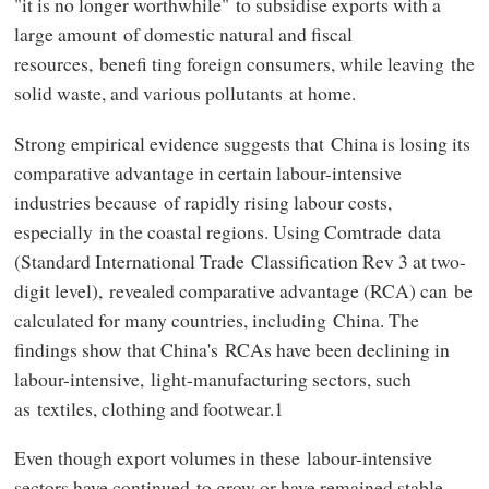
"it is no longer worthwhile" to subsidise exports with a
large amount of domestic natural and fiscal
resources, benefi ting foreign consumers, while leaving the
solid waste, and various pollutants at home.
Strong empirical evidence suggests that China is losing its
comparative advantage in certain labour-intensive
industries because of rapidly rising labour costs,
especially in the coastal regions. Using Comtrade data
(Standard International Trade Classification Rev 3 at two-
digit level), revealed comparative advantage (RCA) can be
calculated for many countries, including China. The
findings show that China's RCAs have been declining in
labour-intensive, light-manufacturing sectors, such
as textiles, clothing and footwear.1
Even though export volumes in these labour-intensive
sectors have continued to grow or have remained stable,