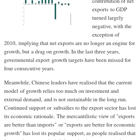
contribution of net
exports to GDP
turned largely
negative, with the
exception of
2010, implying that net exports are no longer an engine for
growth, but a drag on growth. In the last three years,
governmental export growth targets have been missed for
four consecutive years.
Meanwhile, Chinese leaders have realised that the current
model of growth relies too much on investment and
external demand, and is not sustainable in the long run.
Continued support or subsidies to the export sector has lost
its economic rationale. The mercantilistic view of "exports
are better than imports" or "exports are better for economic
growth" has lost its popular support, as people realised that