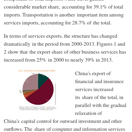
considerable market share, accounting for 39.1% of total
imports. Transportation is another important item among
services imports, accounting for 28.7% of the total.
In terms of services exports, the structure has changed
dramatically in the period from 2000-2013. Figures 1 and
2 show that the export share of other business services has
increased from 25% in 2000 to nearly 39% in 2013.
China's export of
financial and insurance
services increased
its share of the total, in
parallel with the gradual
relaxation of
China's capital control for outward investment and other
outflows. The share of computer and information services