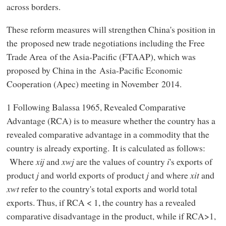
across borders.
These reform measures will strengthen China's position in
the proposed new trade negotiations including the Free
Trade Area of the Asia-Pacific (FTAAP), which was
proposed by China in the Asia-Pacific Economic
Cooperation (Apec) meeting in November 2014.
1 Following Balassa 1965, Revealed Comparative
Advantage (RCA) is to measure whether the country has a
revealed comparative advantage in a commodity that the
country is already exporting. It is calculated as follows:
Where
xij
and
xwj
are the values of country
i
's exports of
product
j
and world exports of product
j
and where
xit
and
xwt
refer to the country's total exports and world total
exports. Thus, if RCA < 1, the country has a revealed
comparative disadvantage in the product, while if RCA>1,