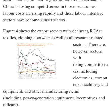
China is losing competitiveness in those sectors - as
labour costs are rising rapidly and these labour-intensive
sectors have become sunset sectors.
Figure 4 shows the export sectors with declining RCAs:
textiles, clothing, footwear as well as all resource-related
sectors.
There are,
however, sectors
with
rising competitiven
ess, including
electronics, compu
ters, machinery and
equipment, and other manufacturing items
(including power-generation equipment, locomotives and
railcars).