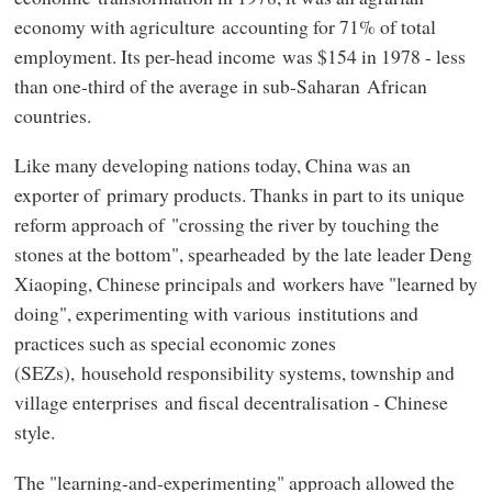
economy with agriculture accounting for 71% of total
employment. Its per-head income was $154 in 1978 - less
than one-third of the average in sub-Saharan African
countries.
Like many developing nations today, China was an
exporter of primary products. Thanks in part to its unique
reform approach of "crossing the river by touching the
stones at the bottom", spearheaded by the late leader Deng
Xiaoping, Chinese principals and workers have "learned by
doing", experimenting with various institutions and
practices such as special economic zones
(SEZs), household responsibility systems, township and
village enterprises and fiscal decentralisation - Chinese
style.
The "learning-and-experimenting" approach allowed the