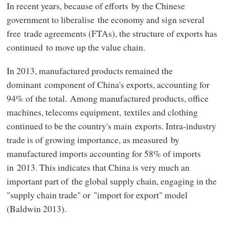
In recent years, because of efforts by the Chinese
government to liberalise the economy and sign several
free trade agreements (FTAs), the structure of exports has
continued to move up the value chain.
In 2013, manufactured products remained the
dominant component of China's exports, accounting for
94% of the total. Among manufactured products, office
machines, telecoms equipment, textiles and clothing
continued to be the country's main exports. Intra-industry
trade is of growing importance, as measured by
manufactured imports accounting for 58% of imports
in 2013. This indicates that China is very much an
important part of the global supply chain, engaging in the
"supply chain trade" or "import for export" model
(Baldwin 2013).