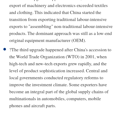
export of machinery and electronics exceeded textiles
and clothing. This indicated that China started the
transition from exporting traditional labour-intensive
exports to "assembling" non-traditional labour-intensive
products. The dominant approach was still as a low-end
original equipment manufacturer (OEM).
?The third upgrade happened after China's accession to
the World Trade Organization (WTO) in 2001, when
high-tech and new-tech exports grew rapidly, and the
level of product sophistication increased. Central and
local governments conducted regulatory reforms to
improve the investment climate. Some exporters have
become an integral part of the global supply chains of
multinationals in automobiles, computers, mobile
phones and aircraft parts.