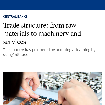
CENTRAL BANKS
Trade structure: from raw
materials to machinery and
services
The country has prospered by adopting a ‘learning by
doing’ attitude