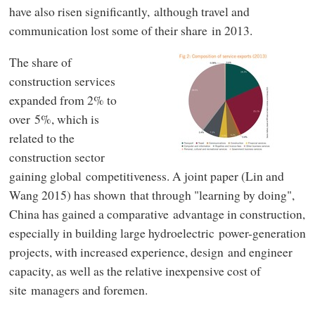
have also risen significantly, although travel and
communication lost some of their share in 2013.
The share of
construction services
expanded from 2% to
over 5%, which is
related to the
construction sector
gaining global competitiveness. A joint paper (Lin and
Wang 2015) has shown that through "learning by doing",
China has gained a comparative advantage in construction,
especially in building large hydroelectric power-generation
projects, with increased experience, design and engineer
capacity, as well as the relative inexpensive cost of
site managers and foremen.