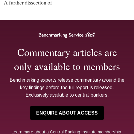
A further dissection of