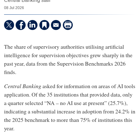
Central Banking staff
08 Jul 2026
The share of supervisory authorities utilising artificial
intelligence for supervision objectives grew sharply in the
past year, data from the Supervision Benchmarks 2026
finds.
Central Banking
asked for information on areas of AI tools
application. Of the 35 institutions that provided data, only
a quarter selected “NA – no AI use at present” (25.7%),
indicating a substantial increase in adoption from 24.2% in
the 2025 benchmark to more than 75% of institutions this
year.