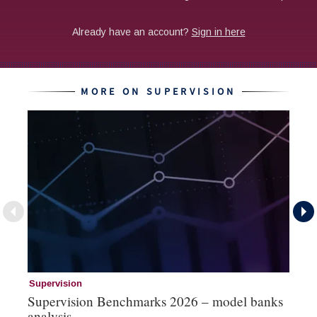
MORE ON SUPERVISION
Supervision
Su
Supervision Benchmarks 2026 – model banks
Su
analysis
s