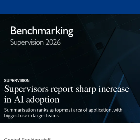
SUPERVISION
Supervisors report sharp increase
in AI adoption
Summarisation ranks as topmost area of application, with
biggest use in larger teams