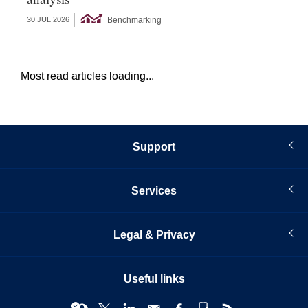
Benchmarking
30 JUL 2026
27 
Most read articles loading...
Support
Services
Legal & Privacy
Useful links