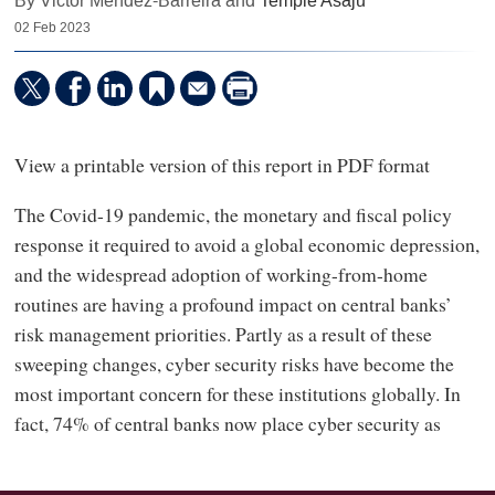
By Victor Mendez-Barreira and
Temple Asaju
02 Feb 2023
View a printable version of this report in PDF format
The Covid-19 pandemic, the monetary and fiscal policy
response it required to avoid a global economic depression,
and the widespread adoption of working-from-home
routines are having a profound impact on central banks’
risk management priorities. Partly as a result of these
sweeping changes, cyber security risks have become the
most important concern for these institutions globally. In
fact, 74% of central banks now place cyber security as