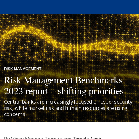
RISK MANAGEMENT
Risk Management Benchmarks
2023 report – shifting priorities
Central banks are increasingly focused on cyber security
risk, while market risk and human resources are rising
concerns