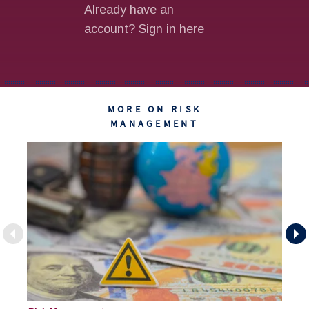
MORE ON RISK
MANAGEMENT