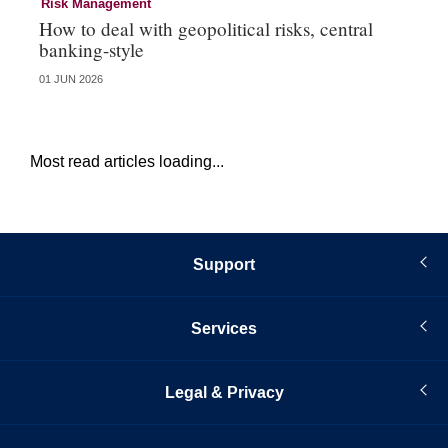
Risk Management
Ri
How to deal with geopolitical risks, central
Wo
banking-style
st
01 JUN 2026
13 
Most read articles loading...
Support
Services
Legal & Privacy