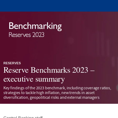
RESERVES
Reserve Benchmarks 2023 –
executive summary
Key findings of the 2023 benchmark, including coverage ratios,
strategies to tackle high inflation, new trends in asset
diversification, geopolitical risks and external managers