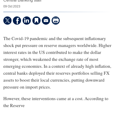
Central Banking staff
09 Oct 2023
The Covid-19 pandemic and the subsequent inflationary
shock put pressure on reserve managers worldwide. Higher
interest rates in the US contributed to make the dollar
stronger, which weakened the exchange rate of most
emerging economies. In a context of already high inflation,
central banks deployed their reserves portfolios selling FX
assets to boost their local currencies, putting downward
pressure on import prices.
However, these interventions came at a cost. According to
the Reserve