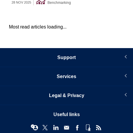
Benchmarking
28 NOV 2025
09 
Most read articles loading...
Support
Services
Legal & Privacy
Useful links