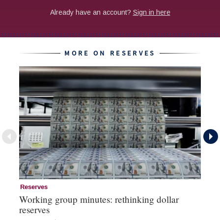
MORE ON RESERVES
Reserves
Re
Working group minutes: rethinking dollar
Re
reserves
an