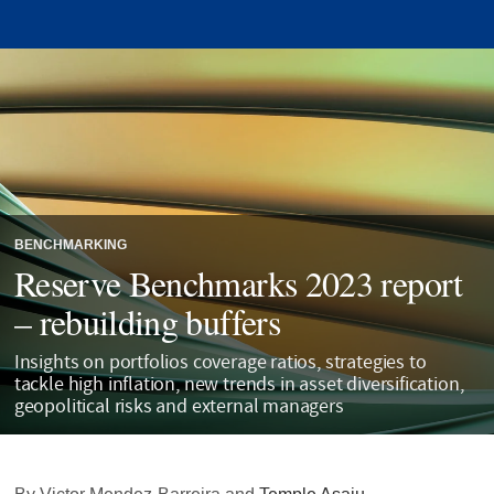
BENCHMARKING
Reserve Benchmarks 2023 report
– rebuilding buffers
Insights on portfolios coverage ratios, strategies to
tackle high inflation, new trends in asset diversification,
geopolitical risks and external managers