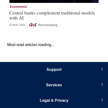
Economics
Ec
Central banks complement traditional models
Wo
with AI
Ph
Benchmarking
07 AUG 2026
06 
Most read articles loading...
Support
Services
Legal & Privacy