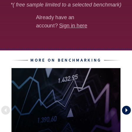
MORE ON BENCHMARKING