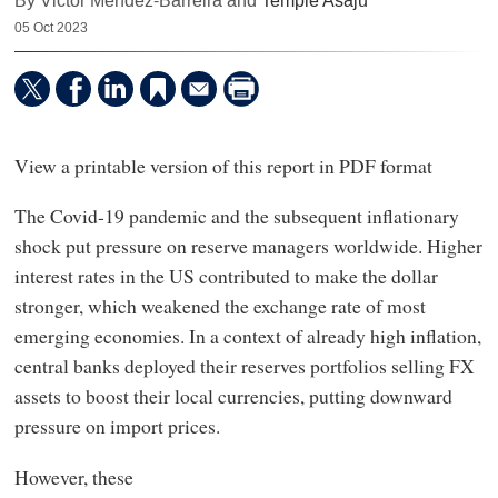
By Victor Mendez-Barreira and
Temple Asaju
05 Oct 2023
View a printable version of this report in PDF format
The Covid-19 pandemic and the subsequent inflationary
shock put pressure on reserve managers worldwide. Higher
interest rates in the US contributed to make the dollar
stronger, which weakened the exchange rate of most
emerging economies. In a context of already high inflation,
central banks deployed their reserves portfolios selling FX
assets to boost their local currencies, putting downward
pressure on import prices.
However, these