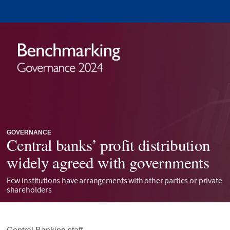
GOVERNANCE
Central banks’ profit distribution
widely agreed with governments
Few institutions have arrangements with other parties or private
shareholders