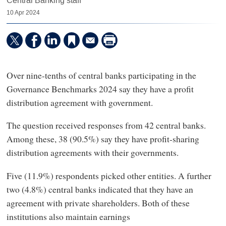
Central Banking staff
10 Apr 2024
Over nine-tenths of central banks participating in the
Governance Benchmarks 2024 say they have a profit
distribution agreement with government.
The question received responses from 42 central banks.
Among these, 38 (90.5%) say they have profit-sharing
distribution agreements with their governments.
Five (11.9%) respondents picked other entities. A further
two (4.8%) central banks indicated that they have an
agreement with private shareholders. Both of these
institutions also maintain earnings