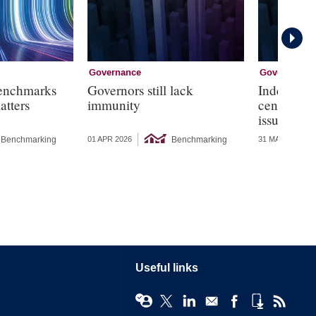
Governance
Governance
enchmarks
Governors still lack
Independe
atters
immunity
central ba
issues
Benchmarking
Benchmarking
01 APR 2026
31 MAR 2026
Useful links