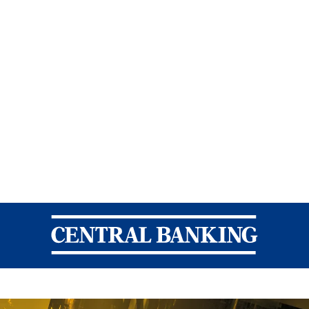
Central Banking