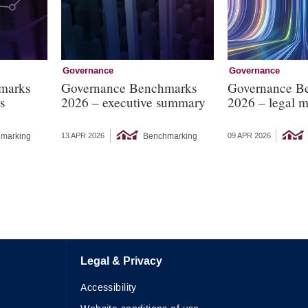
Governance
Governance
marks
Governance Benchmarks
Governance B
s
2026 – executive summary
2026 – legal m
marking
Benchmarking
13 APR 2026
09 APR 2026
Legal & Privacy
Accessibility