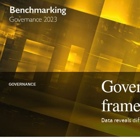
Gover
GOVERNANCE
frame
Data reveals di