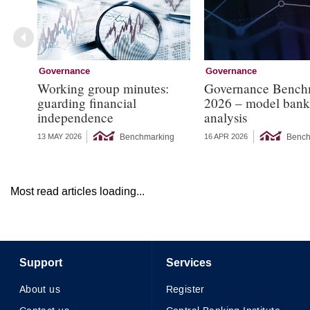
Governance
Governance
Working group minutes:
Governance Bench
guarding financial
2026 – model bank
independence
analysis
Benchmarking
Bench
13 MAY 2026
16 APR 2026
Most read articles loading...
Support
Services
About us
Register