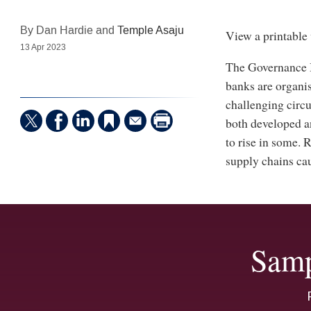
By Dan Hardie and
Temple Asaju
View a printable 
13 Apr 2023
The Governance B
banks are organi
challenging circu
both developed a
to rise in some. 
supply chains cau