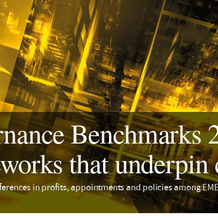
nance Benchmarks 20
works that underpin 
fferences in profits, appointments and policies among 