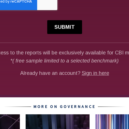
MORE ON GOVERNANCE