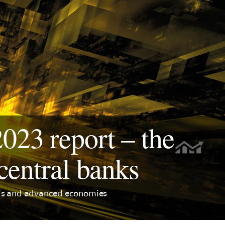
23 report – the
central banks
EMEs and advanced economies