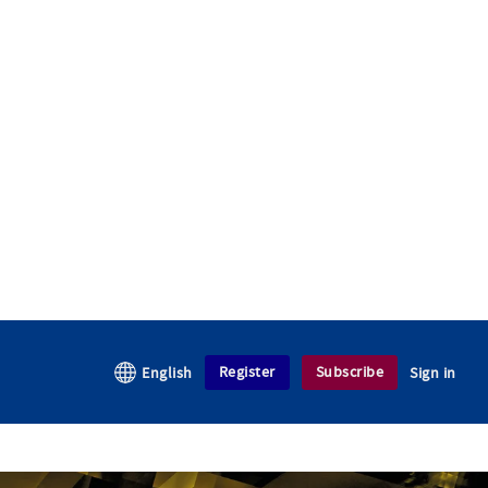
Register
Subscribe
English
Sign in