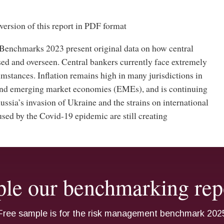
version of this report in PDF format
enchmarks 2023 present original data on how central
sed and overseen. Central bankers currently face extremely
mstances. Inflation remains high in many jurisdictions in
nd emerging market economies (EMEs), and is continuing
Russia’s invasion of Ukraine and the strains on international
sed by the Covid-19 epidemic are still creating