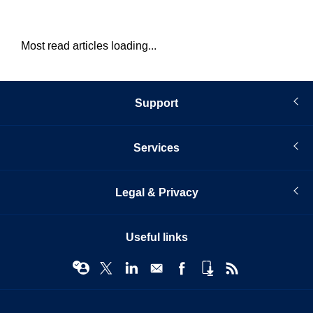
Most read articles loading...
Support
Services
Legal & Privacy
Useful links
© Infopro Digital 2026