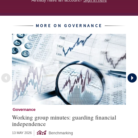
MORE ON GOVERNANCE
Governance
Go
Working group minutes: guarding financial
Go
independence
an
Benchmarking
13 MAY 2026
16 