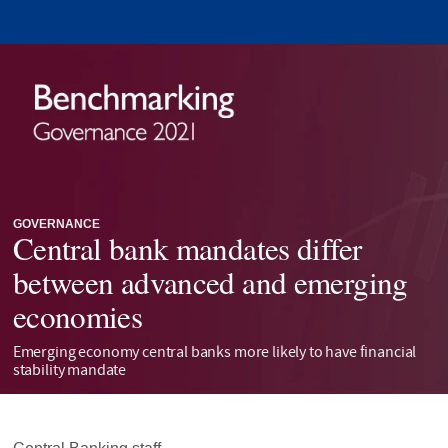
GOVERNANCE
Central bank mandates differ
between advanced and emerging
economies
Emerging economy central banks more likely to have financial
stability mandate