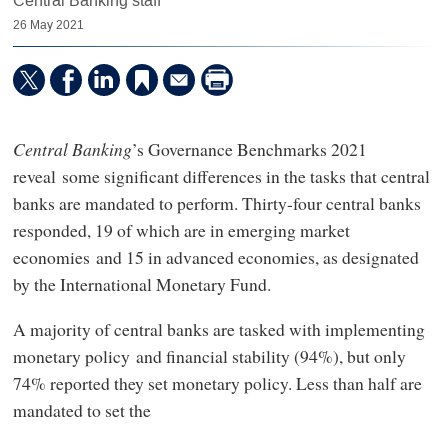
Central Banking staff
26 May 2021
Central Banking
’s Governance Benchmarks 2021
reveal some significant differences in the tasks that central
banks are mandated to perform. Thirty-four central banks
responded, 19 of which are in emerging market
economies and 15 in advanced economies, as designated
by the International Monetary Fund.
A majority of central banks are tasked with implementing
monetary policy and financial stability (94%), but only
74% reported they set monetary policy. Less than half are
mandated to set the