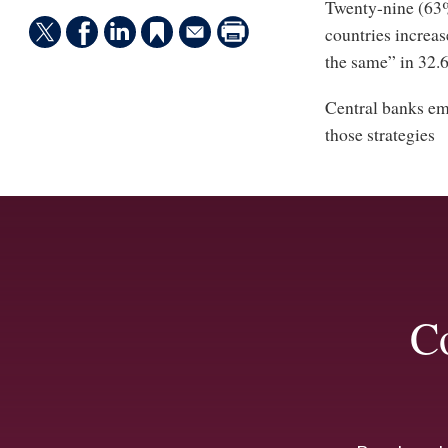
Twenty-nine (63%)
countries increas
the same” in 32.6
Central banks emp
those strategies