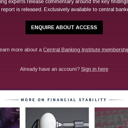
MORE ON FINANCIAL STABILITY