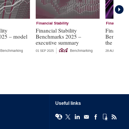
Financial Stability
Financial Sta
lity
Financial Stability
Financial 
025 – model
Benchmarks 2025 –
Benchmark
executive summary
the threat 
Benchmarking
Benchmarking
01 SEP 2025
28 AUG 2025
Useful links