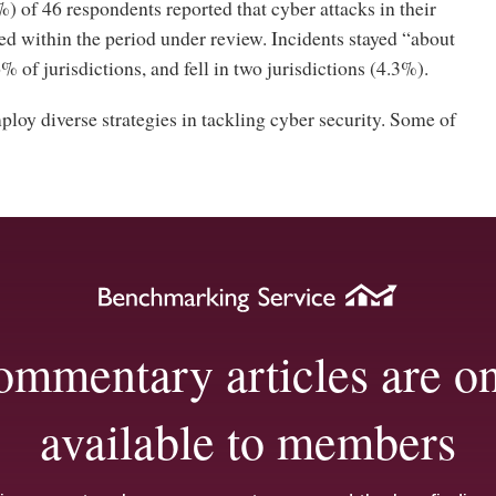
 of 46 respondents reported that cyber attacks in their
ed within the period under review. Incidents stayed “about
% of jurisdictions, and fell in two jurisdictions (4.3%).
loy diverse strategies in tackling cyber security. Some of