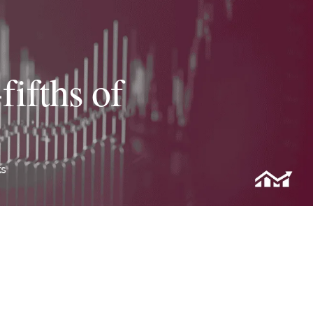
fifths of
ks