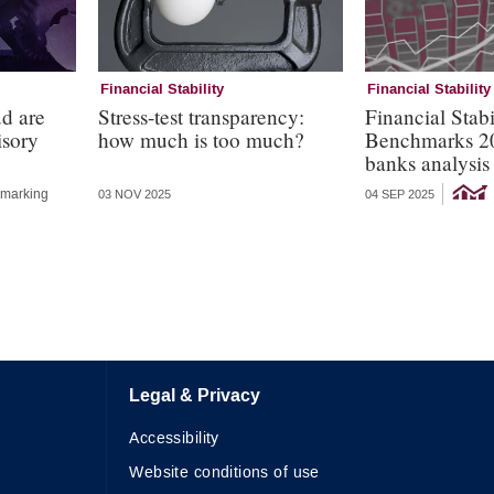
Financial Stability
Financial Stability
ud are
Stress-test transparency:
Financial Stabi
isory
how much is too much?
Benchmarks 2
banks analysis
marking
03 NOV 2025
04 SEP 2025
Legal & Privacy
Accessibility
Website conditions of use