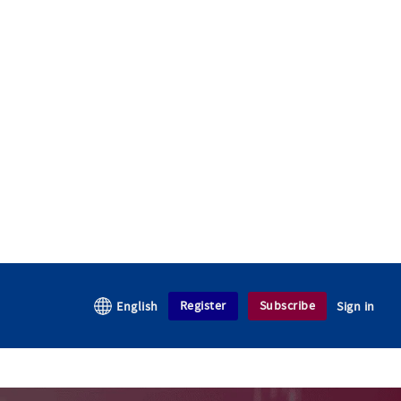
Register
Subscribe
English
Sign in