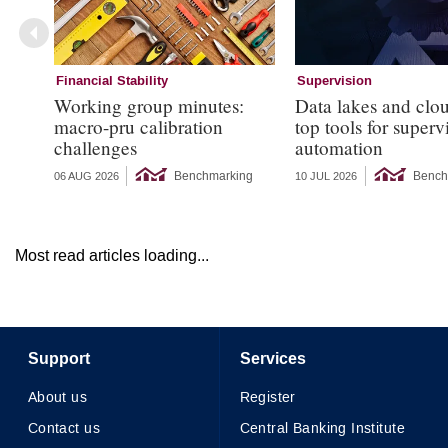
Financial Stability
Supervision
Working group minutes:
Data lakes and clo
macro-pru calibration
top tools for superv
challenges
automation
Benchmarking
Bench
06 AUG 2026
10 JUL 2026
Most read articles loading...
Support
Services
About us
Register
Contact us
Central Banking Institute