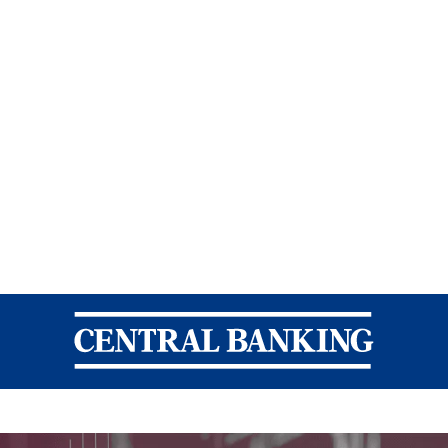
Central Banking