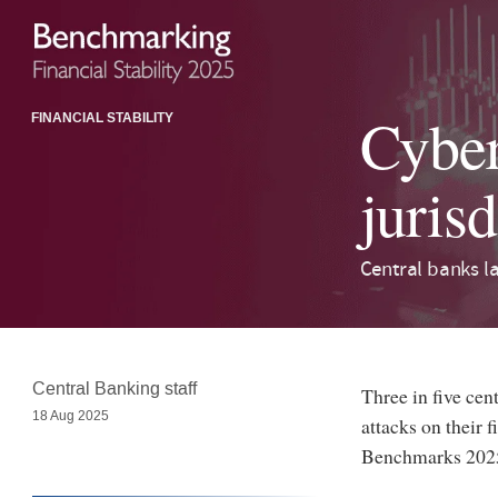
Cyber 
FINANCIAL STABILITY
jurisd
Central banks la
Central Banking staff
Three in five cen
18 Aug 2025
attacks on their f
Benchmarks 2025