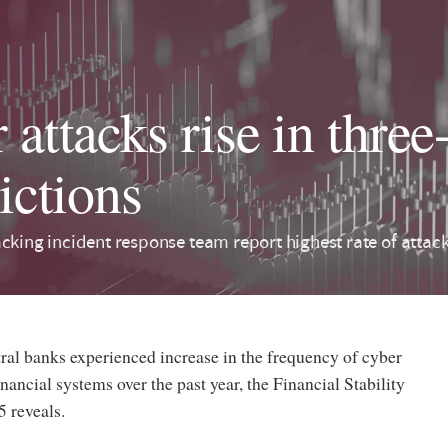
attacks rise in three-
ictions
cking incident response team report highest rate of attac
tral banks experienced increase in the frequency of cyber
inancial systems over the past year, the Financial Stability
 reveals.