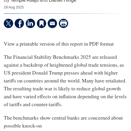
By
Temple Asaju
and
Daniel Hinge
28 Aug 2025
View a printable version of this report in PDF format
The Financial Stability Benchmarks 2025 are released
against a backdrop of heightened global trade tensions, as
US president Donald Trump presses ahead with higher
tariffs on countries around the world. Many have retaliated.
The resulting trade war is likely to reduce global growth
and have varied effects on inflation depending on the levels
of tariffs and counter-tariffs.
The benchmarks show central banks are concerned about
possible knock-on