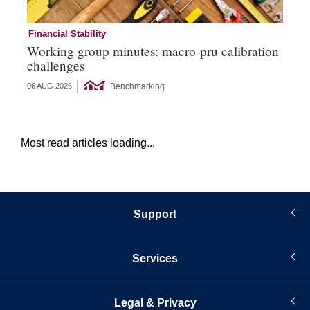
Financial Stability
Su
Working group minutes: macro-pru calibration
Da
challenges
su
Benchmarking
06 AUG 2026
10 
Most read articles loading...
Support
Services
Legal & Privacy