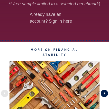
MORE ON FINANCIAL
STABILITY