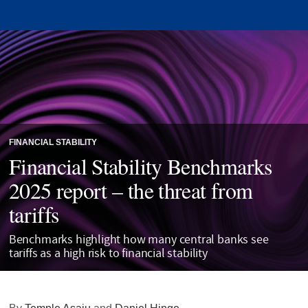
FINANCIAL STABILITY
Financial Stability Benchmarks
2025 report – the threat from
tariffs
Benchmarks highlight how many central banks see
tariffs as a high risk to financial stability