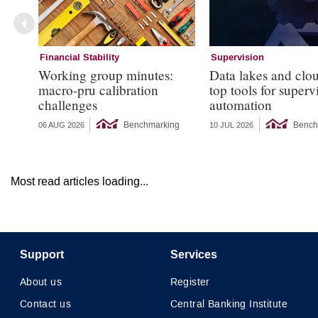
Financial Stability
Supervision
Working group minutes:
Data lakes and clo
macro-pru calibration
top tools for superv
challenges
automation
Benchmarking
Bench
06 AUG 2026
10 JUL 2026
Most read articles loading...
Support
Services
About us
Register
Contact us
Central Banking Institute