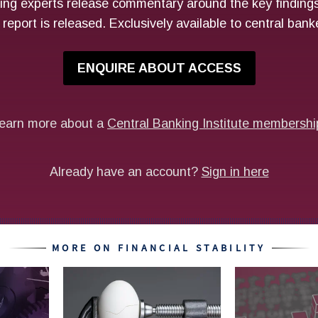
MORE ON FINANCIAL STABILITY