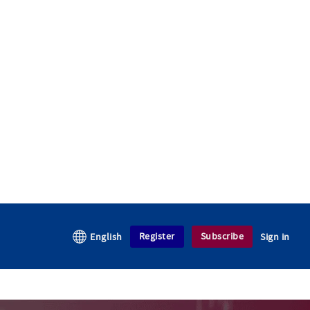
Register
Subscribe
English
Sign in