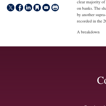
clear majority of
on banks. The sha
by another supra-
recorded in the 
A breakdown