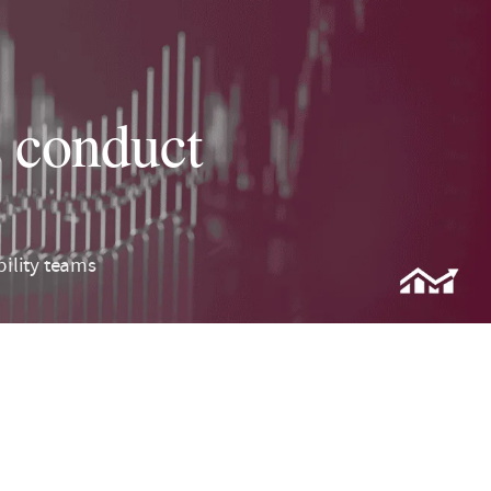
s conduct
bility teams