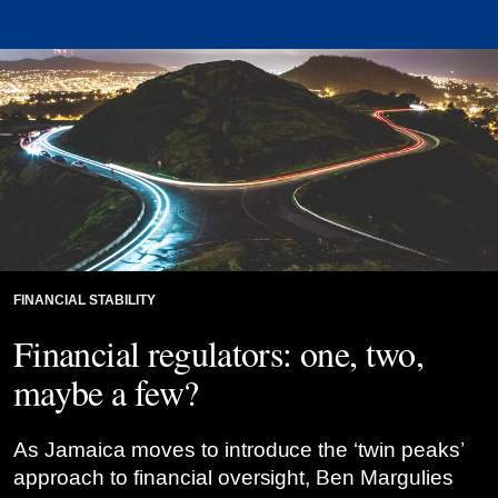
FINANCIAL STABILITY
Financial regulators: one, two,
maybe a few?
As Jamaica moves to introduce the ‘twin peaks’
approach to financial oversight, Ben Margulies