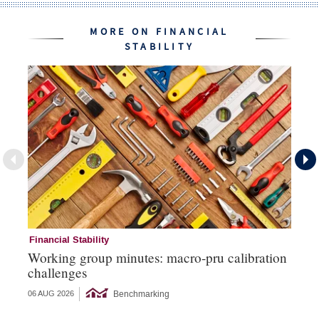
MORE ON FINANCIAL
STABILITY
Financial Stability
Su
Working group minutes: macro-pru calibration
Da
challenges
su
Benchmarking
06 AUG 2026
10 