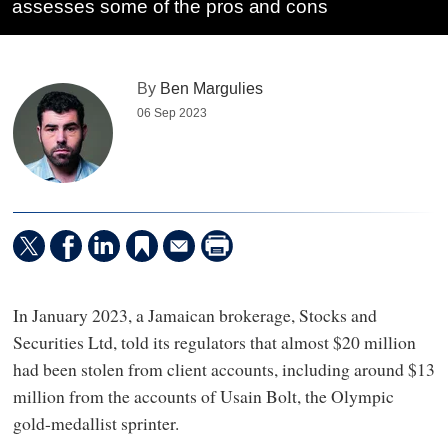
assesses some of the pros and cons
By
Ben Margulies
06 Sep 2023
In January 2023, a Jamaican brokerage, Stocks and
Securities Ltd, told its regulators that almost $20 million
had been stolen from client accounts, including around $13
million from the accounts of Usain Bolt, the Olympic
gold-medallist sprinter.