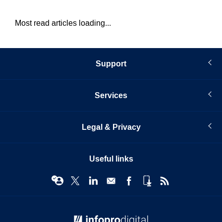
Most read articles loading...
Support
Services
Legal & Privacy
Useful links
© Infopro Digital 2026