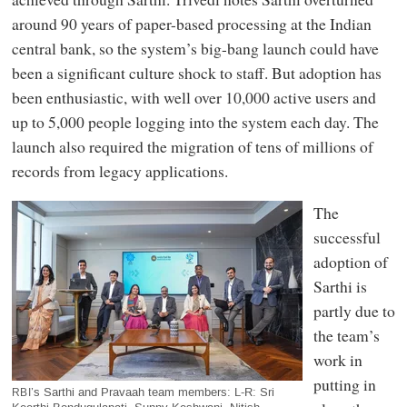
around 90 years of paper-based processing at the Indian
central bank, so the system’s big-bang launch could have
been a significant culture shock to staff. But adoption has
been enthusiastic, with well over 10,000 active users and
up to 5,000 people logging into the system each day. The
launch also required the migration of tens of millions of
records from legacy applications.
The
successful
adoption of
Sarthi is
partly due to
the team’s
work in
putting in
’s Sarthi and Pravaah team members: L-R: Sri
RBI