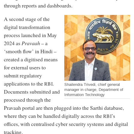
through reports and dashboards.
A second stage of the
digital transformation
process launched in May
2024 as
Pravaah
– a
‘smooth flow’ in Hindi –
created a digitised means
for external users to
submit regulatory
applications to the
.
RBI
Shailendra Trivedi, chief general
manager in charge, Department of
Documents submitted and
Information Technology
processed through the
Pravaah portal are then plugged into the Sarthi database,
where they can be handled digitally across the
’s
RBI
offices, with centralised cyber security systems and digital
tracking.