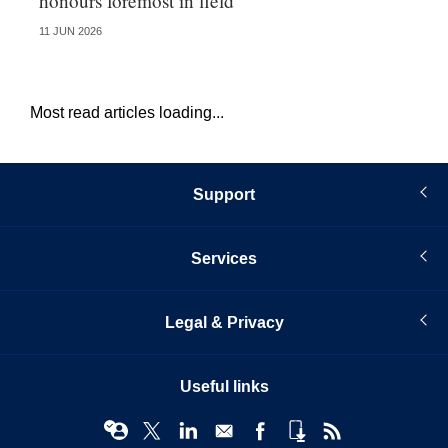
honours foremost in field
fu
11 JUN 2026
23 
Most read articles loading...
Support
Services
Legal & Privacy
Useful links