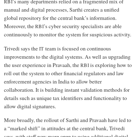
’s many departments relied on a fragmented mix of
RBI
manual and digital processes, Sarthi creates a unified
global repository for the central bank’s information.
Moreover, the
’s cyber security specialists are able
RBI
continuously to monitor the system for suspicious activity.
Trivedi says the
team is focused on continuous
IT
improvements to the digital systems. As well as upgrading
the user experience in Pravaah, the
is exploring how to
RBI
roll out the system to other financial regulators and law
enforcement agencies in India to allow better
collaboration. It is building instant validation methods for
details such as unique tax identifiers and functionality to
allow digital signatures.
More broadly, the rollout of Sarthi and Pravaah have led to
a “marked shift” in attitudes at the central bank, Trivedi
says, with staff now more open to using additional digital