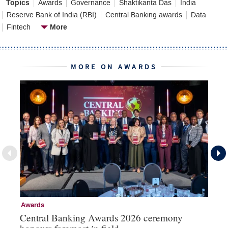
Topics
Awards
Governance
Shaktikanta Das
India
Reserve Bank of India (RBI)
Central Banking awards
Data
More
Fintech
MORE ON AWARDS
Awards
Aw
Central Banking Awards 2026 ceremony
Ce