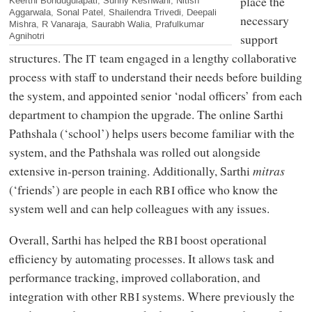
place the
Keerthi Bondugulapati, Sunny Keshwani, Nitish
Aggarwala, Sonal Patel, Shailendra Trivedi, Deepali
necessary
Mishra, R Vanaraja, Saurabh Walia, Prafulkumar
Agnihotri
support
structures. The
team engaged in a lengthy collaborative
IT
process with staff to understand their needs before building
the system, and appointed senior ‘nodal officers’ from each
department to champion the upgrade. The online Sarthi
Pathshala (‘school’) helps users become familiar with the
system, and the Pathshala was rolled out alongside
extensive in-person training. Additionally, Sarthi
mitras
(‘friends’) are people in each
office who know the
RBI
system well and can help colleagues with any issues.
Overall, Sarthi has helped the
boost operational
RBI
efficiency by automating processes. It allows task and
performance tracking, improved collaboration, and
integration with other
systems. Where previously the
RBI