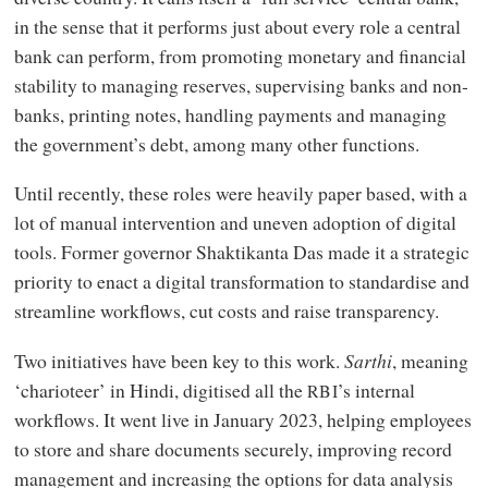
in the sense that it performs just about every role a central
bank can perform, from promoting monetary and financial
stability to managing reserves, supervising banks and non-
banks, printing notes, handling payments and managing
the government’s debt, among many other functions.
Until recently, these roles were heavily paper based, with a
lot of manual intervention and uneven adoption of digital
tools. Former governor Shaktikanta Das made it a strategic
priority to enact a digital transformation to standardise and
streamline workflows, cut costs and raise transparency.
Two initiatives have been key to this work.
Sarthi
, meaning
‘charioteer’ in Hindi, digitised all the
’s internal
RBI
workflows. It went live in January 2023, helping employees
to store and share documents securely, improving record
management and increasing the options for data analysis