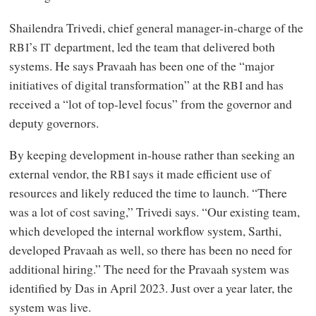
Shailendra Trivedi, chief general manager-in-charge of the
’s
department, led the team that delivered both
RBI
IT
systems. He says Pravaah has been one of the “major
initiatives of digital transformation” at the
and has
RBI
received a “lot of top-level focus” from the governor and
deputy governors.
By keeping development in-house rather than seeking an
external vendor, the
says it made efficient use of
RBI
resources and likely reduced the time to launch. “There
was a lot of cost saving,” Trivedi says. “Our existing team,
which developed the internal workflow system, Sarthi,
developed Pravaah as well, so there has been no need for
additional hiring.” The need for the Pravaah system was
identified by Das in April 2023. Just over a year later, the
system was live.