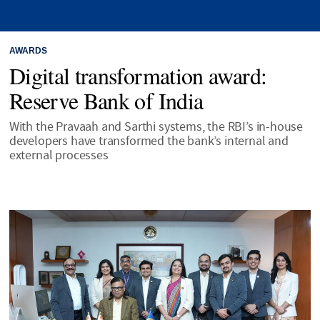
AWARDS
Digital transformation award:
Reserve Bank of India
With the Pravaah and Sarthi systems, the RBI’s in-house
developers have transformed the bank’s internal and
external processes