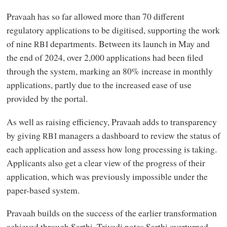
Pravaah has so far allowed more than 70 different
regulatory applications to be digitised, supporting the work
of nine
departments. Between its launch in May and
RBI
the end of 2024, over 2,000 applications had been filed
through the system, marking an 80% increase in monthly
applications, partly due to the increased ease of use
provided by the portal.
As well as raising efficiency, Pravaah adds to transparency
by giving
managers a dashboard to review the status of
RBI
each application and assess how long processing is taking.
Applicants also get a clear view of the progress of their
application, which was previously impossible under the
paper-based system.
Pravaah builds on the success of the earlier transformation
achieved through Sarthi. Trivedi notes Sarthi overturned