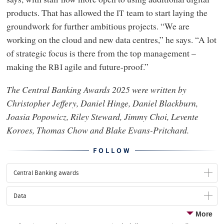
products. That has allowed the
team to start laying the
IT
groundwork for further ambitious projects. “We are
working on the cloud and new data centres,” he says. “A lot
of strategic focus is there from the top management –
making the
agile and future-proof.”
RBI
The Central Banking Awards 2025 were written by
Christopher Jeffery, Daniel Hinge, Daniel Blackburn,
Joasia Popowicz, Riley Steward, Jimmy Choi, Levente
Koroes, Thomas Chow and Blake Evans-Pritchard.
FOLLOW
Central Banking awards
Data
More