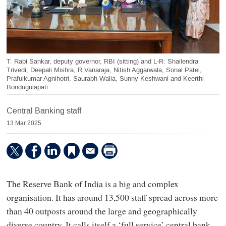
T. Rabi Sankar, deputy governor, RBI (sitting) and L-R: Shailendra
Trivedi, Deepali Mishra, R Vanaraja, Nitish Aggarwala, Sonal Patel,
Prafulkumar Agnihotri, Saurabh Walia, Sunny Keshwani and Keerthi
Bondugulapati
Central Banking staff
13 Mar 2025
The Reserve Bank of India is a big and complex
organisation. It has around 13,500 staff spread across more
than 40 outposts around the large and geographically
diverse country. It calls itself a ‘full service’ central bank,