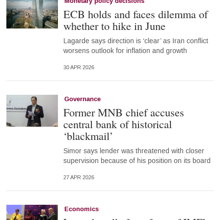
Monetary policy decisions
ECB holds and faces dilemma of
whether to hike in June
Lagarde says direction is ‘clear’ as Iran conflict
worsens outlook for inflation and growth
30 APR 2026
Governance
Former MNB chief accuses
central bank of historical
‘blackmail’
Simor says lender was threatened with closer
supervision because of his position on its board
27 APR 2026
Economics