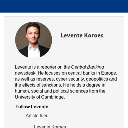
Levente Koroes
Levente is a reporter on the
Central Banking
newsdesk. He focuses on central banks in Europe,
as well as reserves, cyber security, geopolitics and
the effects of sanctions. He holds a degree in
human, social and political sciences from the
University of Cambridge.
Follow Levente
Article feed
Levente Koroes