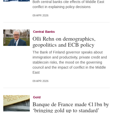
Both central banks cite effects of Middle East
conflict in explaining policy decisions
09 APR 2026
Central Banks
Olli Rehn on demographics,
geopolitics and ECB policy
The Bank of Finland governor speaks about
immigration and productivity, private credit and
stablecoin risks, the mood on the governing
council and the impact of conflict in the Middle
East
09 APR 2026
Gold
Banque de France made €11bn by
‘bringing gold up to standard’