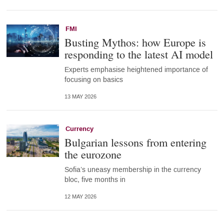
FMI
Busting Mythos: how Europe is
responding to the latest AI model
Experts emphasise heightened importance of
focusing on basics
13 MAY 2026
Currency
Bulgarian lessons from entering
the eurozone
Sofia’s uneasy membership in the currency
bloc, five months in
12 MAY 2026