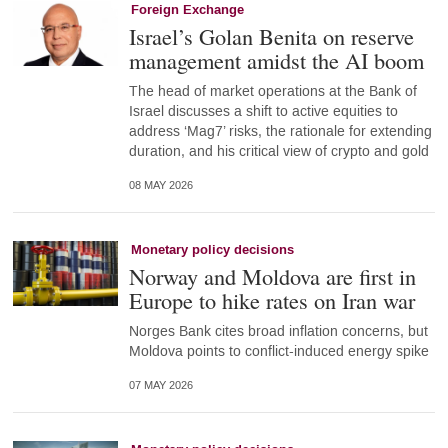
Foreign Exchange
Israel’s Golan Benita on reserve
management amidst the AI boom
The head of market operations at the Bank of
Israel discusses a shift to active equities to
address ‘Mag7’ risks, the rationale for extending
duration, and his critical view of crypto and gold
08 MAY 2026
Monetary policy decisions
Norway and Moldova are first in
Europe to hike rates on Iran war
Norges Bank cites broad inflation concerns, but
Moldova points to conflict-induced energy spike
07 MAY 2026