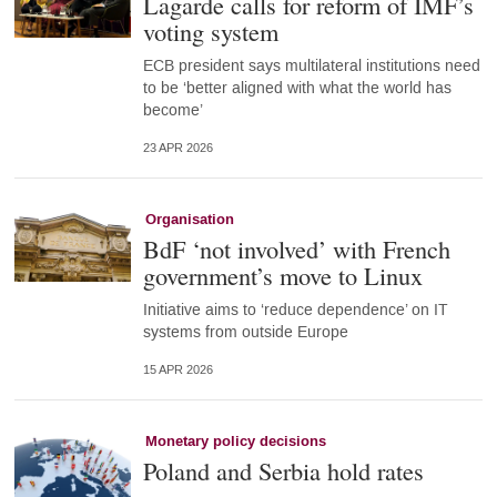
Lagarde calls for reform of IMF’s
voting system
ECB president says multilateral institutions need
to be ‘better aligned with what the world has
become’
23 APR 2026
Organisation
BdF ‘not involved’ with French
government’s move to Linux
Initiative aims to ‘reduce dependence’ on IT
systems from outside Europe
15 APR 2026
Monetary policy decisions
Poland and Serbia hold rates