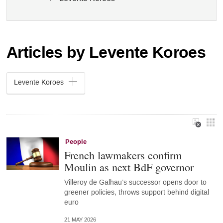
Articles by Levente Koroes
Levente Koroes
People
French lawmakers confirm
Moulin as next BdF governor
Villeroy de Galhau’s successor opens door to
greener policies, throws support behind digital
euro
21 MAY 2026