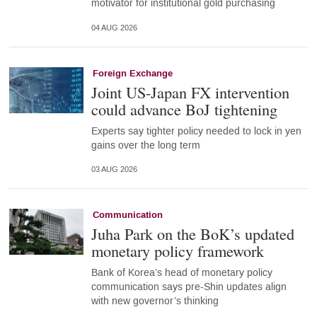
motivator for institutional gold purchasing
04 AUG 2026
Foreign Exchange
Joint US-Japan FX intervention
could advance BoJ tightening
Experts say tighter policy needed to lock in yen
gains over the long term
03 AUG 2026
Communication
Juha Park on the BoK’s updated
monetary policy framework
Bank of Korea’s head of monetary policy
communication says pre-Shin updates align
with new governor’s thinking