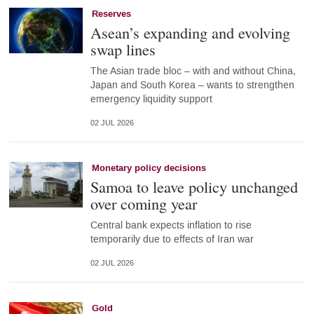
Reserves
Asean’s expanding and evolving
swap lines
The Asian trade bloc – with and without China,
Japan and South Korea – wants to strengthen
emergency liquidity support
02 JUL 2026
Monetary policy decisions
Samoa to leave policy unchanged
over coming year
Central bank expects inflation to rise
temporarily due to effects of Iran war
02 JUL 2026
Gold