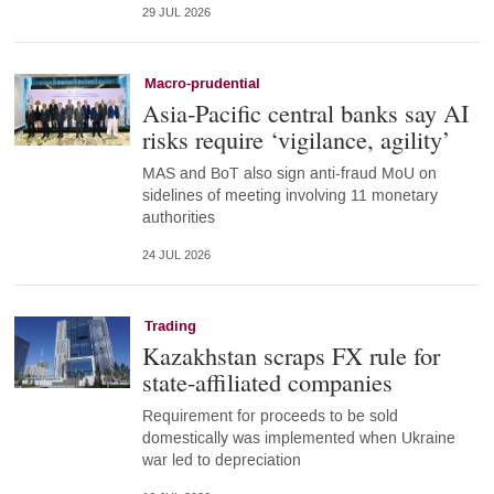
29 JUL 2026
Macro-prudential
Asia-Pacific central banks say AI
risks require ‘vigilance, agility’
MAS and BoT also sign anti-fraud MoU on
sidelines of meeting involving 11 monetary
authorities
24 JUL 2026
Trading
Kazakhstan scraps FX rule for
state-affiliated companies
Requirement for proceeds to be sold
domestically was implemented when Ukraine
war led to depreciation