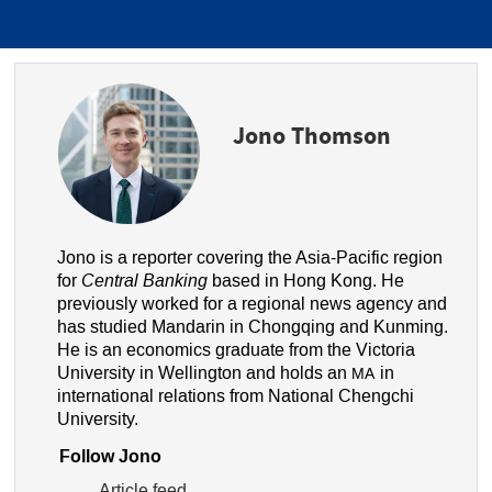
Jono Thomson
Jono is a reporter covering the Asia-Pacific region
for
Central Banking
based in Hong Kong. He
previously worked for a regional news agency and
has studied Mandarin in Chongqing and Kunming.
He is an economics graduate from the Victoria
University in Wellington and holds an
in
MA
international relations from National Chengchi
University.
Follow Jono
Article feed