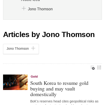
Jono Thomson
Articles by Jono Thomson
Jono Thomson
Gold
South Korea to resume gold
buying and may vault
domestically
BoK’s reserves head cites geopolitical risks as