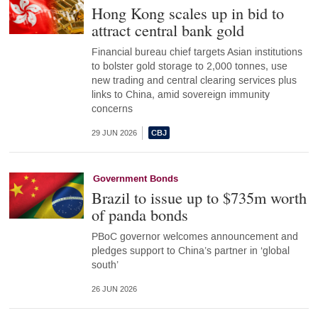
Hong Kong scales up in bid to
attract central bank gold
Financial bureau chief targets Asian institutions
to bolster gold storage to 2,000 tonnes, use
new trading and central clearing services plus
links to China, amid sovereign immunity
concerns
29 JUN 2026
Government Bonds
Brazil to issue up to $735m worth
of panda bonds
PBoC governor welcomes announcement and
pledges support to China’s partner in ‘global
south’
26 JUN 2026