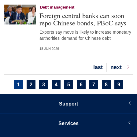
Debt management
Foreign central banks can soon
repo Chinese bonds, PBoC says
Experts say move is likely to increase monetary
authorities’ demand for Chinese debt
18 JUN 2026
Last
last
Next
next
page
page
Pagination
Current
1
Page
2
Page
3
Page
4
Page
5
Page
6
Page
7
Page
8
Page
9
page
Support
Services