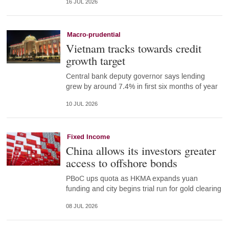
16 JUL 2026
Macro-prudential
Vietnam tracks towards credit
growth target
Central bank deputy governor says lending
grew by around 7.4% in first six months of year
10 JUL 2026
Fixed Income
China allows its investors greater
access to offshore bonds
PBoC ups quota as HKMA expands yuan
funding and city begins trial run for gold clearing
08 JUL 2026