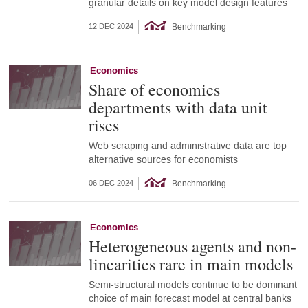
granular details on key model design features
Benchmarking
12 DEC 2024
Economics
Share of economics
departments with data unit
rises
Web scraping and administrative data are top
alternative sources for economists
Benchmarking
06 DEC 2024
Economics
Heterogeneous agents and non-
linearities rare in main models
Semi-structural models continue to be dominant
choice of main forecast model at central banks