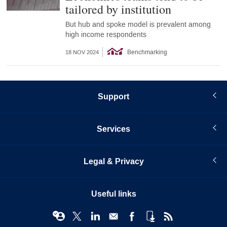
tailored by institution
But hub and spoke model is prevalent among
high income respondents
Benchmarking
18 NOV 2024
Support
Services
Legal & Privacy
Useful links