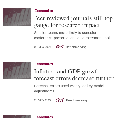
Economics
Peer-reviewed journals still top
gauge for research impact
Smaller teams more likely to consider
conference presentations as assessment tool
Benchmarking
02 DEC 2024
Economics
Inflation and GDP growth
forecast errors decrease further
Forecast errors used widely for key model
adjustments
Benchmarking
29 NOV 2024
Economics