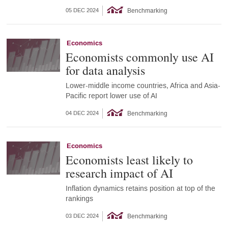
Benchmarking
05 DEC 2024
Economics
Economists commonly use AI
for data analysis
Lower-middle income countries, Africa and Asia-
Pacific report lower use of AI
Benchmarking
04 DEC 2024
Economics
Economists least likely to
research impact of AI
Inflation dynamics retains position at top of the
rankings
Benchmarking
03 DEC 2024