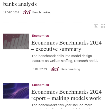
banks analysis
Benchmarking
19 DEC 2024
Economics
Economics Benchmarks 2024
– executive summary
The benchmark drills into model design
features as well as staffing, research and AI
Benchmarking
16 DEC 2024
Economics
Economics Benchmarks 2024
report – making models work
The benchmarks this year include more