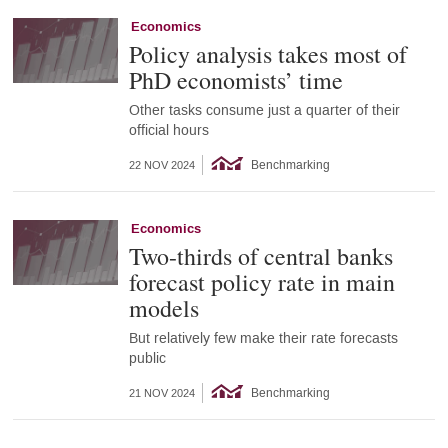
Economics
Policy analysis takes most of
PhD economists’ time
Other tasks consume just a quarter of their
official hours
Benchmarking
22 NOV 2024
Economics
Two-thirds of central banks
forecast policy rate in main
models
But relatively few make their rate forecasts
public
Benchmarking
21 NOV 2024