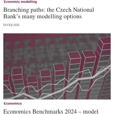
Economic modelling
Branching paths: the Czech National
Bank’s many modelling options
04 FEB 2025
Economics
Economics Benchmarks 2024 – model