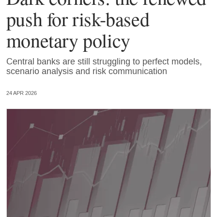
push for risk-based
monetary policy
Central banks are still struggling to perfect models,
scenario analysis and risk communication
24 APR 2026