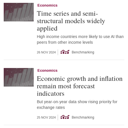
Economics
Time series and semi-
structural models widely
applied
High income countries more likely to use AI than
peers from other income levels
Benchmarking
26 NOV 2024
Economics
Economic growth and inflation
remain most forecast
indicators
But year-on-year data show rising priority for
exchange rates
Benchmarking
25 NOV 2024