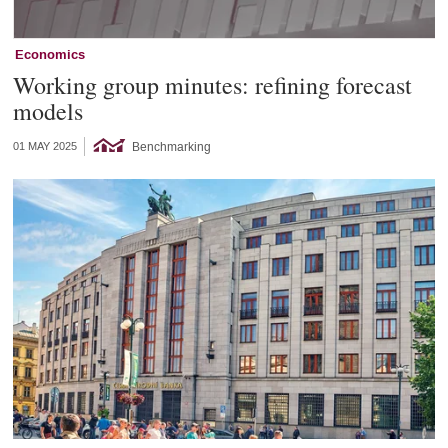
Economics
Working group minutes: refining forecast
models
Benchmarking
01 MAY 2025