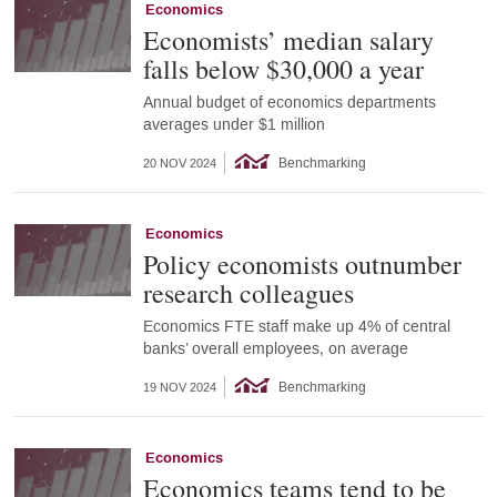
Economics
Economists’ median salary
falls below $30,000 a year
Annual budget of economics departments
averages under $1 million
Benchmarking
20 NOV 2024
Economics
Policy economists outnumber
research colleagues
Economics FTE staff make up 4% of central
banks’ overall employees, on average
Benchmarking
19 NOV 2024
Economics
Economics teams tend to be