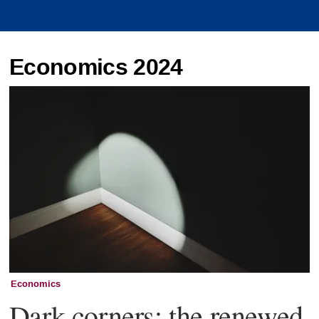
Economics 2024
Economics
Dark corners: the renewed