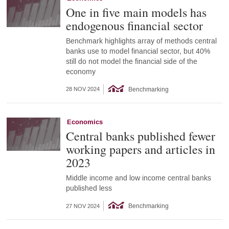
One in five main models has
endogenous financial sector
Benchmark highlights array of methods central
banks use to model financial sector, but 40%
still do not model the financial side of the
economy
Benchmarking
28 NOV 2024
Economics
Central banks published fewer
working papers and articles in
2023
Middle income and low income central banks
published less
Benchmarking
27 NOV 2024