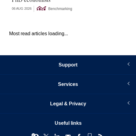
Benchmarking
06 AUG 2026
05 
Most read articles loading...
Support
Services
Legal & Privacy
Useful links