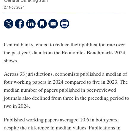
Central Banking staff
27 Nov 2024
Central banks tended to reduce their publication rate over
the past year, data from the Economics Benchmarks 2024
shows.
Across 33 jurisdictions, economists published a median of
four working papers in 2024 compared to five in 2023. The
median number of papers published in peer-reviewed
journals also declined from three in the preceding period to
two in 2024.
Published working papers averaged 10.6 in both years,
despite the difference in median values. Publications in