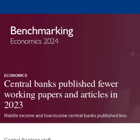
ECONOMICS
Central banks published fewer
working papers and articles in
2023
Middle income and low income central banks published less