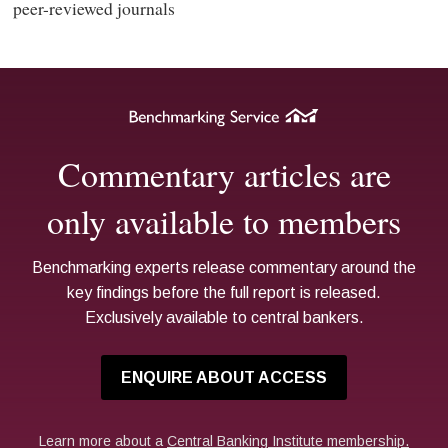
peer-reviewed journals