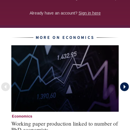
MORE ON ECONOMICS
Economics
Ec
Working paper production linked to number of
Th
PhD economists
‘b