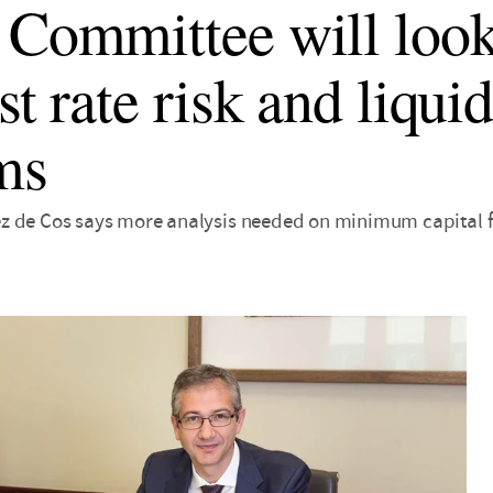
 Committee will look
st rate risk and liquid
ms
 de Cos says more analysis needed on minimum capital for