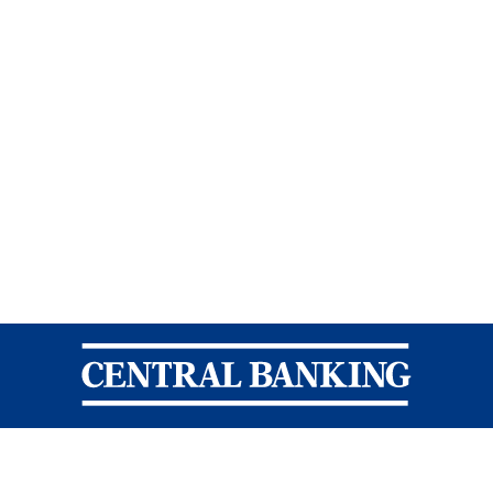
Central Banking