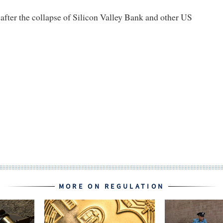
fter the collapse of Silicon Valley Bank and other US
MORE ON REGULATION