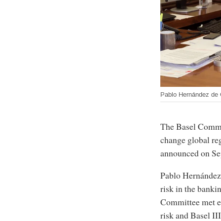
Pablo Hernández de
The Basel Commi
change global reg
announced on Se
Pablo Hernández 
risk in the bank
Committee met ear
risk and Basel III