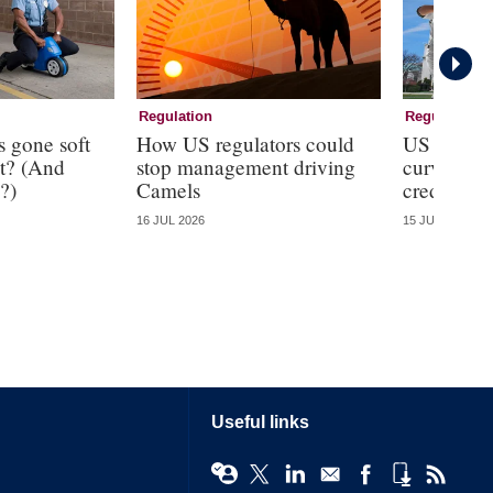
Regulation
Regulation
s gone soft
How US regulators could
US regulat
t? (And
stop management driving
curveball
?)
Camels
credit line
16 JUL 2026
15 JUL 2026
Useful links