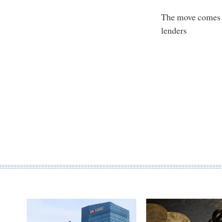
The move comes a
lenders