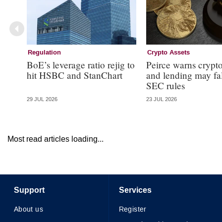
Regulation
Crypto Assets
BoE’s leverage ratio rejig to
Peirce warns crypto
hit HSBC and StanChart
and lending may fa
SEC rules
29 JUL 2026
23 JUL 2026
Most read articles loading...
Support
Services
About us
Register