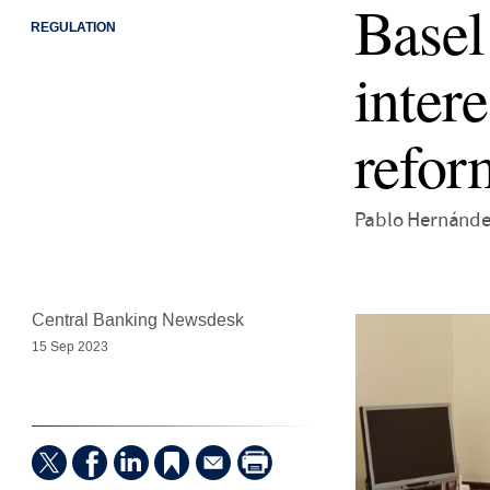
Basel
REGULATION
intere
refor
Pablo Hernández
Central Banking Newsdesk
15 Sep 2023