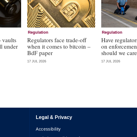
Regulation
Regulation
 vaults
Regulators face trade-off
Have regulator
ll under
when it comes to bitcoin –
on enforcemen
BdF paper
should we care
17 JUL 2026
17 JUL 2026
Legal & Privacy
Accessibility