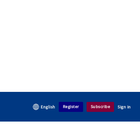
Register
Subscribe
English
Sign in