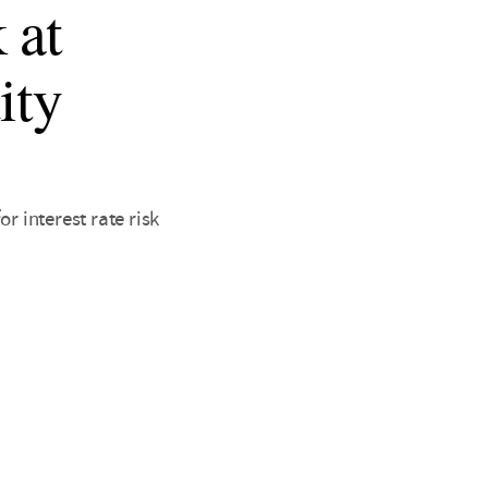
 at
ity
 interest rate risk