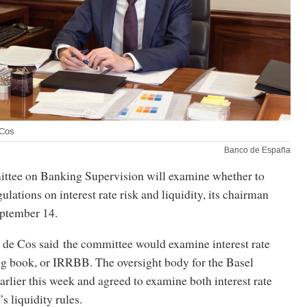
 Cos
Banco de España
ttee on Banking Supervision will examine whether to
ulations on interest rate risk and liquidity, its chairman
ptember 14.
de Cos said the committee would examine interest rate
ing book, or IRRBB. The oversight body for the Basel
lier this week and agreed to examine both interest rate
’s liquidity rules.