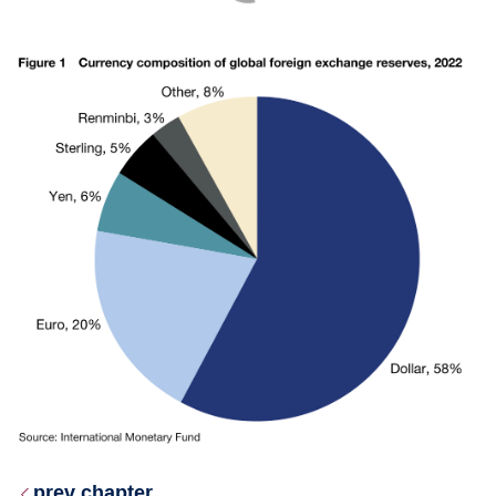
prev chapter