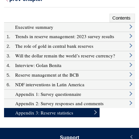
Contents
Executive summary
Trends in reserve management: 2023 survey results
1.
The role of gold in central bank reserves
2.
Will the dollar remain the world’s reserve currency?
3.
Interview: Golan Benita
4.
Reserve management at the BCB
5.
NDF interventions in Latin America
6.
Appendix 1: Survey questionnaire
Appendix 2: Survey responses and comments
Appendix 3: Reserve statistics
Support