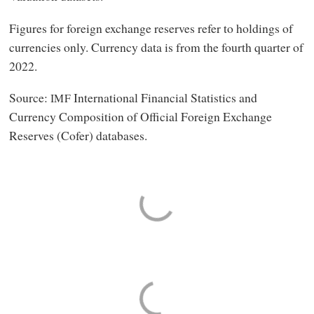
Figures for foreign exchange reserves refer to holdings of
currencies only. Currency data is from the fourth quarter of
2022.
Source:
International Financial Statistics and
IMF
Currency Composition of Official Foreign Exchange
Reserves (Cofer) databases.