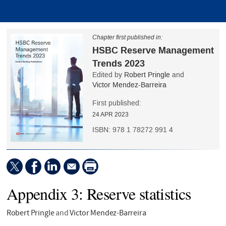
Chapter first published in:
HSBC Reserve Management
Trends 2023
Edited by
Robert Pringle
and
Victor Mendez-Barreira
First published:
24 APR 2023
ISBN:
978 1 78272 991 4
Appendix 3: Reserve statistics
Robert Pringle
and
Victor Mendez-Barreira