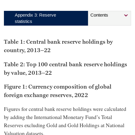
Appendix 3: Reserve
Contents
statistics
Table 1: Central bank reserve holdings by
country, 2013–22
Table 2: Top 100 central bank reserve holdings
by value, 2013–22
Figure 1: Currency composition of global
foreign exchange reserves, 2022
Figures for central bank reserve holdings were calculated
by adding the International Monetary Fund’s Total
Reserves excluding Gold and Gold Holdings at National
Valuation datasets.