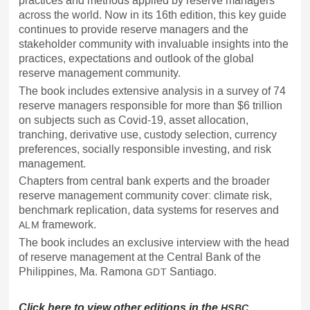
practices and methods applied by reserve managers
across the world. Now in its 16th edition, this key guide
continues to provide reserve managers and the
stakeholder community with invaluable insights into the
practices, expectations and outlook of the global
reserve management community.
The book includes extensive analysis in a survey of 74
reserve managers responsible for more than $6 trillion
on subjects such as Covid-19, asset allocation,
tranching, derivative use, custody selection, currency
preferences, socially responsible investing, and risk
management.
Chapters from central bank experts and the broader
reserve management community cover: climate risk,
benchmark replication, data systems for reserves and
framework.
ALM
The book includes an exclusive interview with the head
of reserve management at the Central Bank of the
Philippines, Ma. Ramona
Santiago.
GDT
Click here to view other editions in the
HSBC