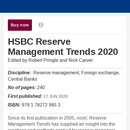
Buy now
i
HSBC Reserve
Management Trends 2020
Edited by
Robert Pringle
and
Nick Carver
Discipline:
Reserve management, Foreign exchange,
Central Banks
No of pages:
240
First published:
17 JUN 2020
ISBN:
978 1 78272 985 3
Since its first publication in 2005,
Reserve
HSBC
Management Trends
has supplied an insight into the