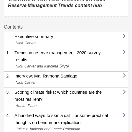
Reserve Management Trends content hub
Contents
Executive summary
Nick Carver
1.
Trends in reserve management: 2020 survey
results
Nick Carver and Karolina Šilytė
2.
Interview: Ma. Ramona Santiago
Nick Carver
3.
Scoring climate risks: which countries are the
most resilient?
Ashim Paun
4.
A hundred ways to skin a cat – or some practical
thoughts on benchmark replication
Juliusz Jabłecki and Jacek Próchniak