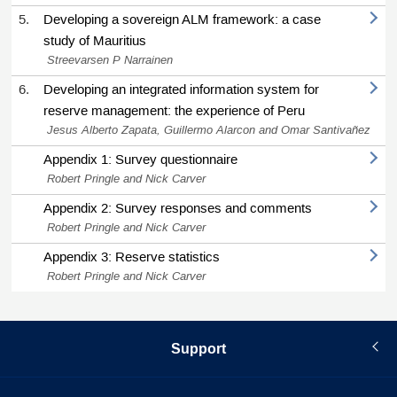
5.
Developing a sovereign ALM framework: a case
study of Mauritius
Streevarsen P Narrainen
6.
Developing an integrated information system for
reserve management: the experience of Peru
Jesus Alberto Zapata, Guillermo Alarcon and Omar Santivañez
Appendix 1: Survey questionnaire
Robert Pringle and Nick Carver
Appendix 2: Survey responses and comments
Robert Pringle and Nick Carver
Appendix 3: Reserve statistics
Robert Pringle and Nick Carver
Support