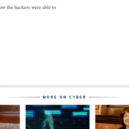
how the hackers were able to
MORE ON CYBER