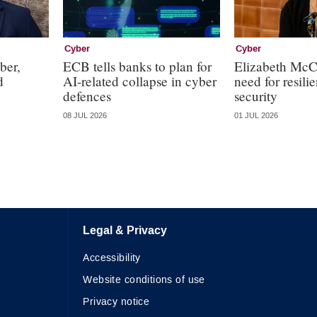
Cyber
Cyber
ber,
ECB tells banks to plan for
Elizabeth McC
d
AI-related collapse in cyber
need for resili
defences
security
08 JUL 2026
01 JUL 2026
Legal & Privacy
Accessibility
Website conditions of use
Privacy notice