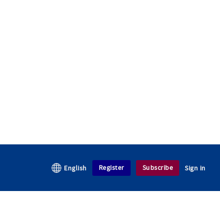
Register
Subscribe
English
Sign in