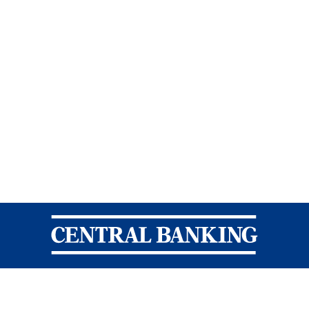
Central Banking