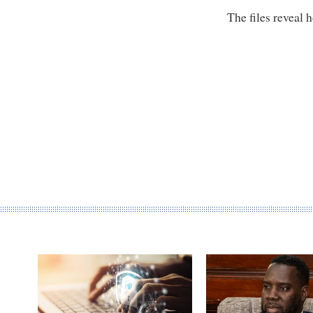
The files reveal 