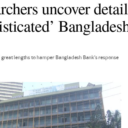
rchers uncover detail
isticated’ Banglades
 great lengths to hamper Bangladesh Bank’s response