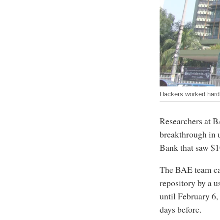
Hackers worked hard 
Researchers at B
breakthrough in 
Bank that saw $1
The BAE team cam
repository by a u
until February 6,
days before.