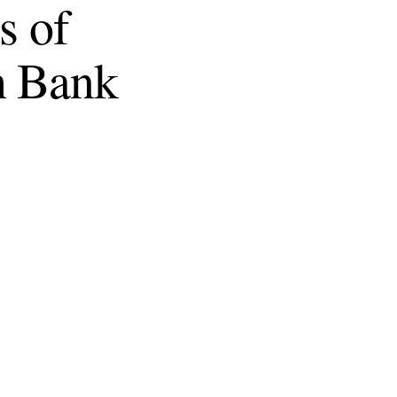
s of
h Bank