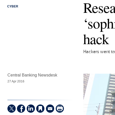
Resea
CYBER
‘soph
hack
Hackers went to
Central Banking Newsdesk
27 Apr 2016