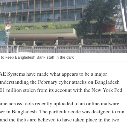
to keep Bangladesh Bank staff in the dark
AE Systems have made what appears to be a major
understanding the February cyber attacks on Bangladesh
01 million stolen from its account with the New York Fed.
e across tools recently uploaded to an online malware
ser in Bangladesh. The particular code was designed to run
 and the thefts are believed to have taken place in the two