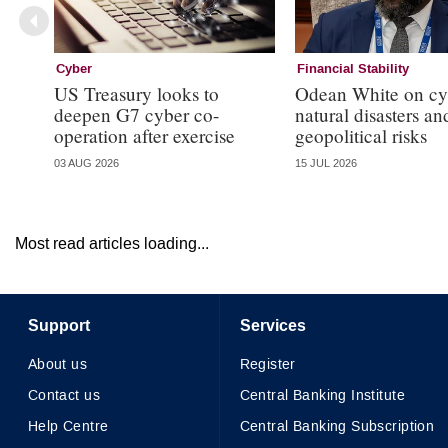
Cyber
Financial Stability
US Treasury looks to
Odean White on cy
deepen G7 cyber co-
natural disasters an
operation after exercise
geopolitical risks
03 AUG 2026
15 JUL 2026
Most read articles loading...
Support
Services
About us
Register
Contact us
Central Banking Institute
Help Centre
Central Banking Subscription