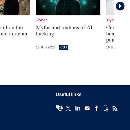
Cyber
Cyber
aul on the
Myths and realities of AI
Central ba
ence in cyber
hacking
headed cyb
panel
17 JUN 2026
16 JUN 2026
Useful links