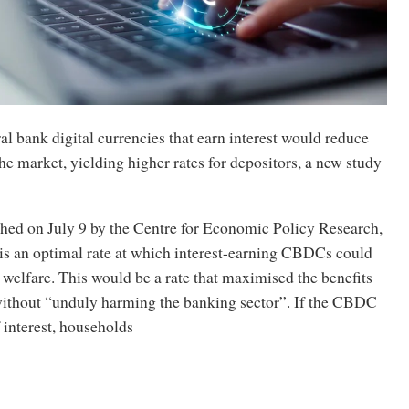
al bank digital currencies that earn interest would reduce
he market, yielding higher rates for depositors, a new study
shed on July 9 by the Centre for Economic Policy Research,
 is an optimal rate at which interest-earning CBDCs could
 welfare. This would be a rate that maximised the benefits
ithout “unduly harming the banking sector”. If the CBDC
f interest, households