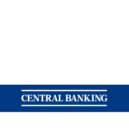
Central Banking