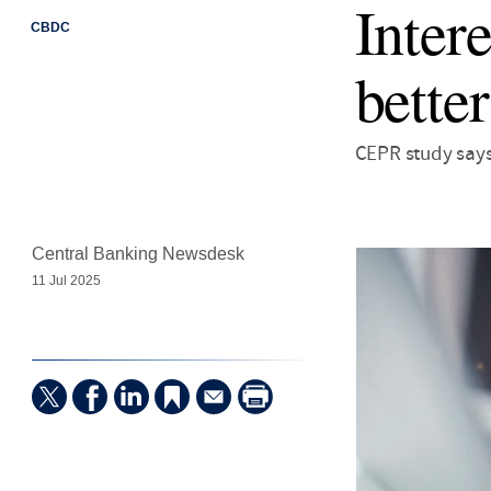
Inter
CBDC
better
CEPR study says
Central Banking Newsdesk
11 Jul 2025