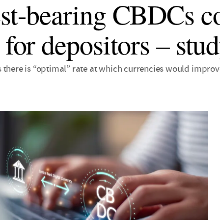
est-bearing CBDCs c
 for depositors – stu
 there is “optimal” rate at which currencies would improv