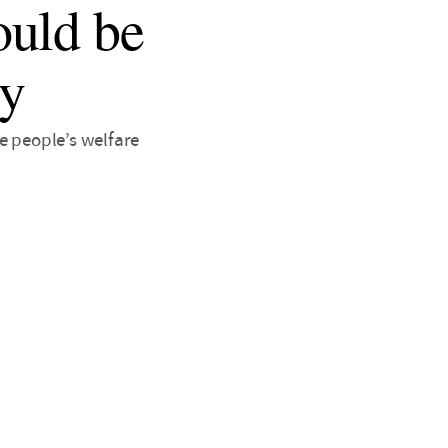
ould be
dy
e people’s welfare