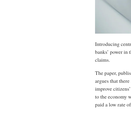
Introducing centr
banks’ power in t
claims.
The paper, publi
argues that there
improve citizens’
to the economy w
paid a low rate o