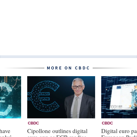
MORE ON CBDC
CBDC
CBDC
 have
Cipollone outlines digital
Digital euro pa