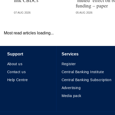
link CBDCs
‘muted’ effect on b
funding – paper
07 AUG 2026
05 AUG 2026
Most read articles loading...
Support
Services
About us
Register
Contact us
Central Banking Institute
Help Centre
Central Banking Subscription
Advertising
Media pack