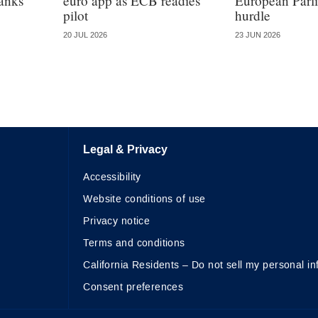
anks’
euro app as ECB readies
European Parlia
pilot
hurdle
20 JUL 2026
23 JUN 2026
Legal & Privacy
Accessibility
Website conditions of use
Privacy notice
Terms and conditions
California Residents – Do not sell my personal in
Consent preferences