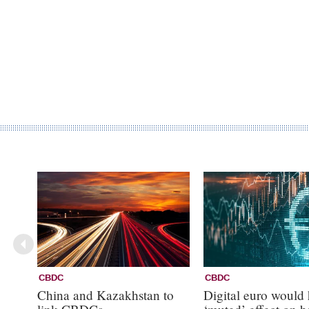
CBDC
CBDC
China and Kazakhstan to
Digital euro would