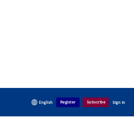
Register
Subscribe
English
Sign in