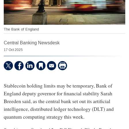
The Bank of England
Central Banking Newsdesk
17 Oct 2025
Stablecoin holding limits may be temporary, Bank of
England deputy governor for financial stability Sarah
Breeden said, as the central bank set out its artificial
intelligence, distributed ledger technology (DLT) and
quantum computing strategy this week.