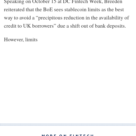
Speaking on October 15 at DC Fintech Week, Breeden
reiterated that the BoE sees stablecoin limits as the best
way to avoid a “precipitous reduction in the availability of
credit to UK borrowers” due a shift out of bank deposits.
However, limits