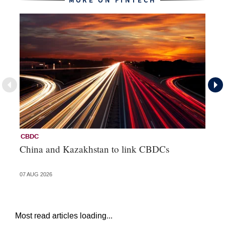
MORE ON FINTECH
CBDC
Fi
China and Kazakhstan to link CBDCs
Po
07 AUG 2026
31 
Most read articles loading...