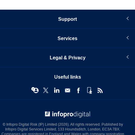
Support
Services
Legal & Privacy
Useful links
© Infopro Digital 2026
© Infopro Digital Risk (IP) Limited (2026). All rights reserved. Published by
Infopro Digital Services Limited, 133 Houndsditch, London, EC3A 7BX.
Companies are registered in England and Wales with company registration