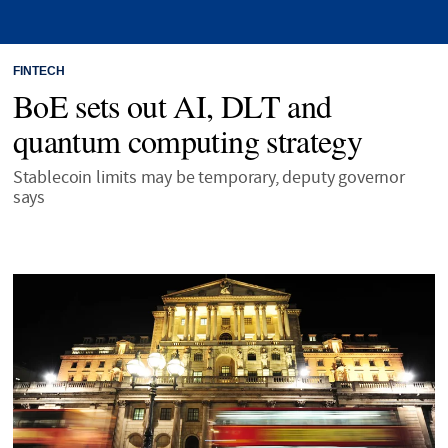
FINTECH
BoE sets out AI, DLT and
quantum computing strategy
Stablecoin limits may be temporary, deputy governor
says